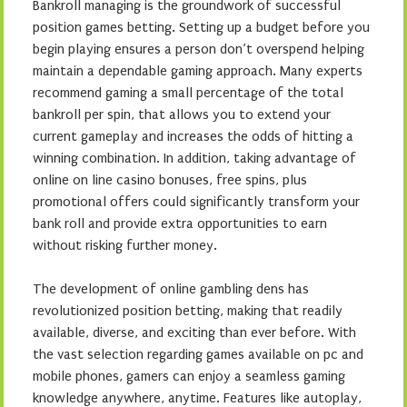
Bankroll managing is the groundwork of successful
position games betting. Setting up a budget before you
begin playing ensures a person don’t overspend helping
maintain a dependable gaming approach. Many experts
recommend gaming a small percentage of the total
bankroll per spin, that allows you to extend your
current gameplay and increases the odds of hitting a
winning combination. In addition, taking advantage of
online on line casino bonuses, free spins, plus
promotional offers could significantly transform your
bank roll and provide extra opportunities to earn
without risking further money.
The development of online gambling dens has
revolutionized position betting, making that readily
available, diverse, and exciting than ever before. With
the vast selection regarding games available on pc and
mobile phones, gamers can enjoy a seamless gaming
knowledge anywhere, anytime. Features like autoplay,