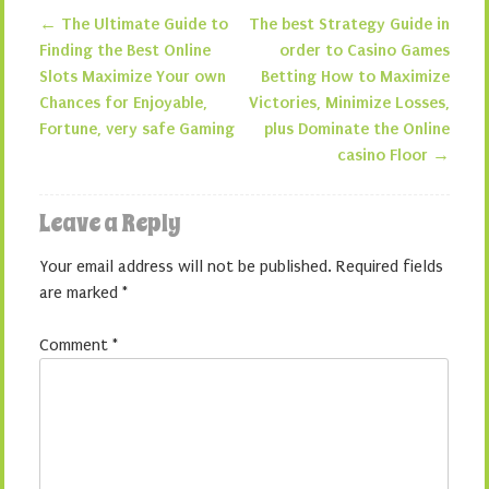
←
The Ultimate Guide to
The best Strategy Guide in
Post navigation
Finding the Best Online
order to Casino Games
Slots Maximize Your own
Betting How to Maximize
Chances for Enjoyable,
Victories, Minimize Losses,
Fortune, very safe Gaming
plus Dominate the Online
casino Floor
→
Leave a Reply
Your email address will not be published.
Required fields
are marked
*
Comment
*