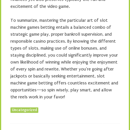
excitement of the video game.
To summarize, mastering the particular art of slot
machine games betting entails a balanced combo of
strategic game play, proper bankroll supervision, and
responsible casino practices. By knowing the different
types of slots, making use of online bonuses, and
staying disciplined, you could significantly improve your
own likelihood of winning while enjoying the enjoyment
of every spin and rewrite. Whether you’re going after
jackpots or basically seeking entertainment, slot
machine game betting offers countless excitement and
opportunities—so spin wisely, play smart, and allow
the reels work in your favor!
Uncategorized