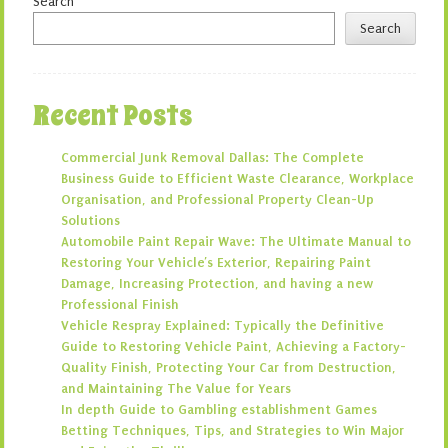
Search
Search
Recent Posts
Commercial Junk Removal Dallas: The Complete
Business Guide to Efficient Waste Clearance, Workplace
Organisation, and Professional Property Clean-Up
Solutions
Automobile Paint Repair Wave: The Ultimate Manual to
Restoring Your Vehicle’s Exterior, Repairing Paint
Damage, Increasing Protection, and having a new
Professional Finish
Vehicle Respray Explained: Typically the Definitive
Guide to Restoring Vehicle Paint, Achieving a Factory-
Quality Finish, Protecting Your Car from Destruction,
and Maintaining The Value for Years
In depth Guide to Gambling establishment Games
Betting Techniques, Tips, and Strategies to Win Major