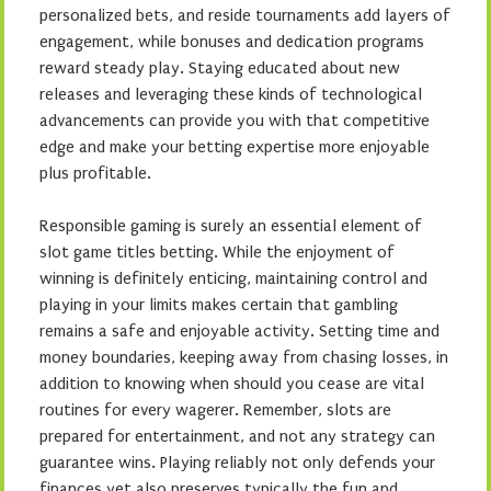
personalized bets, and reside tournaments add layers of
engagement, while bonuses and dedication programs
reward steady play. Staying educated about new
releases and leveraging these kinds of technological
advancements can provide you with that competitive
edge and make your betting expertise more enjoyable
plus profitable.
Responsible gaming is surely an essential element of
slot game titles betting. While the enjoyment of
winning is definitely enticing, maintaining control and
playing in your limits makes certain that gambling
remains a safe and enjoyable activity. Setting time and
money boundaries, keeping away from chasing losses, in
addition to knowing when should you cease are vital
routines for every wagerer. Remember, slots are
prepared for entertainment, and not any strategy can
guarantee wins. Playing reliably not only defends your
finances yet also preserves typically the fun and