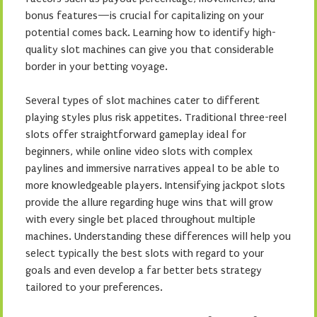
bonus features—is crucial for capitalizing on your
potential comes back. Learning how to identify high-
quality slot machines can give you that considerable
border in your betting voyage.
Several types of slot machines cater to different
playing styles plus risk appetites. Traditional three-reel
slots offer straightforward gameplay ideal for
beginners, while online video slots with complex
paylines and immersive narratives appeal to be able to
more knowledgeable players. Intensifying jackpot slots
provide the allure regarding huge wins that will grow
with every single bet placed throughout multiple
machines. Understanding these differences will help you
select typically the best slots with regard to your
goals and even develop a far better bets strategy
tailored to your preferences.