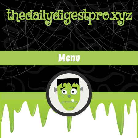
thedailydigestpro.xyz
Menu
Skip to content