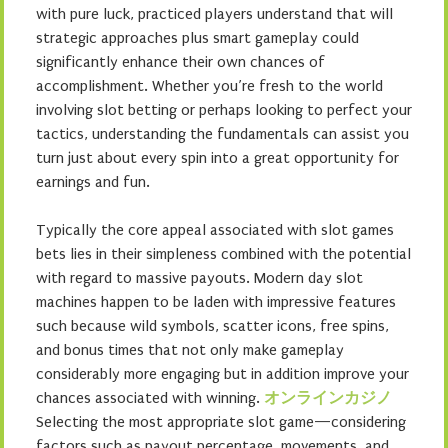
with pure luck, practiced players understand that will
strategic approaches plus smart gameplay could
significantly enhance their own chances of
accomplishment. Whether you’re fresh to the world
involving slot betting or perhaps looking to perfect your
tactics, understanding the fundamentals can assist you
turn just about every spin into a great opportunity for
earnings and fun.
Typically the core appeal associated with slot games
bets lies in their simpleness combined with the potential
with regard to massive payouts. Modern day slot
machines happen to be laden with impressive features
such because wild symbols, scatter icons, free spins,
and bonus times that not only make gameplay
considerably more engaging but in addition improve your
chances associated with winning.
オンラインカジノ
Selecting the most appropriate slot game—considering
factors such as payout percentage, movements, and