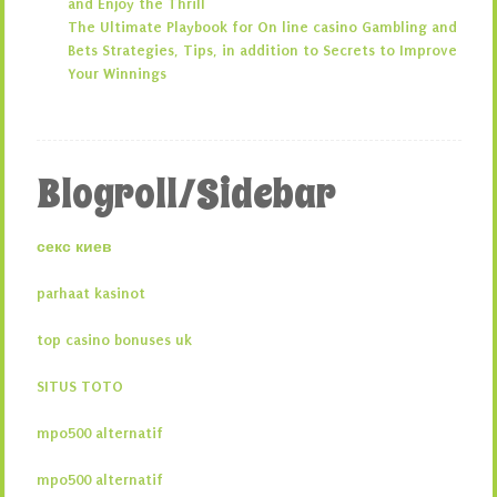
and Enjoy the Thrill
The Ultimate Playbook for On line casino Gambling and
Bets Strategies, Tips, in addition to Secrets to Improve
Your Winnings
Blogroll/Sidebar
секс киев
parhaat kasinot
top casino bonuses uk
SITUS TOTO
mpo500 alternatif
mpo500 alternatif