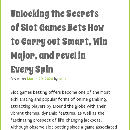
Unlocking the Secrets
of Slot Games Bets How
to Carry out Smart, Win
Major, and revel in
Every Spin
Posted on
March 29, 2026
by
rock
Slot games betting offers become one of the most
exhilarating and popular forms of online gambling,
attracting players by around the globe with their
vibrant themes, dynamic features, as well as the
fascinating prospect of life-changing jackpots.
Although observe slot betting since a game associated