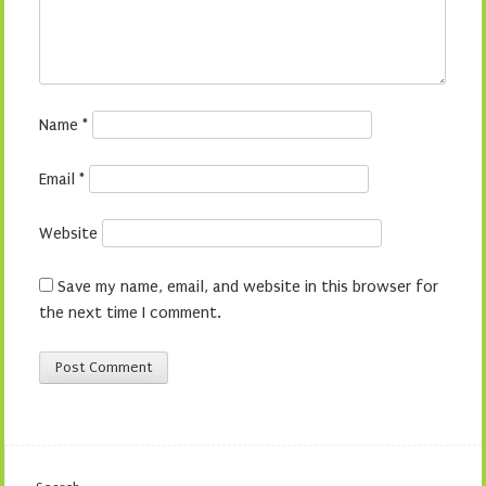
Name
*
Email
*
Website
Save my name, email, and website in this browser for
the next time I comment.