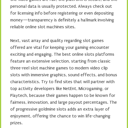
personal data is usually protected. Always check out
for licensing info before registering or even depositing
money—transparency is definitely a hallmark involving
reliable online slot machines sites.
Next, vast array and quality regarding slot games
offered are vital for keeping your gaming encounter
exciting and engaging. The best online slots platforms
feature an extensive selection, starting from classic
three-reel slot machine games to modern video clip
slots with immersive graphics, sound effects, and bonus
characteristics. Try to find sites that will partner with
top activity developers like NetEnt, Microgaming, or
Playtech, because their games happen to be known for
fairness, innovation, and large payout percentages. The
of progressive goldmine slots adds an extra layer of
enjoyment, offering the chance to win life-changing
prizes.