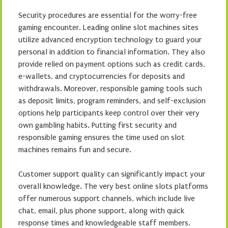
Security procedures are essential for the worry-free
gaming encounter. Leading online slot machines sites
utilize advanced encryption technology to guard your
personal in addition to financial information. They also
provide relied on payment options such as credit cards,
e-wallets, and cryptocurrencies for deposits and
withdrawals. Moreover, responsible gaming tools such
as deposit limits, program reminders, and self-exclusion
options help participants keep control over their very
own gambling habits. Putting first security and
responsible gaming ensures the time used on slot
machines remains fun and secure.
Customer support quality can significantly impact your
overall knowledge. The very best online slots platforms
offer numerous support channels, which include live
chat, email, plus phone support, along with quick
response times and knowledgeable staff members.