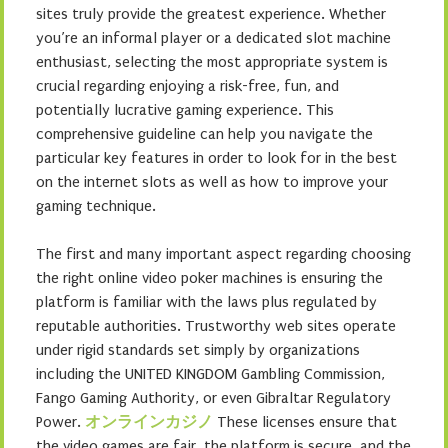
sites truly provide the greatest experience. Whether
you’re an informal player or a dedicated slot machine
enthusiast, selecting the most appropriate system is
crucial regarding enjoying a risk-free, fun, and
potentially lucrative gaming experience. This
comprehensive guideline can help you navigate the
particular key features in order to look for in the best
on the internet slots as well as how to improve your
gaming technique.
The first and many important aspect regarding choosing
the right online video poker machines is ensuring the
platform is familiar with the laws plus regulated by
reputable authorities. Trustworthy web sites operate
under rigid standards set simply by organizations
including the UNITED KINGDOM Gambling Commission,
Fango Gaming Authority, or even Gibraltar Regulatory
Power.
オンラインカジノ
These licenses ensure that
the video games are fair, the platform is secure, and the