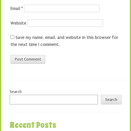
Email
*
Website
Save my name, email, and website in this browser for
the next time I comment.
Search
Search
Recent Posts