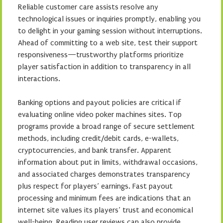
Reliable customer care assists resolve any
technological issues or inquiries promptly, enabling you
to delight in your gaming session without interruptions.
Ahead of committing to a web site, test their support
responsiveness—trustworthy platforms prioritize
player satisfaction in addition to transparency in all
interactions.
Banking options and payout policies are critical if
evaluating online video poker machines sites. Top
programs provide a broad range of secure settlement
methods, including credit/debit cards, e-wallets,
cryptocurrencies, and bank transfer. Apparent
information about put in limits, withdrawal occasions,
and associated charges demonstrates transparency
plus respect for players’ earnings. Fast payout
processing and minimum fees are indications that an
internet site values its players’ trust and economical
well-being. Reading user reviews can also provide