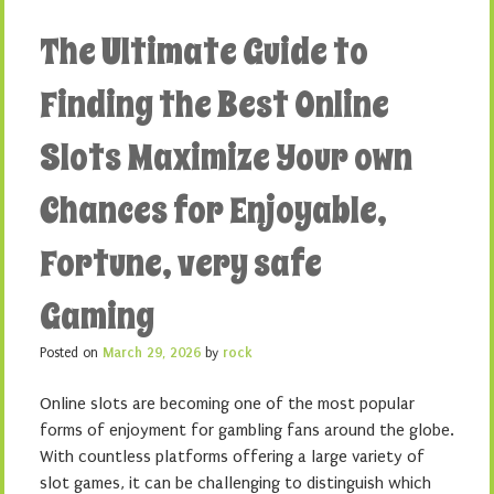
The Ultimate Guide to
Finding the Best Online
Slots Maximize Your own
Chances for Enjoyable,
Fortune, very safe
Gaming
Posted on
March 29, 2026
by
rock
Online slots are becoming one of the most popular
forms of enjoyment for gambling fans around the globe.
With countless platforms offering a large variety of
slot games, it can be challenging to distinguish which