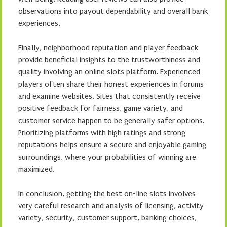
observations into payout dependability and overall bank
experiences.
Finally, neighborhood reputation and player feedback
provide beneficial insights to the trustworthiness and
quality involving an online slots platform. Experienced
players often share their honest experiences in forums
and examine websites. Sites that consistently receive
positive feedback for fairness, game variety, and
customer service happen to be generally safer options.
Prioritizing platforms with high ratings and strong
reputations helps ensure a secure and enjoyable gaming
surroundings, where your probabilities of winning are
maximized.
In conclusion, getting the best on-line slots involves
very careful research and analysis of licensing, activity
variety, security, customer support, banking choices,