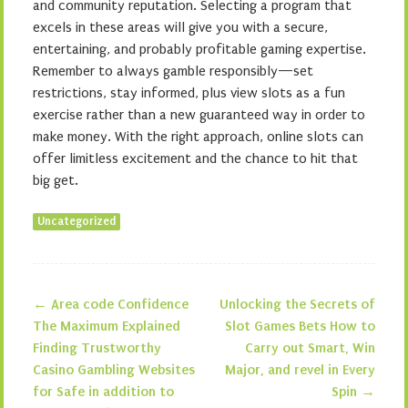
and community reputation. Selecting a program that
excels in these areas will give you with a secure,
entertaining, and probably profitable gaming expertise.
Remember to always gamble responsibly—set
restrictions, stay informed, plus view slots as a fun
exercise rather than a new guaranteed way in order to
make money. With the right approach, online slots can
offer limitless excitement and the chance to hit that
big get.
Uncategorized
←
Area code Confidence
Unlocking the Secrets of
Post navigation
The Maximum Explained
Slot Games Bets How to
Finding Trustworthy
Carry out Smart, Win
Casino Gambling Websites
Major, and revel in Every
for Safe in addition to
Spin
→