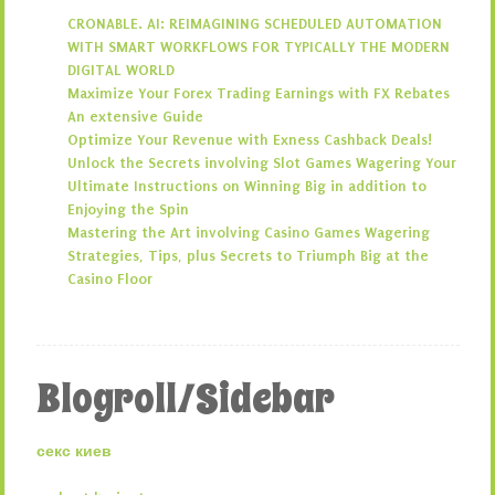
CRONABLE. AI: REIMAGINING SCHEDULED AUTOMATION
WITH SMART WORKFLOWS FOR TYPICALLY THE MODERN
DIGITAL WORLD
Maximize Your Forex Trading Earnings with FX Rebates
An extensive Guide
Optimize Your Revenue with Exness Cashback Deals!
Unlock the Secrets involving Slot Games Wagering Your
Ultimate Instructions on Winning Big in addition to
Enjoying the Spin
Mastering the Art involving Casino Games Wagering
Strategies, Tips, plus Secrets to Triumph Big at the
Casino Floor
Blogroll/Sidebar
секс киев