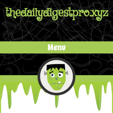
thedailydigestpro.xyz
Menu
Skip to content