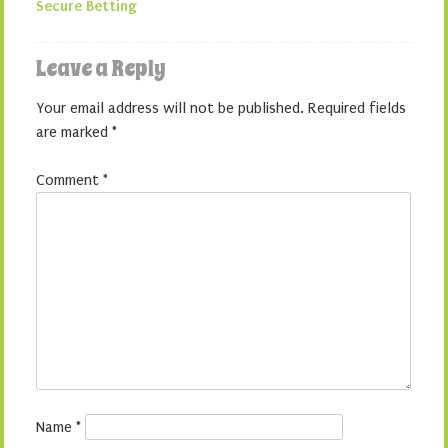
Secure Betting
Leave a Reply
Your email address will not be published.
Required fields
are marked
*
Comment
*
Name
*