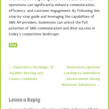
operations can significantly enhance communication,
efficiency, and customer engagement. By following this
step-by-step guide and leveraging the capabilities of
SMS API providers, businesses can unlock the full
potential of SMS communication and drive success in
today’s competitive landscape.
Blog
←
Experience the Magic of
Momentum Ignition:
Post navigation
OnjaBet: Betting and
Leading to Immediate
Casino Combined
Advancement during
Whatever Adventure
→
Leave a Reply