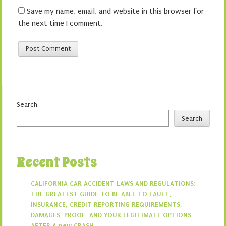
Save my name, email, and website in this browser for
the next time I comment.
Search
Search
Recent Posts
CALIFORNIA CAR ACCIDENT LAWS AND REGULATIONS:
THE GREATEST GUIDE TO BE ABLE TO FAULT,
INSURANCE, CREDIT REPORTING REQUIREMENTS,
DAMAGES, PROOF, AND YOUR LEGITIMATE OPTIONS
AFTER A new CRASH