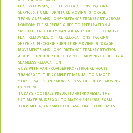
FLAT REMOVALS, OFFICE RELOCATIONS, PACKING
SERVICES, HOME FURNITURE MOVING, STORAGE
TECHNIQUES AND LONG-DISTANCE TRANSPORT ACROSS
LONDON: THE SUPREME GUIDE TO PREPARATION A
SMOOTH, FREE FROM DANGER AND STRESS-FREE MOVE
FLAT REMOVALS, OFFICE RELOCATIONS, PACKING
SERVICES, PIECES OF FURNITURE MOVING, STORAGE
MOVEMENTS AND LONG-DISTANCE TRANSPORTATION
ACROSS LONDON: YOUR COMPLETE MOVING GUIDE FOR A
SEAMLESS RELOCATION
GUYS WITH VAN PROVIDES PROFESSIONAL HOUSE
TRANSPORT: THE COMPLETE MANUAL TO A MORE
STABLE, SAFER, AND MORE STRESS-FREE HOME MOVING
EXPERIENCE
TODAY’S FOOTBALL PREDICTIONS INDONESIA: THE
ULTIMATE GUIDEBOOK TO MATCH ANALYSIS, FORM,
TEAM MEDIA, AND SMARTER BASKETBALL FORECASTS