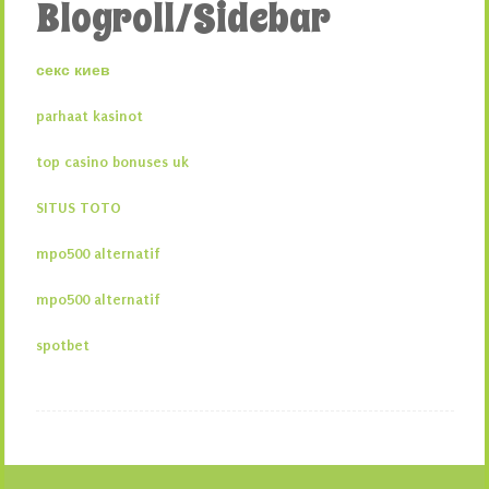
Blogroll/Sidebar
секс киев
parhaat kasinot
top casino bonuses uk
SITUS TOTO
mpo500 alternatif
mpo500 alternatif
spotbet