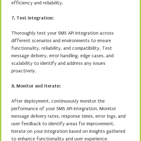
efficiency and reliability.
7. Test Integration:
Thoroughly test your SMS API integration across
different scenarios and environments to ensure
functionality, reliability, and compatibility. Test
message delivery, error handling, edge cases, and
scalability to identify and address any issues
proactively.
8. Monitor and Iterate:
After deployment, continuously monitor the
performance of your SMS API integration. Monitor
message delivery rates, response times, error logs, and
user feedback to identify areas for improvement.
Iterate on your integration based on insights gathered
to enhance functionality and user experience.