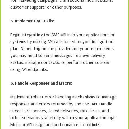
for marketing campaigns, transactional notifications,
customer support, or other purposes.
5. Implement API Calls:
Begin integrating the SMS API into your applications or
systems by making API calls based on your integration
plan. Depending on the provider and your requirements,
you may need to send messages, retrieve delivery
status, manage contacts, or perform other actions
using API endpoints.
6. Handle Responses and Errors:
Implement robust error handling mechanisms to manage
responses and errors returned by the SMS API. Handle
success responses, failed deliveries, rate limits, and
other scenarios gracefully within your application logic.
Monitor API usage and performance to optimize