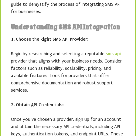
guide to demystify the process of integrating SMS API
for businesses.
Understanding SMS API Integration
1. Choose the Right SMS API Provider:
Begin by researching and selecting a reputable
sms api
provider that aligns with your business needs. Consider
factors such as reliability, scalability, pricing, and
available features. Look for providers that offer
comprehensive documentation and robust support
services.
2. Obtain API Credentials:
Once you’ve chosen a provider, sign up for an account
and obtain the necessary API credentials, including API
keys, authentication tokens, and endpoint URLs. These