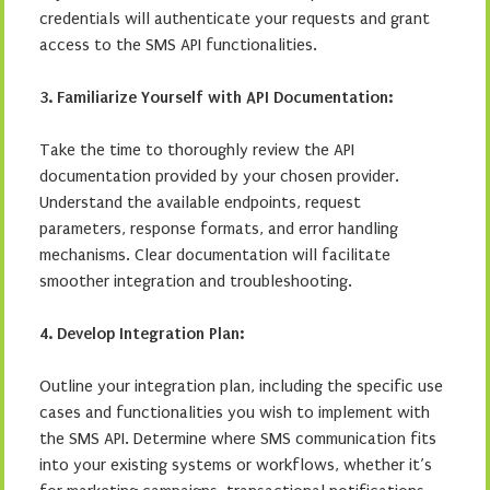
credentials will authenticate your requests and grant
access to the SMS API functionalities.
3. Familiarize Yourself with API Documentation:
Take the time to thoroughly review the API
documentation provided by your chosen provider.
Understand the available endpoints, request
parameters, response formats, and error handling
mechanisms. Clear documentation will facilitate
smoother integration and troubleshooting.
4. Develop Integration Plan:
Outline your integration plan, including the specific use
cases and functionalities you wish to implement with
the SMS API. Determine where SMS communication fits
into your existing systems or workflows, whether it’s