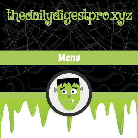
thedailydigestpro.xyz
Menu
Skip to content