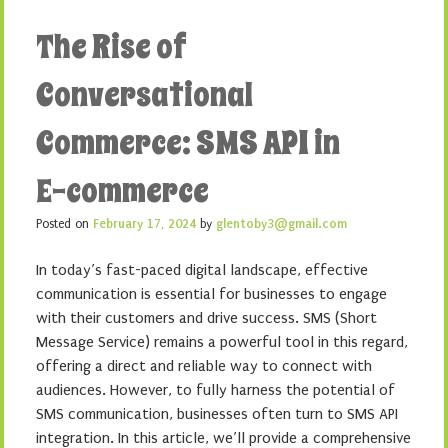
The Rise of
Conversational
Commerce: SMS API in
E-commerce
Posted on
February 17, 2024
by
glentoby3@gmail.com
In today’s fast-paced digital landscape, effective
communication is essential for businesses to engage
with their customers and drive success. SMS (Short
Message Service) remains a powerful tool in this regard,
offering a direct and reliable way to connect with
audiences. However, to fully harness the potential of
SMS communication, businesses often turn to SMS API
integration. In this article, we’ll provide a comprehensive