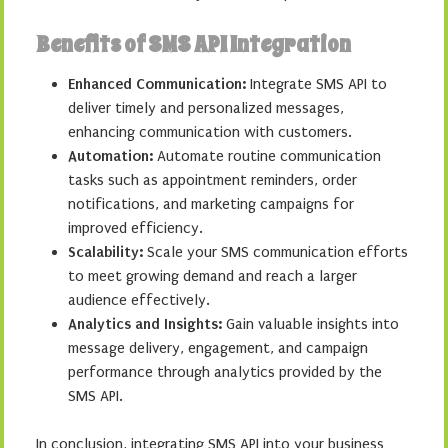
Benefits of SMS API Integration
Enhanced Communication:
Integrate SMS API to
deliver timely and personalized messages,
enhancing communication with customers.
Automation:
Automate routine communication
tasks such as appointment reminders, order
notifications, and marketing campaigns for
improved efficiency.
Scalability:
Scale your SMS communication efforts
to meet growing demand and reach a larger
audience effectively.
Analytics and Insights:
Gain valuable insights into
message delivery, engagement, and campaign
performance through analytics provided by the
SMS API.
In conclusion, integrating SMS API into your business