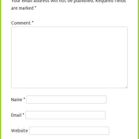
Your email address will not be published.
Required fields
are marked
*
Comment
*
Name
*
Email
*
Website