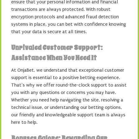
ensure that your personal information and financial
transactions are always protected. With robust
encryption protocols and advanced fraud detection
systems in place, you can bet with confidence knowing
that your data is secure at all times.
Unrivaled Customer Support:
Assistance When You Need It
At OnjaBet, we understand that exceptional customer
support is essential to a positive betting experience.
That’s why we offer round-the-clock support to assist
you with any questions or concerns you may have.
Whether you need help navigating the site, resolving a
technical issue, or understanding our betting options,
our friendly and knowledgeable support team is always
here to help.
Bonuses Galore: Rewarding Our