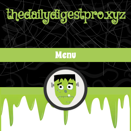
thedailydigestpro.xyz
Menu
Skip to content