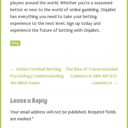
players around the world. Whether you’re a seasoned
bettor or new to the world of online gambling, OnjaBet
has everything you need to take your betting
experience to the next level. Sign up today and
experience the future of betting with OnjaBet.
Blog
←
Online Football Betting
The Rise of Conversational
Post navigation
Psychology: Understanding
Commerce: SMS API in E-
the Mind Game
commerce
→
Leave a Reply
Your email address will not be published.
Required fields
are marked
*