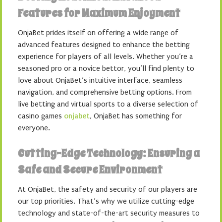
Features for Maximum Enjoyment
OnjaBet prides itself on offering a wide range of
advanced features designed to enhance the betting
experience for players of all levels. Whether you’re a
seasoned pro or a novice bettor, you’ll find plenty to
love about OnjaBet’s intuitive interface, seamless
navigation, and comprehensive betting options. From
live betting and virtual sports to a diverse selection of
casino games
onjabet
, OnjaBet has something for
everyone.
Cutting-Edge Technology: Ensuring a
Safe and Secure Environment
At OnjaBet, the safety and security of our players are
our top priorities. That’s why we utilize cutting-edge
technology and state-of-the-art security measures to