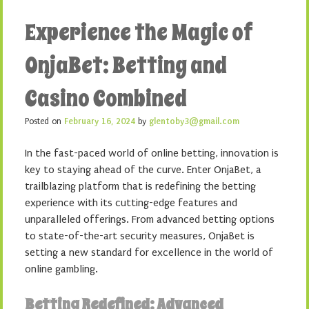
Experience the Magic of
OnjaBet: Betting and
Casino Combined
Posted on
February 16, 2024
by
glentoby3@gmail.com
In the fast-paced world of online betting, innovation is
key to staying ahead of the curve. Enter OnjaBet, a
trailblazing platform that is redefining the betting
experience with its cutting-edge features and
unparalleled offerings. From advanced betting options
to state-of-the-art security measures, OnjaBet is
setting a new standard for excellence in the world of
online gambling.
Betting Redefined: Advanced