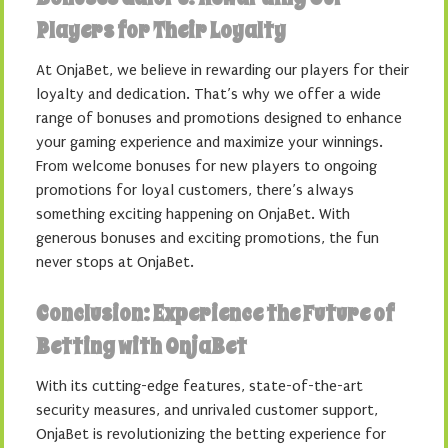
Players for Their Loyalty
At OnjaBet, we believe in rewarding our players for their
loyalty and dedication. That’s why we offer a wide
range of bonuses and promotions designed to enhance
your gaming experience and maximize your winnings.
From welcome bonuses for new players to ongoing
promotions for loyal customers, there’s always
something exciting happening on OnjaBet. With
generous bonuses and exciting promotions, the fun
never stops at OnjaBet.
Conclusion: Experience the Future of
Betting with OnjaBet
With its cutting-edge features, state-of-the-art
security measures, and unrivaled customer support,
OnjaBet is revolutionizing the betting experience for