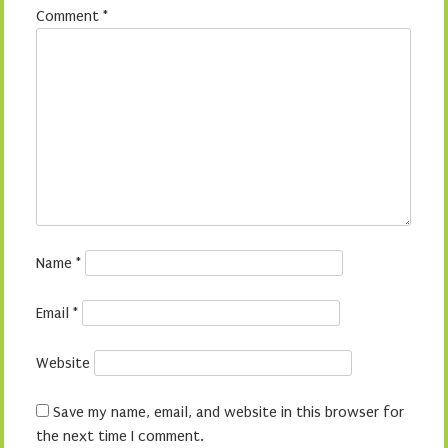
Comment
*
Name
*
Email
*
Website
Save my name, email, and website in this browser for
the next time I comment.