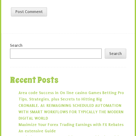
Search
Search
Recent Posts
Area code Success in On line casino Games Betting Pro
Tips, Strategies, plus Secrets to Hitting Big
CRONABLE. AI: REIMAGINING SCHEDULED AUTOMATION
WITH SMART WORKFLOWS FOR TYPICALLY THE MODERN
DIGITAL WORLD
Maximize Your Forex Trading Earnings with FX Rebates
An extensive Guide