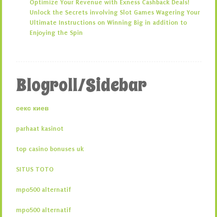
Optimize Your Revenue with Exness Cashback Deals!
Unlock the Secrets involving Slot Games Wagering Your
Ultimate Instructions on Winning Big in addition to
Enjoying the Spin
Blogroll/Sidebar
секс киев
parhaat kasinot
top casino bonuses uk
SITUS TOTO
mpo500 alternatif
mpo500 alternatif