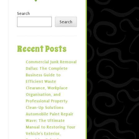
Search
Search
Recent Posts
Commercial Junk Removal
Dallas: The Complete
Business Guide to
Efficient Waste
Clearance, Workplace
Organisation, and
Professional Property
Clean-Up Solutions
Automobile Paint Repair
Wave: The Ultimate
Manual to Restoring Your
Vehicle’s Exterior,