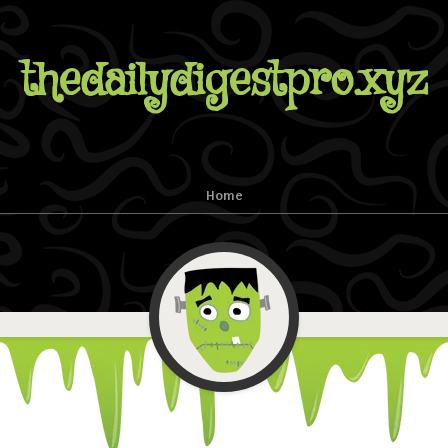
thedailydigestpro.xyz
Home