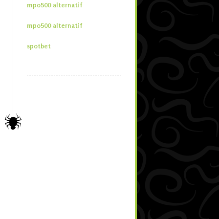
mpo500 alternatif
mpo500 alternatif
spotbet