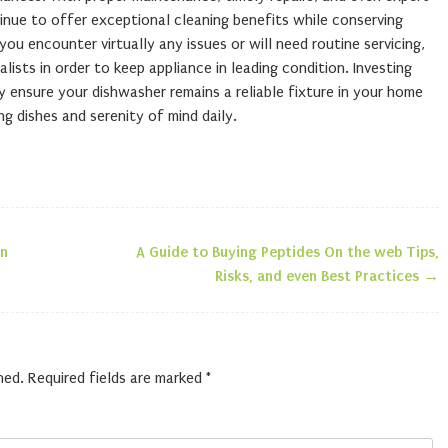
inue to offer exceptional cleaning benefits while conserving
ou encounter virtually any issues or will need routine servicing,
lists in order to keep appliance in leading condition. Investing
ly ensure your dishwasher remains a reliable fixture in your home
ng dishes and serenity of mind daily.
un
A Guide to Buying Peptides On the web Tips,
n
Risks, and even Best Practices
→
hed.
Required fields are marked
*