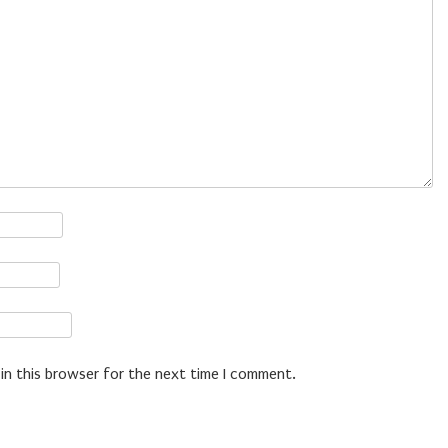
in this browser for the next time I comment.