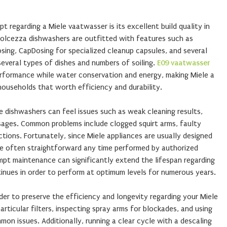
 regarding a Miele vaatwasser is its excellent build quality in
Dolcezza dishwashers are outfitted with features such as
sing, CapDosing for specialized cleanup capsules, and several
several types of dishes and numbers of soiling.
E09 vaatwasser
rformance while water conservation and energy, making Miele a
ouseholds that worth efficiency and durability.
le dishwashers can feel issues such as weak cleaning results,
ssages. Common problems include clogged squirt arms, faulty
ctions. Fortunately, since Miele appliances are usually designed
are often straightforward any time performed by authorized
mpt maintenance can significantly extend the lifespan regarding
inues in order to perform at optimum levels for numerous years.
rder to preserve the efficiency and longevity regarding your Miele
rticular filters, inspecting spray arms for blockades, and using
n issues. Additionally, running a clear cycle with a descaling