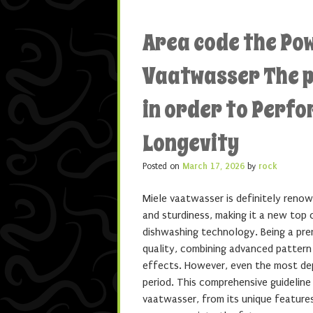
Area code the Po
Vaatwasser The p
in order to Perf
Longevity
Posted on
March 17, 2026
by
rock
Miele vaatwasser is definitely renow
and sturdiness, making it a new top 
dishwashing technology. Being a pre
quality, combining advanced pattern
effects. However, even the most de
period. This comprehensive guidelin
vaatwasser, from its unique features 