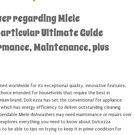
wer regarding Miele
articular Ultimate Guide
ormance, Maintenance, plus
ned worldwide for its exceptional quality, innovative features,
choice intended for households that require the best in
mium brand, Dolcezza has set the conventional for appliance
 which has energy efficiency to deliver outstanding cleaning
pendable Miele dishwashers may need maintenance or repairs over
e explores everything you need to know about Dolcezza
to be able to tips on trying to keep it in prime condition for