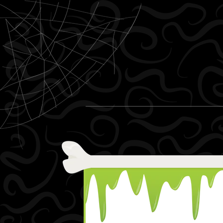
Skip to content
Menu