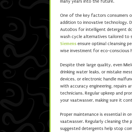
many years into the future.
One of the key factors consumers opt
addition to innovative technology. 
AutoDos for intelligent detergent do
wash cycle alternatives tailored to 
Siemens
ensure optimal cleansing pe
wise investment for eco-conscious h
Despite their large quality, even Mie
drinking water leaks, or mistake me
devices, or electronic handle malfun
with accuracy engineering, repairs 
technicians. Regular upkeep and pro
your vaatwasser, making sure it cont
Proper maintenance is essential in o
vaatwasser. Regularly cleaning the pa
suggested detergents help stop commo