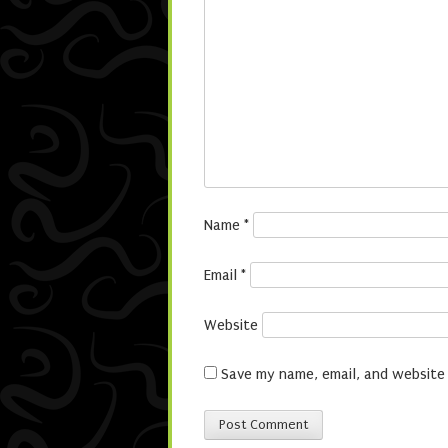
Name
*
Email
*
Website
Save my name, email, and website 