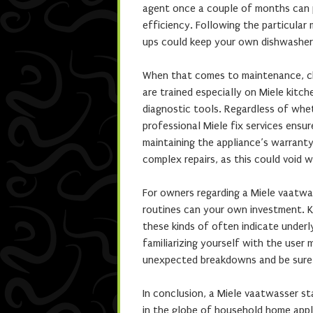
agent once a couple of months can p
efficiency. Following the particular
ups could keep your own dishwasher 
When that comes to maintenance, choo
are trained especially on Miele kitc
diagnostic tools. Regardless of wheth
professional Miele fix services ensur
maintaining the appliance’s warranty
complex repairs, as this could void 
For owners regarding a Miele vaatwa
routines can your own investment. K
these kinds of often indicate underl
familiarizing yourself with the use
unexpected breakdowns and be sure 
In conclusion, a Miele vaatwasser sta
in the globe of household home appl