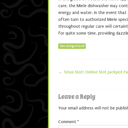
care, the Miele dishwasher may cont
energy and water. In the event that y
often turn to authorized Miele specia
throughout regular care will certain
for quite some time, providing dazzli
Uncategorized
←
Situs Slot: Online Slot Jackpot F
Post navigatio
Leave a Reply
Your email address will not be publis
Comment
*