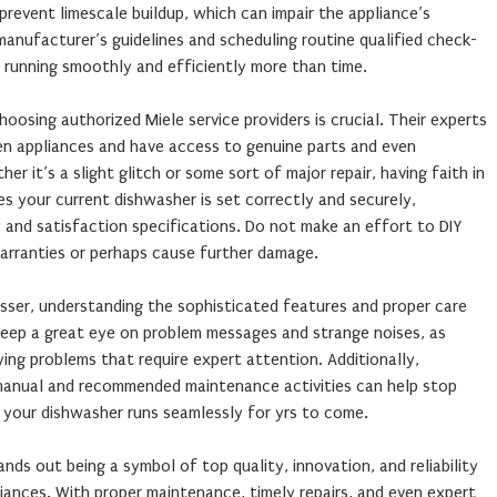
revent limescale buildup, which can impair the appliance’s
 manufacturer’s guidelines and scheduling routine qualified check-
running smoothly and efficiently more than time.
sing authorized Miele service providers is crucial. Their experts
hen appliances and have access to genuine parts and even
er it’s a slight glitch or some sort of major repair, having faith in
es your current dishwasher is set correctly and securely,
 and satisfaction specifications. Do not make an effort to DIY
warranties or perhaps cause further damage.
sser, understanding the sophisticated features and proper care
eep a great eye on problem messages and strange noises, as
ying problems that require expert attention. Additionally,
r manual and recommended maintenance activities can help stop
your dishwasher runs seamlessly for yrs to come.
nds out being a symbol of top quality, innovation, and reliability
iances. With proper maintenance, timely repairs, and even expert