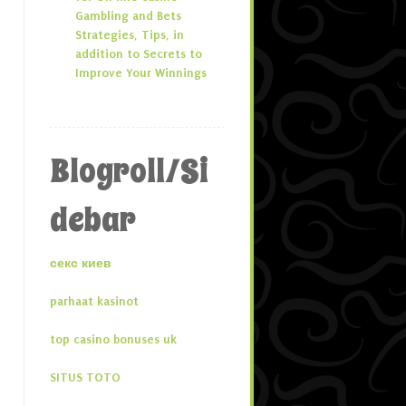
Gambling and Bets
Strategies, Tips, in
addition to Secrets to
Improve Your Winnings
Blogroll/Si
debar
секс киев
parhaat kasinot
top casino bonuses uk
SITUS TOTO