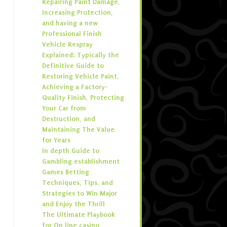
Repairing Paint Damage,
Increasing Protection,
and having a new
Professional Finish
Vehicle Respray
Explained: Typically the
Definitive Guide to
Restoring Vehicle Paint,
Achieving a Factory-
Quality Finish, Protecting
Your Car from
Destruction, and
Maintaining The Value
for Years
In depth Guide to
Gambling establishment
Games Betting
Techniques, Tips, and
Strategies to Win Major
and Enjoy the Thrill
The Ultimate Playbook
for On line casino