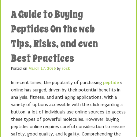
A Guide to Buying
Peptides On the web
Tips, Risks, and even
Best Practices
Posted on
March 17, 2026
by
rock
In recent times, the popularity of purchasing
peptide
s
online has surged, driven by their potential benefits in
analysis, fitness, and anti-aging applications. With a
variety of options accessible with the click regarding a
button, a lot of individuals use online sources to access
these types of powerful molecules. However, buying
peptides online requires careful consideration to ensure
safety, good quality, and legality. Comprehending the