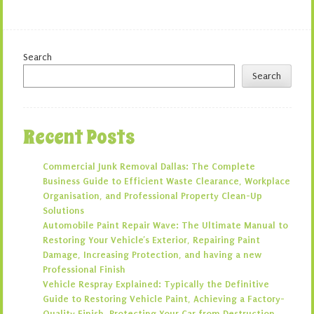
Search
Search
Recent Posts
Commercial Junk Removal Dallas: The Complete
Business Guide to Efficient Waste Clearance, Workplace
Organisation, and Professional Property Clean-Up
Solutions
Automobile Paint Repair Wave: The Ultimate Manual to
Restoring Your Vehicle’s Exterior, Repairing Paint
Damage, Increasing Protection, and having a new
Professional Finish
Vehicle Respray Explained: Typically the Definitive
Guide to Restoring Vehicle Paint, Achieving a Factory-
Quality Finish, Protecting Your Car from Destruction,