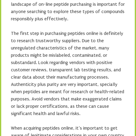
landscape of on-line peptide purchasing is important for
anyone searching to explore these types of compounds
responsibly plus effectively.
The first step in purchasing peptides online is definitely
to research trustworthy suppliers. Due to the
unregulated characteristics of the market, many
products might be mislabeled, contaminated, or
substandard. Look regarding vendors with positive
customer reviews, transparent lab testing results, and
clear data about their manufacturing processes.
Authenticity plus purity are very important, specially
when peptides are meant for research or health-related
purposes. Avoid vendors that make exaggerated claims
or lack proper certifications, as these can cause
significant health and lawful risks.
When acquiring peptides online, it’s important to get
aware of legitimate considerations in your own country