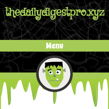
thedailydigestpro.xyz
Menu
Skip to content