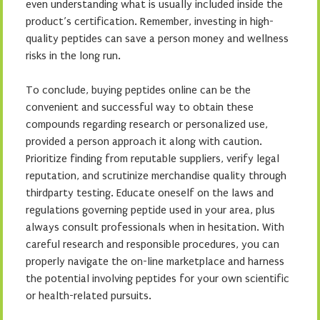
even understanding what is usually included inside the
product’s certification. Remember, investing in high-
quality peptides can save a person money and wellness
risks in the long run.
To conclude, buying peptides online can be the
convenient and successful way to obtain these
compounds regarding research or personalized use,
provided a person approach it along with caution.
Prioritize finding from reputable suppliers, verify legal
reputation, and scrutinize merchandise quality through
thirdparty testing. Educate oneself on the laws and
regulations governing peptide used in your area, plus
always consult professionals when in hesitation. With
careful research and responsible procedures, you can
properly navigate the on-line marketplace and harness
the potential involving peptides for your own scientific
or health-related pursuits.