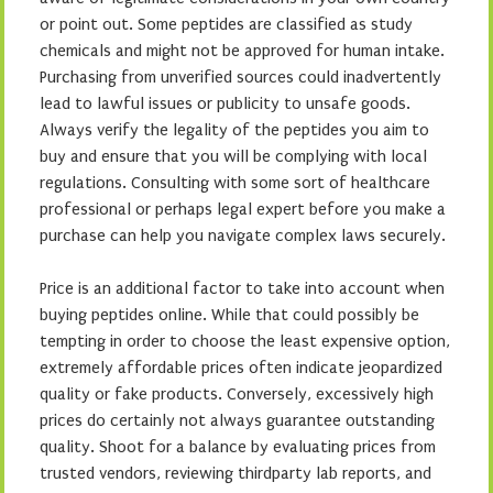
or point out. Some peptides are classified as study
chemicals and might not be approved for human intake.
Purchasing from unverified sources could inadvertently
lead to lawful issues or publicity to unsafe goods.
Always verify the legality of the peptides you aim to
buy and ensure that you will be complying with local
regulations. Consulting with some sort of healthcare
professional or perhaps legal expert before you make a
purchase can help you navigate complex laws securely.
Price is an additional factor to take into account when
buying peptides online. While that could possibly be
tempting in order to choose the least expensive option,
extremely affordable prices often indicate jeopardized
quality or fake products. Conversely, excessively high
prices do certainly not always guarantee outstanding
quality. Shoot for a balance by evaluating prices from
trusted vendors, reviewing thirdparty lab reports, and