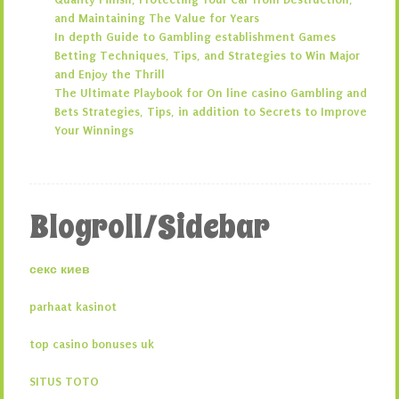
and Maintaining The Value for Years
In depth Guide to Gambling establishment Games
Betting Techniques, Tips, and Strategies to Win Major
and Enjoy the Thrill
The Ultimate Playbook for On line casino Gambling and
Bets Strategies, Tips, in addition to Secrets to Improve
Your Winnings
Blogroll/Sidebar
секс киев
parhaat kasinot
top casino bonuses uk
SITUS TOTO