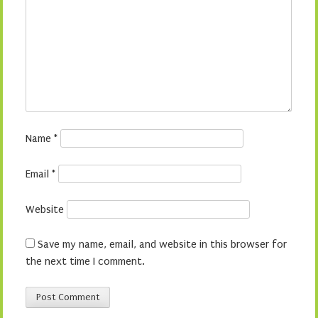
Name
*
Email
*
Website
Save my name, email, and website in this browser for
the next time I comment.