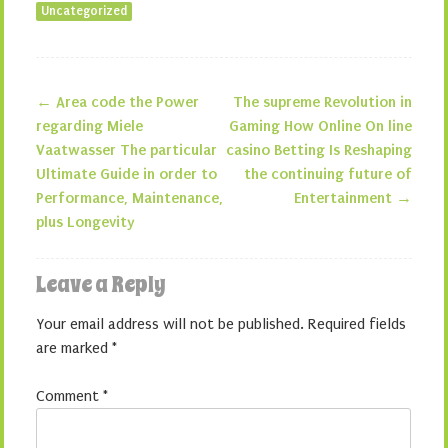
Uncategorized
←
Area code the Power
The supreme Revolution in
Post navigation
regarding Miele
Gaming How Online On line
Vaatwasser The particular
casino Betting Is Reshaping
Ultimate Guide in order to
the continuing future of
Performance, Maintenance,
Entertainment
→
plus Longevity
Leave a Reply
Your email address will not be published.
Required fields
are marked
*
Comment
*