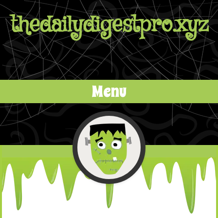
thedailydigestpro.xyz
Menu
Skip to content