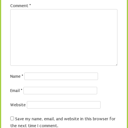
Comment
*
Name
*
Email
*
Website
Save my name, email, and website in this browser for
the next time I comment.