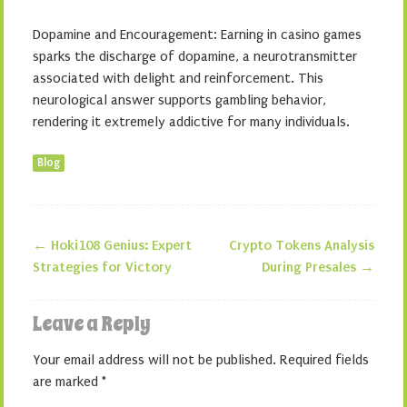
Dopamine and Encouragement: Earning in casino games
sparks the discharge of dopamine, a neurotransmitter
associated with delight and reinforcement. This
neurological answer supports gambling behavior,
rendering it extremely addictive for many individuals.
Blog
←
Hoki108 Genius: Expert
Crypto Tokens Analysis
Post navigation
Strategies for Victory
During Presales
→
Leave a Reply
Your email address will not be published.
Required fields
are marked
*