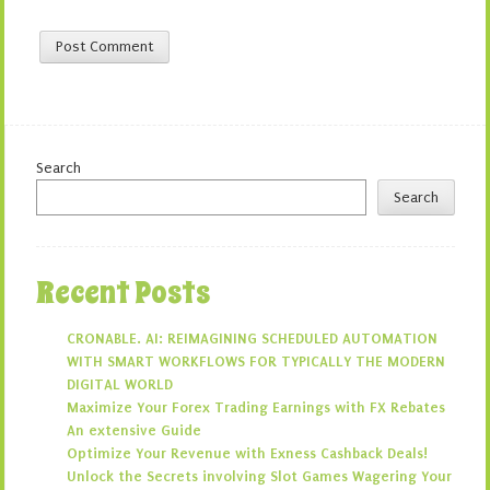
Search
Search
Recent Posts
CRONABLE. AI: REIMAGINING SCHEDULED AUTOMATION
WITH SMART WORKFLOWS FOR TYPICALLY THE MODERN
DIGITAL WORLD
Maximize Your Forex Trading Earnings with FX Rebates
An extensive Guide
Optimize Your Revenue with Exness Cashback Deals!
Unlock the Secrets involving Slot Games Wagering Your