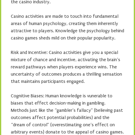
the casino industry.
Casino activities are made to touch into fundamental
areas of human psychology, creating them inherently
attractive to players. Knowledge the psychology behind
casino games sheds mild on their popular popularity.
Risk and Incentive: Casino activities give you a special
mixture of chance and incentive, activating the brain’s
reward pathways when players experience wins. The
uncertainty of outcomes produces a thrilling sensation
that maintains participants engaged.
Cognitive Biases: Human knowledge is vunerable to
biases that effect decision-making in gambling.
Methods just like the “gambler’s fallacy” (believing past
outcomes affect potential probabilities) and the
“dream of control” (overestimating one’s effect on
arbitrary events) donate to the appeal of casino games.