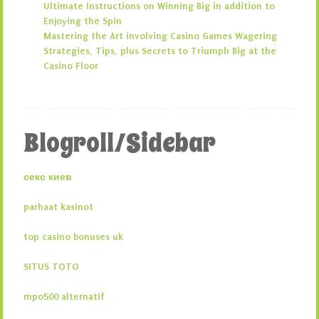
Ultimate Instructions on Winning Big in addition to
Enjoying the Spin
Mastering the Art involving Casino Games Wagering
Strategies, Tips, plus Secrets to Triumph Big at the
Casino Floor
Blogroll/Sidebar
секс киев
parhaat kasinot
top casino bonuses uk
SITUS TOTO
mpo500 alternatif