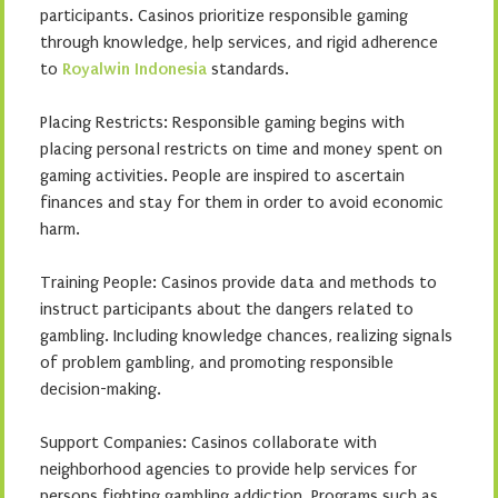
participants. Casinos prioritize responsible gaming
through knowledge, help services, and rigid adherence
to
Royalwin Indonesia
standards.
Placing Restricts: Responsible gaming begins with
placing personal restricts on time and money spent on
gaming activities. People are inspired to ascertain
finances and stay for them in order to avoid economic
harm.
Training People: Casinos provide data and methods to
instruct participants about the dangers related to
gambling. Including knowledge chances, realizing signals
of problem gambling, and promoting responsible
decision-making.
Support Companies: Casinos collaborate with
neighborhood agencies to provide help services for
persons fighting gambling addiction. Programs such as