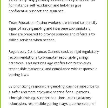
for instance self-exclusion and helplines give
confidential support and guidance.
Team Education: Casino workers are trained to identify
signs of issue gambling and intervene appropriately.
They are prepared to provide sources and referrals to
skilled services when needed.
Regulatory Compliance: Casinos stick to rigid regulatory
recommendations to promote responsible gaming
practices. This includes age verification techniques,
responsible marketing, and compliance with responsible
gaming laws.
By prioritizing responsible gambling, casinos subscribe to
a safer and more enjoyable setting for all patrons.
Through training, support solutions, and regulatory
submission, responsible gaming stays a cornerstone of