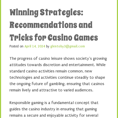
Winning Strategies:
Recommendations and
Tricks for Casino Games
Posted on
April 14, 2024
by
glentoby3@gmail.com
The progress of casino leisure shows society’s growing
attitudes towards discretion and entertainment. While
standard casino activities remain common, new
technologies and activities continue steadily to shape
the ongoing future of gambling, ensuring that casinos
remain lively and attractive to varied audiences.
Responsible gaming is a fundamental concept that
guides the casino industry in ensuring that gaming
remains a secure and enjoyable activity for several