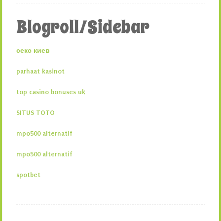
Blogroll/Sidebar
секс киев
parhaat kasinot
top casino bonuses uk
SITUS TOTO
mpo500 alternatif
mpo500 alternatif
spotbet