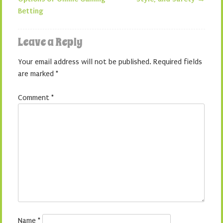
Betting
Leave a Reply
Your email address will not be published.
Required fields
are marked
*
Comment
*
Name
*