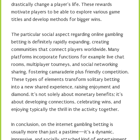
drastically change a player’s life. These rewards
motivate players to be able to explore various game
titles and develop methods for bigger wins.
The particular social aspect regarding online gambling
betting is definitely rapidly expanding, creating
communities that connect players worldwide. Many
platforms incorporate functions for example live chat
rooms, multiplayer tourneys, and social networking
sharing, fostering camaraderie plus friendly competition.
These types of elements transform solitary betting
into a new shared experience, raising enjoyment and
diamond. It’s not solely about monetary benefits; it’s
about developing connections, celebrating wins, and
enjoying typically the thrill in the activity together.
In conclusion, on the internet gambling betting is
usually more than just a pastime—it’s a dynamic,
impressive, and socially attached kind of entertainment