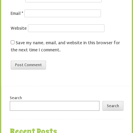
Email
*
Website
Save my name, email, and website in this browser for
the next time I comment.
Search
Search
Recent Posts