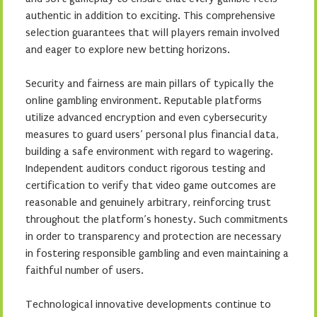
authentic in addition to exciting. This comprehensive
selection guarantees that will players remain involved
and eager to explore new betting horizons.
Security and fairness are main pillars of typically the
online gambling environment. Reputable platforms
utilize advanced encryption and even cybersecurity
measures to guard users’ personal plus financial data,
building a safe environment with regard to wagering.
Independent auditors conduct rigorous testing and
certification to verify that video game outcomes are
reasonable and genuinely arbitrary, reinforcing trust
throughout the platform’s honesty. Such commitments
in order to transparency and protection are necessary
in fostering responsible gambling and even maintaining a
faithful number of users.
Technological innovative developments continue to