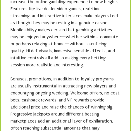
increase the online gambling experience to new heights.
Features like live dealer video games, real-time
streaming, and interactive interfaces make players feel
as though they may be resting in a genuine casino.
Mobile abiliyy makes certain that gambling activities
may be enjoyed anywhere—whether within a commute
or perhaps relaxing at home—without sacrificing
quality. Hi def visuals, immersive sensible effects, and
intuitive controls all add to making every betting
session more realistic and interesting.
Bonuses, promotions, in addition to loyalty programs
are usually instrumental in attracting new players and
encouraging ongoing wedding. Welcome offers, no cost
bets, cashback rewards, and VIP rewards provide
additional price and raise the chances of winning big.
Progressive jackpots around different betting
marketplaces add an additional layer of exhilaration,
often reaching substantial amounts that may