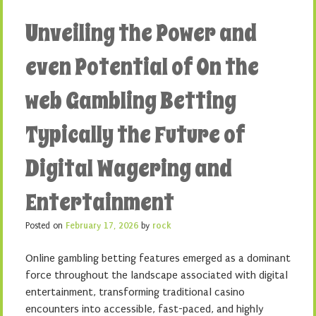
Unveiling the Power and
even Potential of On the
web Gambling Betting
Typically the Future of
Digital Wagering and
Entertainment
Posted on
February 17, 2026
by
rock
Online gambling betting features emerged as a dominant
force throughout the landscape associated with digital
entertainment, transforming traditional casino
encounters into accessible, fast-paced, and highly