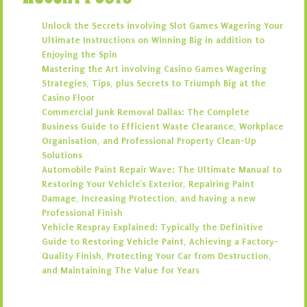
Unlock the Secrets involving Slot Games Wagering Your
Ultimate Instructions on Winning Big in addition to
Enjoying the Spin
Mastering the Art involving Casino Games Wagering
Strategies, Tips, plus Secrets to Triumph Big at the
Casino Floor
Commercial Junk Removal Dallas: The Complete
Business Guide to Efficient Waste Clearance, Workplace
Organisation, and Professional Property Clean-Up
Solutions
Automobile Paint Repair Wave: The Ultimate Manual to
Restoring Your Vehicle’s Exterior, Repairing Paint
Damage, Increasing Protection, and having a new
Professional Finish
Vehicle Respray Explained: Typically the Definitive
Guide to Restoring Vehicle Paint, Achieving a Factory-
Quality Finish, Protecting Your Car from Destruction,
and Maintaining The Value for Years