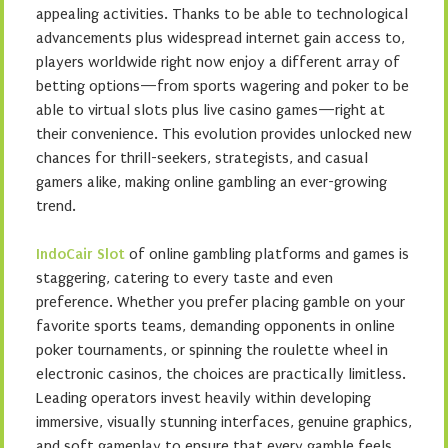
appealing activities. Thanks to be able to technological
advancements plus widespread internet gain access to,
players worldwide right now enjoy a different array of
betting options—from sports wagering and poker to be
able to virtual slots plus live casino games—right at
their convenience. This evolution provides unlocked new
chances for thrill-seekers, strategists, and casual
gamers alike, making online gambling an ever-growing
trend.
IndoCair Slot
of online gambling platforms and games is
staggering, catering to every taste and even
preference. Whether you prefer placing gamble on your
favorite sports teams, demanding opponents in online
poker tournaments, or spinning the roulette wheel in
electronic casinos, the choices are practically limitless.
Leading operators invest heavily within developing
immersive, visually stunning interfaces, genuine graphics,
and soft gameplay to ensure that every gamble feels