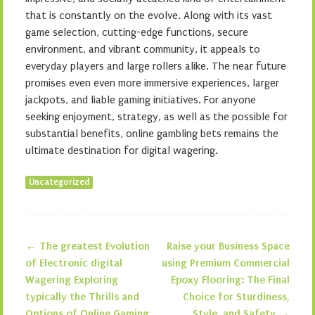
that is constantly on the evolve. Along with its vast
game selection, cutting-edge functions, secure
environment, and vibrant community, it appeals to
everyday players and large rollers alike. The near future
promises even even more immersive experiences, larger
jackpots, and liable gaming initiatives. For anyone
seeking enjoyment, strategy, as well as the possible for
substantial benefits, online gambling bets remains the
ultimate destination for digital wagering.
Uncategorized
←
The greatest Evolution
Raise your Business Space
Post navigation
of Electronic digital
using Premium Commercial
Wagering Exploring
Epoxy Flooring: The Final
typically the Thrills and
Choice for Sturdiness,
Options of Online Gaming
Style, and Safety
→