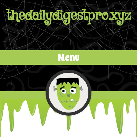
thedailydigestpro.xyz
Menu
Skip to content