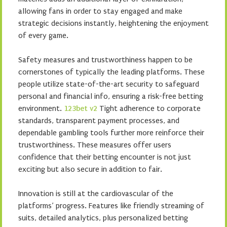
allowing fans in order to stay engaged and make
strategic decisions instantly, heightening the enjoyment
of every game.
Safety measures and trustworthiness happen to be
cornerstones of typically the leading platforms. These
people utilize state-of-the-art security to safeguard
personal and financial info, ensuring a risk-free betting
environment.
123bet v2
Tight adherence to corporate
standards, transparent payment processes, and
dependable gambling tools further more reinforce their
trustworthiness. These measures offer users
confidence that their betting encounter is not just
exciting but also secure in addition to fair.
Innovation is still at the cardiovascular of the
platforms’ progress. Features like friendly streaming of
suits, detailed analytics, plus personalized betting