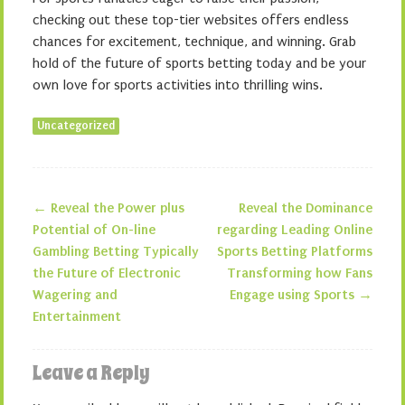
checking out these top-tier websites offers endless
chances for excitement, technique, and winning. Grab
hold of the future of sports betting today and be your
own love for sports activities into thrilling wins.
Uncategorized
←
Reveal the Power plus
Reveal the Dominance
Post navigation
Potential of On-line
regarding Leading Online
Gambling Betting Typically
Sports Betting Platforms
the Future of Electronic
Transforming how Fans
Wagering and
Engage using Sports
→
Entertainment
Leave a Reply