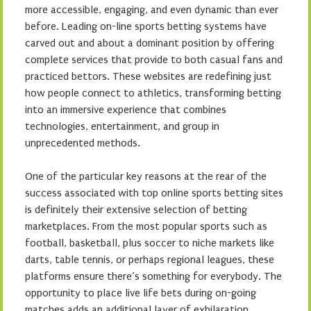
more accessible, engaging, and even dynamic than ever
before. Leading on-line sports betting systems have
carved out and about a dominant position by offering
complete services that provide to both casual fans and
practiced bettors. These websites are redefining just
how people connect to athletics, transforming betting
into an immersive experience that combines
technologies, entertainment, and group in
unprecedented methods.
One of the particular key reasons at the rear of the
success associated with top online sports betting sites
is definitely their extensive selection of betting
marketplaces. From the most popular sports such as
football, basketball, plus soccer to niche markets like
darts, table tennis, or perhaps regional leagues, these
platforms ensure there’s something for everybody. The
opportunity to place live life bets during on-going
matches adds an additional layer of exhilaration,