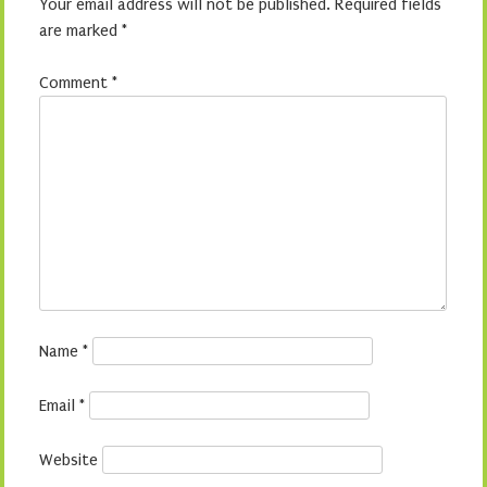
Your email address will not be published.
Required fields
are marked
*
Comment
*
Name
*
Email
*
Website