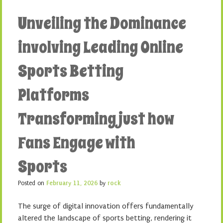
Unveiling the Dominance
involving Leading Online
Sports Betting
Platforms
Transforming just how
Fans Engage with
Sports
Posted on
February 11, 2026
by
rock
The surge of digital innovation offers fundamentally
altered the landscape of sports betting, rendering it