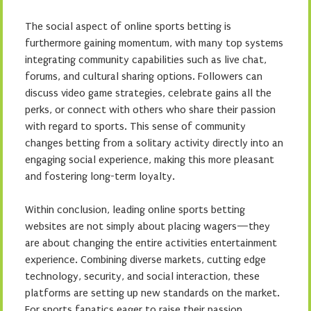
The social aspect of online sports betting is
furthermore gaining momentum, with many top systems
integrating community capabilities such as live chat,
forums, and cultural sharing options. Followers can
discuss video game strategies, celebrate gains all the
perks, or connect with others who share their passion
with regard to sports. This sense of community
changes betting from a solitary activity directly into an
engaging social experience, making this more pleasant
and fostering long-term loyalty.
Within conclusion, leading online sports betting
websites are not simply about placing wagers—they
are about changing the entire activities entertainment
experience. Combining diverse markets, cutting edge
technology, security, and social interaction, these
platforms are setting up new standards on the market.
For sports fanatics eager to raise their passion,