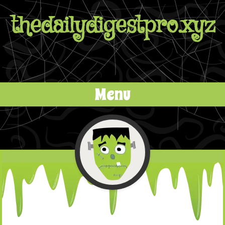
thedailydigestpro.xyz
Menu
Skip to content