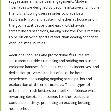
suggestions enhance user engagement. Modern
interfaces are designed to become intuitive and mobile-
friendly, allowing users in order to place bets
faultlessly from any system, whether at house or on
the go. Instant deposit and quick withdrawals
streamline transactions, making sure the focus remains
to be on enjoying sports rather than dealing together
with logistical hurdles.
Additional bonuses and promotional features are
instrumental inside attracting and holding onto users.
Welcome bonuses, free bets, cashback incentives, and
dedication programs add benefit to the bets
experience, encouraging ongoing participation and
exploration of different markets. These types of
offers help fresh bettors build self-confidence while
rewarding devoted customers for their particular
continued activity, promoting an exciting betting
neighborhood.