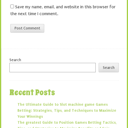
Save my name, email, and website in this browser for
the next time I comment.
Search
Search
Recent Posts
The Ultimate Guide to Slot machine game Games
Betting: Strategies, Tips, and Techniques to Maximize
Your Winnings
The greatest Guide to Position Games Betting Tactics,