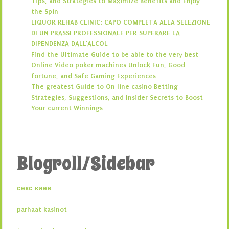
Tips, and Strategies to Maximize Benefits and Enjoy
the Spin
LIQUOR REHAB CLINIC: CAPO COMPLETA ALLA SELEZIONE
DI UN PRASSI PROFESSIONALE PER SUPERARE LA
DIPENDENZA DALL’ALCOL
Find the Ultimate Guide to be able to the very best
Online Video poker machines Unlock Fun, Good
fortune, and Safe Gaming Experiences
The greatest Guide to On line casino Betting
Strategies, Suggestions, and Insider Secrets to Boost
Your current Winnings
Blogroll/Sidebar
секс киев
parhaat kasinot