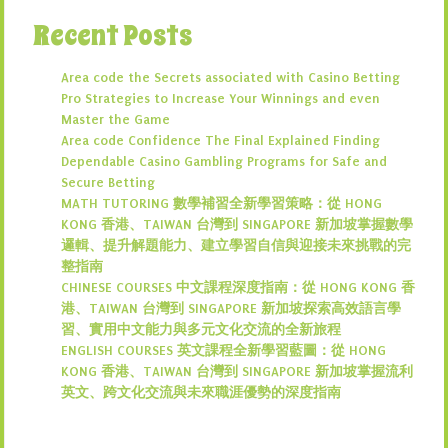
Recent Posts
Area code the Secrets associated with Casino Betting
Pro Strategies to Increase Your Winnings and even
Master the Game
Area code Confidence The Final Explained Finding
Dependable Casino Gambling Programs for Safe and
Secure Betting
MATH TUTORING 數學補習全新學習策略：從 HONG
KONG 香港、TAIWAN 台灣到 SINGAPORE 新加坡掌握數學
邏輯、提升解題能力、建立學習自信與迎接未來挑戰的完
整指南
CHINESE COURSES 中文課程深度指南：從 HONG KONG 香
港、TAIWAN 台灣到 SINGAPORE 新加坡探索高效語言學
習、實用中文能力與多元文化交流的全新旅程
ENGLISH COURSES 英文課程全新學習藍圖：從 HONG
KONG 香港、TAIWAN 台灣到 SINGAPORE 新加坡掌握流利
英文、跨文化交流與未來職涯優勢的深度指南