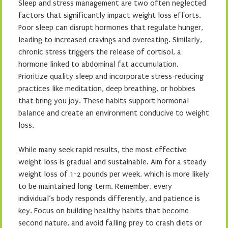
Sleep and stress management are two often neglected
factors that significantly impact weight loss efforts.
Poor sleep can disrupt hormones that regulate hunger,
leading to increased cravings and overeating. Similarly,
chronic stress triggers the release of cortisol, a
hormone linked to abdominal fat accumulation.
Prioritize quality sleep and incorporate stress-reducing
practices like meditation, deep breathing, or hobbies
that bring you joy. These habits support hormonal
balance and create an environment conducive to weight
loss.
While many seek rapid results, the most effective
weight loss is gradual and sustainable. Aim for a steady
weight loss of 1-2 pounds per week, which is more likely
to be maintained long-term. Remember, every
individual’s body responds differently, and patience is
key. Focus on building healthy habits that become
second nature, and avoid falling prey to crash diets or