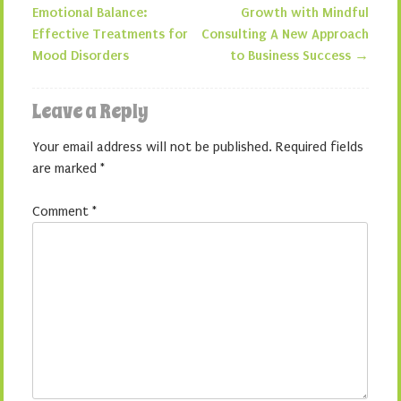
Post navigation
Emotional Balance:
Growth with Mindful
Effective Treatments for
Consulting A New Approach
Mood Disorders
to Business Success
→
Leave a Reply
Your email address will not be published.
Required fields
are marked
*
Comment
*