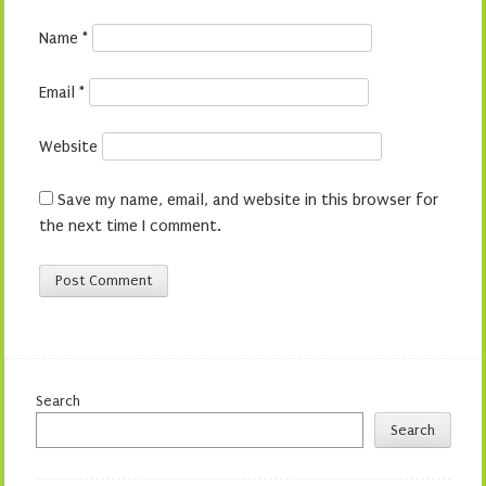
Name
*
Email
*
Website
Save my name, email, and website in this browser for
the next time I comment.
Search
Search