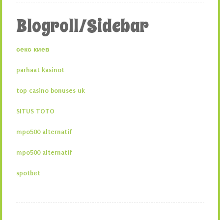
Blogroll/Sidebar
секс киев
parhaat kasinot
top casino bonuses uk
SITUS TOTO
mpo500 alternatif
mpo500 alternatif
spotbet