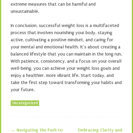
extreme measures that can be harmful and
unsustainable.
In conclusion, successful weight loss is a multifaceted
process that involves nourishing your body, staying
active, cultivating a positive mindset, and caring for
your mental and emotional health. It’s about creating a
balanced lifestyle that you can maintain in the long run.
With patience, consistency, and a focus on your overall
well-being, you can achieve your weight loss goals and
enjoy a healthier, more vibrant life. Start today, and
take the first step toward transforming your habits and
your future.
Uncategorized
←
Navigating the Path to
Embracing Clarity and