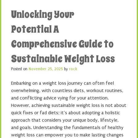
Unlocking Your
Potential A
Comprehensive Guide to
Sustainable Weight Loss
Posted on
November 25, 2025
by
rock
Embarking on a weight loss journey can often feel
overwhelming, with countless diets, workout routines,
and conflicting advice vying for your attention.
However, achieving sustainable weight loss is not about
quick fixes or fad diets; it’s about adopting a holistic
approach that considers your unique body, lifestyle,
and goals. Understanding the fundamentals of healthy
weight loss can empower you to make lasting changes