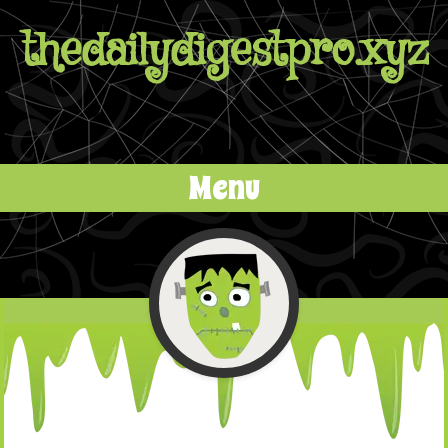
thedailydigestpro.xyz
Menu
Skip to content