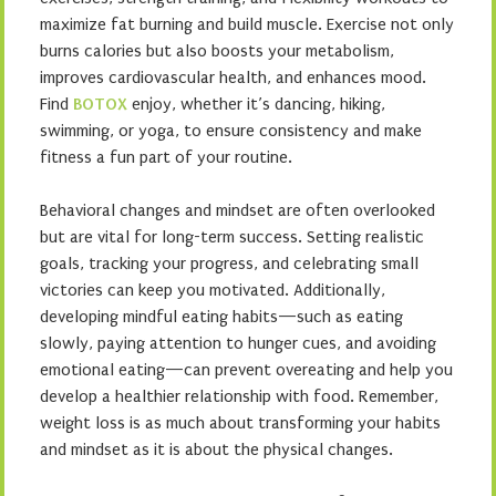
maximize fat burning and build muscle. Exercise not only
burns calories but also boosts your metabolism,
improves cardiovascular health, and enhances mood.
Find
BOTOX
enjoy, whether it’s dancing, hiking,
swimming, or yoga, to ensure consistency and make
fitness a fun part of your routine.
Behavioral changes and mindset are often overlooked
but are vital for long-term success. Setting realistic
goals, tracking your progress, and celebrating small
victories can keep you motivated. Additionally,
developing mindful eating habits—such as eating
slowly, paying attention to hunger cues, and avoiding
emotional eating—can prevent overeating and help you
develop a healthier relationship with food. Remember,
weight loss is as much about transforming your habits
and mindset as it is about the physical changes.