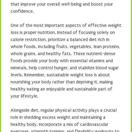
that improve your overall well-being and boost your
confidence.
One of the most important aspects of effective weight
loss is proper nutrition. Instead of focusing solely on
calorie restriction, prioritize a balanced diet rich in
whole foods, including fruits, vegetables, lean proteins,
whole grains, and healthy fats. These nutrient-dense
foods provide your body with essential vitamins and
minerals, help control hunger, and stabilize blood sugar
levels. Remember, sustainable weight loss is about
nourishing your body rather than depriving it, making
healthy eating an enjoyable and sustainable part of
your lifestyle.
Alongside diet, regular physical activity plays a crucial
role in shedding excess weight and maintaining a
healthy body. Incorporate a mix of cardiovascular
exercises, strength training, and flexibility workouts to