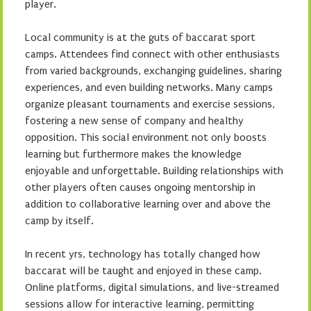
player.
Local community is at the guts of baccarat sport
camps. Attendees find connect with other enthusiasts
from varied backgrounds, exchanging guidelines, sharing
experiences, and even building networks. Many camps
organize pleasant tournaments and exercise sessions,
fostering a new sense of company and healthy
opposition. This social environment not only boosts
learning but furthermore makes the knowledge
enjoyable and unforgettable. Building relationships with
other players often causes ongoing mentorship in
addition to collaborative learning over and above the
camp by itself.
In recent yrs, technology has totally changed how
baccarat will be taught and enjoyed in these camp.
Online platforms, digital simulations, and live-streamed
sessions allow for interactive learning, permitting