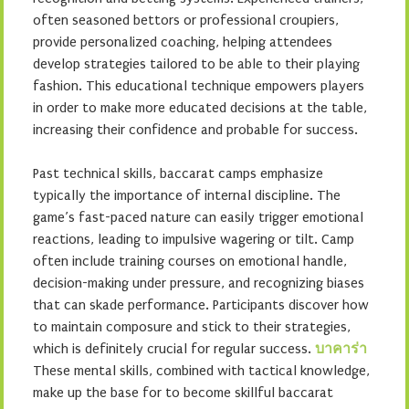
often seasoned bettors or professional croupiers,
provide personalized coaching, helping attendees
develop strategies tailored to be able to their playing
fashion. This educational technique empowers players
in order to make more educated decisions at the table,
increasing their confidence and probable for success.
Past technical skills, baccarat camps emphasize
typically the importance of internal discipline. The
game’s fast-paced nature can easily trigger emotional
reactions, leading to impulsive wagering or tilt. Camp
often include training courses on emotional handle,
decision-making under pressure, and recognizing biases
that can skade performance. Participants discover how
to maintain composure and stick to their strategies,
which is definitely crucial for regular success.
บาคาร่า
These mental skills, combined with tactical knowledge,
make up the base for to become skillful baccarat