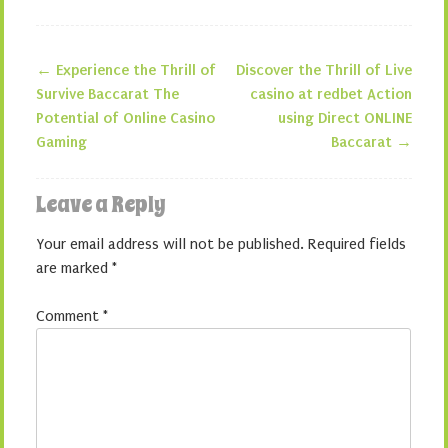
←
Experience the Thrill of
Discover the Thrill of Live
Post navigation
Survive Baccarat The
casino at redbet Action
Potential of Online Casino
using Direct ONLINE
Gaming
Baccarat
→
Leave a Reply
Your email address will not be published.
Required fields
are marked
*
Comment
*