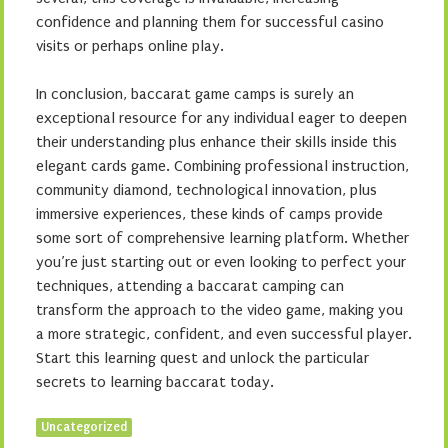
confidence and planning them for successful casino
visits or perhaps online play.
In conclusion, baccarat game camps is surely an
exceptional resource for any individual eager to deepen
their understanding plus enhance their skills inside this
elegant cards game. Combining professional instruction,
community diamond, technological innovation, plus
immersive experiences, these kinds of camps provide
some sort of comprehensive learning platform. Whether
you’re just starting out or even looking to perfect your
techniques, attending a baccarat camping can
transform the approach to the video game, making you
a more strategic, confident, and even successful player.
Start this learning quest and unlock the particular
secrets to learning baccarat today.
Uncategorized