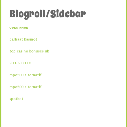
Blogroll/Sidebar
секс киев
parhaat kasinot
top casino bonuses uk
SITUS TOTO
mpo500 alternatif
mpo500 alternatif
spotbet