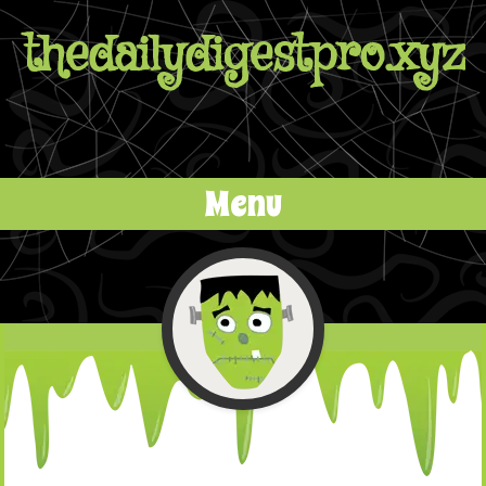
thedailydigestpro.xyz
Menu
Skip to content