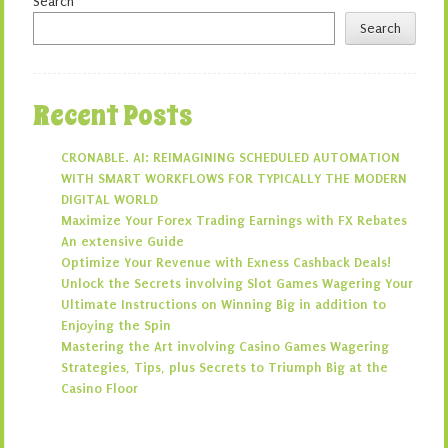
Search
Search
Recent Posts
CRONABLE. AI: REIMAGINING SCHEDULED AUTOMATION
WITH SMART WORKFLOWS FOR TYPICALLY THE MODERN
DIGITAL WORLD
Maximize Your Forex Trading Earnings with FX Rebates
An extensive Guide
Optimize Your Revenue with Exness Cashback Deals!
Unlock the Secrets involving Slot Games Wagering Your
Ultimate Instructions on Winning Big in addition to
Enjoying the Spin
Mastering the Art involving Casino Games Wagering
Strategies, Tips, plus Secrets to Triumph Big at the
Casino Floor