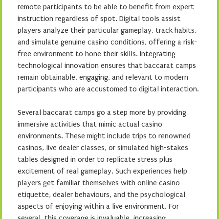
remote participants to be able to benefit from expert
instruction regardless of spot. Digital tools assist
players analyze their particular gameplay, track habits,
and simulate genuine casino conditions, offering a risk-
free environment to hone their skills. Integrating
technological innovation ensures that baccarat camps
remain obtainable, engaging, and relevant to modern
participants who are accustomed to digital interaction.
Several baccarat camps go a step more by providing
immersive activities that mimic actual casino
environments. These might include trips to renowned
casinos, live dealer classes, or simulated high-stakes
tables designed in order to replicate stress plus
excitement of real gameplay. Such experiences help
players get familiar themselves with online casino
etiquette, dealer behaviours, and the psychological
aspects of enjoying within a live environment. For
several, this coverage is invaluable, increasing