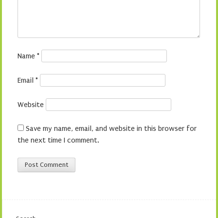
Name
*
Email
*
Website
Save my name, email, and website in this browser for
the next time I comment.