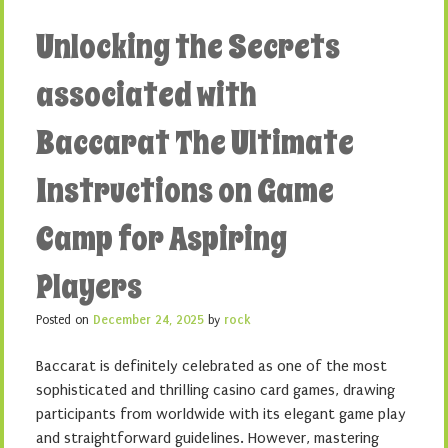
Unlocking the Secrets
associated with
Baccarat The Ultimate
Instructions on Game
Camp for Aspiring
Players
Posted on
December 24, 2025
by
rock
Baccarat is definitely celebrated as one of the most
sophisticated and thrilling casino card games, drawing
participants from worldwide with its elegant game play
and straightforward guidelines. However, mastering