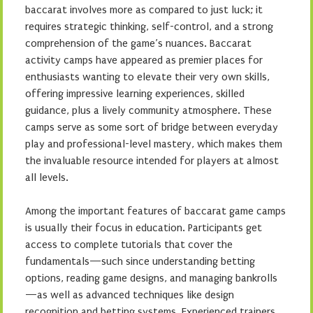
baccarat involves more as compared to just luck; it
requires strategic thinking, self-control, and a strong
comprehension of the game’s nuances. Baccarat
activity camps have appeared as premier places for
enthusiasts wanting to elevate their very own skills,
offering impressive learning experiences, skilled
guidance, plus a lively community atmosphere. These
camps serve as some sort of bridge between everyday
play and professional-level mastery, which makes them
the invaluable resource intended for players at almost
all levels.
Among the important features of baccarat game camps
is usually their focus in education. Participants get
access to complete tutorials that cover the
fundamentals—such since understanding betting
options, reading game designs, and managing bankrolls
—as well as advanced techniques like design
recognition and betting systems. Experienced trainers,