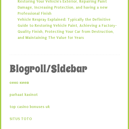
Restoring Your Vehicle’s Exterior, Repairing Paint
Damage, Increasing Protection, and having a new
Professional Finish
Vehicle Respray Explained: Typically the Definitive
Guide to Restoring Vehicle Paint, Achieving a Factory-
Quality Finish, Protecting Your Car from Destruction,
and Maintaining The Value for Years
Blogroll/Sidebar
секс киев
parhaat kasinot
top casino bonuses uk
SITUS TOTO