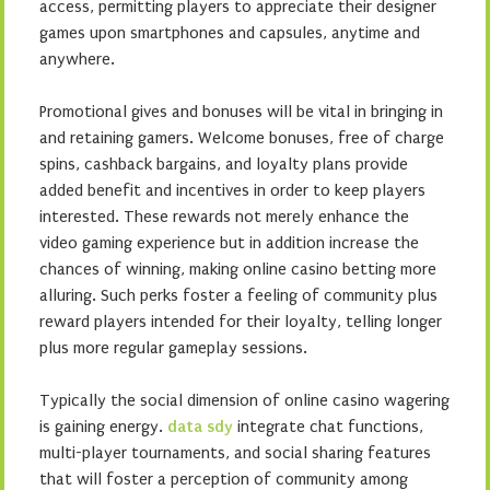
access, permitting players to appreciate their designer
games upon smartphones and capsules, anytime and
anywhere.
Promotional gives and bonuses will be vital in bringing in
and retaining gamers. Welcome bonuses, free of charge
spins, cashback bargains, and loyalty plans provide
added benefit and incentives in order to keep players
interested. These rewards not merely enhance the
video gaming experience but in addition increase the
chances of winning, making online casino betting more
alluring. Such perks foster a feeling of community plus
reward players intended for their loyalty, telling longer
plus more regular gameplay sessions.
Typically the social dimension of online casino wagering
is gaining energy.
data sdy
integrate chat functions,
multi-player tournaments, and social sharing features
that will foster a perception of community among