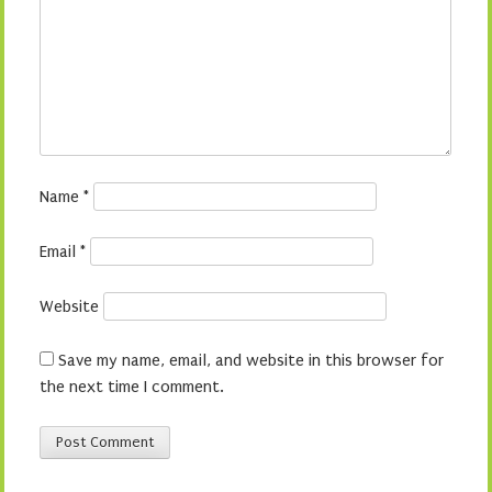
Name
*
Email
*
Website
Save my name, email, and website in this browser for
the next time I comment.