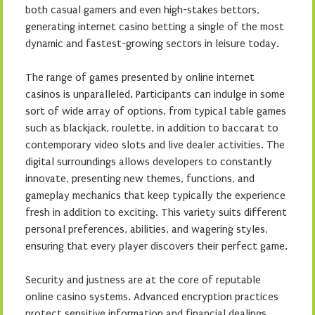
both casual gamers and even high-stakes bettors,
generating internet casino betting a single of the most
dynamic and fastest-growing sectors in leisure today.
The range of games presented by online internet
casinos is unparalleled. Participants can indulge in some
sort of wide array of options, from typical table games
such as blackjack, roulette, in addition to baccarat to
contemporary video slots and live dealer activities. The
digital surroundings allows developers to constantly
innovate, presenting new themes, functions, and
gameplay mechanics that keep typically the experience
fresh in addition to exciting. This variety suits different
personal preferences, abilities, and wagering styles,
ensuring that every player discovers their perfect game.
Security and justness are at the core of reputable
online casino systems. Advanced encryption practices
protect sensitive information and financial dealings,