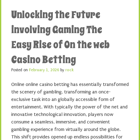
Unlocking the Future
involving Gaming The
Easy Rise of On the web
Casino Betting
Posted on
February 1, 2026
by
rock
Online online casino betting has essentially transformed
the scenery of gambling, transforming an once-
exclusive task into an globally accessible form of
entertainment. With typically the power of the net and
innovative technological innovation, players now
consume a seamless, immersive, and convenient
gambling experience from virtually around the globe.
This shift provides opened up endless possibilities for