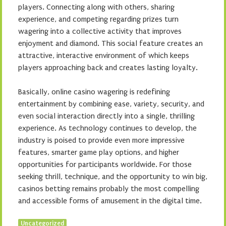
players. Connecting along with others, sharing
experience, and competing regarding prizes turn
wagering into a collective activity that improves
enjoyment and diamond. This social feature creates an
attractive, interactive environment of which keeps
players approaching back and creates lasting loyalty.
Basically, online casino wagering is redefining
entertainment by combining ease, variety, security, and
even social interaction directly into a single, thrilling
experience. As technology continues to develop, the
industry is poised to provide even more impressive
features, smarter game play options, and higher
opportunities for participants worldwide. For those
seeking thrill, technique, and the opportunity to win big,
casinos betting remains probably the most compelling
and accessible forms of amusement in the digital time.
Uncategorized