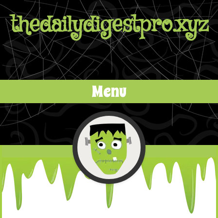
thedailydigestpro.xyz
Menu
Skip to content