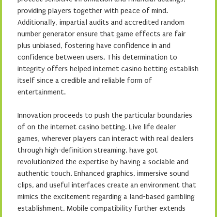
providing players together with peace of mind.
Additionally, impartial audits and accredited random
number generator ensure that game effects are fair
plus unbiased, fostering have confidence in and
confidence between users. This determination to
integrity offers helped internet casino betting establish
itself since a credible and reliable form of
entertainment.
Innovation proceeds to push the particular boundaries
of on the internet casino betting. Live life dealer
games, wherever players can interact with real dealers
through high-definition streaming, have got
revolutionized the expertise by having a sociable and
authentic touch. Enhanced graphics, immersive sound
clips, and useful interfaces create an environment that
mimics the excitement regarding a land-based gambling
establishment. Mobile compatibility further extends