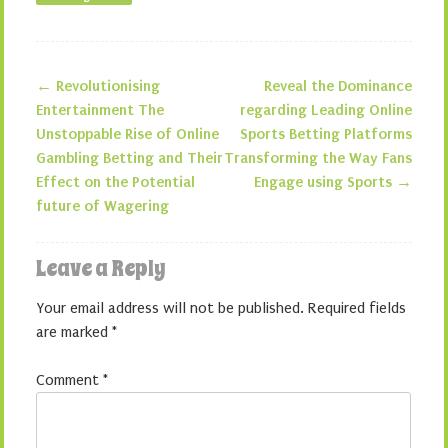
←
Revolutionising
Reveal the Dominance
Post navigation
Entertainment The
regarding Leading Online
Unstoppable Rise of Online
Sports Betting Platforms
Gambling Betting and Their
Transforming the Way Fans
Effect on the Potential
Engage using Sports
→
future of Wagering
Leave a Reply
Your email address will not be published.
Required fields
are marked
*
Comment
*