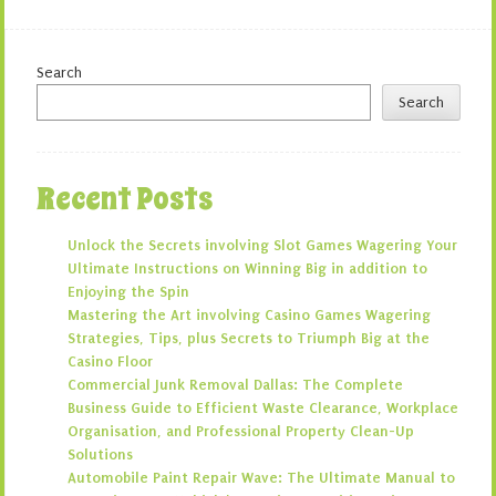
Search
Search
Recent Posts
Unlock the Secrets involving Slot Games Wagering Your
Ultimate Instructions on Winning Big in addition to
Enjoying the Spin
Mastering the Art involving Casino Games Wagering
Strategies, Tips, plus Secrets to Triumph Big at the
Casino Floor
Commercial Junk Removal Dallas: The Complete
Business Guide to Efficient Waste Clearance, Workplace
Organisation, and Professional Property Clean-Up
Solutions
Automobile Paint Repair Wave: The Ultimate Manual to