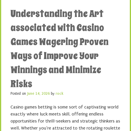
Understanding the Art
associated with Casino
Games Wagering Proven
Ways of Improve Your
Winnings and Minimize
Risks
Posted on
June 14, 2026
by
rock
Casino games betting is some sort of captivating world
exactly where luck meets skill, offering endless
opportunities for thrill-seekers and strategic thinkers as
well. Whether you’re attracted to the rotating roulette