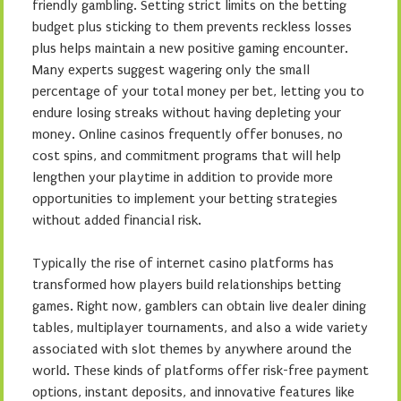
friendly gambling. Setting strict limits on the betting
budget plus sticking to them prevents reckless losses
plus helps maintain a new positive gaming encounter.
Many experts suggest wagering only the small
percentage of your total money per bet, letting you to
endure losing streaks without having depleting your
money. Online casinos frequently offer bonuses, no
cost spins, and commitment programs that will help
lengthen your playtime in addition to provide more
opportunities to implement your betting strategies
without added financial risk.
Typically the rise of internet casino platforms has
transformed how players build relationships betting
games. Right now, gamblers can obtain live dealer dining
tables, multiplayer tournaments, and also a wide variety
associated with slot themes by anywhere around the
world. These kinds of platforms offer risk-free payment
options, instant deposits, and innovative features like