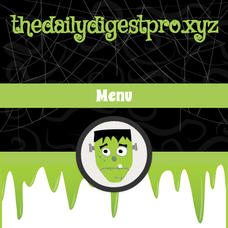
thedailydigestpro.xyz
Menu
Skip to content