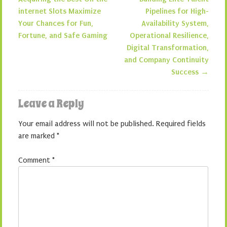
internet Slots Maximize
Pipelines for High-
Your Chances for Fun,
Availability System,
Fortune, and Safe Gaming
Operational Resilience,
Digital Transformation,
and Company Continuity
Success
→
Leave a Reply
Your email address will not be published.
Required fields
are marked
*
Comment
*