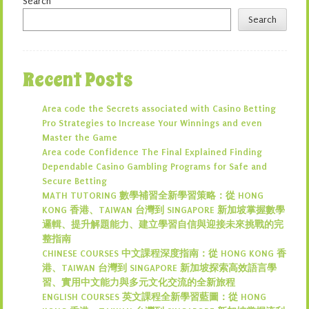
Search
Search
Recent Posts
Area code the Secrets associated with Casino Betting
Pro Strategies to Increase Your Winnings and even
Master the Game
Area code Confidence The Final Explained Finding
Dependable Casino Gambling Programs for Safe and
Secure Betting
MATH TUTORING 數學補習全新學習策略：從 HONG
KONG 香港、TAIWAN 台灣到 SINGAPORE 新加坡掌握數學
邏輯、提升解題能力、建立學習自信與迎接未來挑戰的完
整指南
CHINESE COURSES 中文課程深度指南：從 HONG KONG 香
港、TAIWAN 台灣到 SINGAPORE 新加坡探索高效語言學
習、實用中文能力與多元文化交流的全新旅程
ENGLISH COURSES 英文課程全新學習藍圖：從 HONG