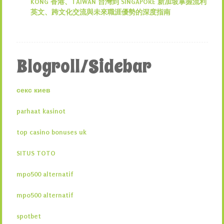
KONG 香港、TAIWAN 台灣到 SINGAPORE 新加坡掌握流利
英文、跨文化交流與未來職涯優勢的深度指南
Blogroll/Sidebar
секс киев
parhaat kasinot
top casino bonuses uk
SITUS TOTO
mpo500 alternatif
mpo500 alternatif
spotbet