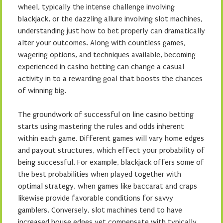
wheel, typically the intense challenge involving
blackjack, or the dazzling allure involving slot machines,
understanding just how to bet properly can dramatically
alter your outcomes. Along with countless games,
wagering options, and techniques available, becoming
experienced in casino betting can change a casual
activity in to a rewarding goal that boosts the chances
of winning big.
The groundwork of successful on line casino betting
starts using mastering the rules and odds inherent
within each game. Different games will vary home edges
and payout structures, which effect your probability of
being successful. For example, blackjack offers some of
the best probabilities when played together with
optimal strategy, when games like baccarat and craps
likewise provide favorable conditions for savvy
gamblers. Conversely, slot machines tend to have
increased house edges yet compensate with typically