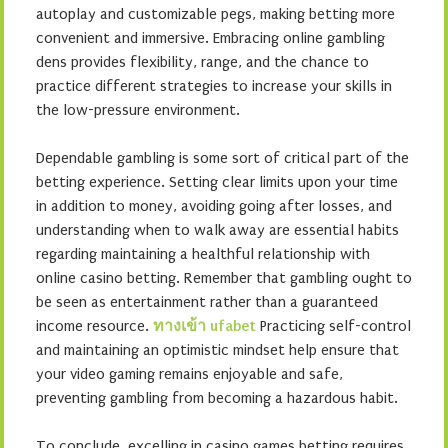
autoplay and customizable pegs, making betting more
convenient and immersive. Embracing online gambling
dens provides flexibility, range, and the chance to
practice different strategies to increase your skills in
the low-pressure environment.
Dependable gambling is some sort of critical part of the
betting experience. Setting clear limits upon your time
in addition to money, avoiding going after losses, and
understanding when to walk away are essential habits
regarding maintaining a healthful relationship with
online casino betting. Remember that gambling ought to
be seen as entertainment rather than a guaranteed
income resource.
ทางเข้า ufabet
Practicing self-control
and maintaining an optimistic mindset help ensure that
your video gaming remains enjoyable and safe,
preventing gambling from becoming a hazardous habit.
To conclude, excelling in casino games betting requires