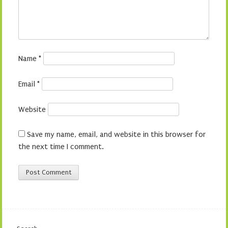
Name
*
Email
*
Website
Save my name, email, and website in this browser for
the next time I comment.