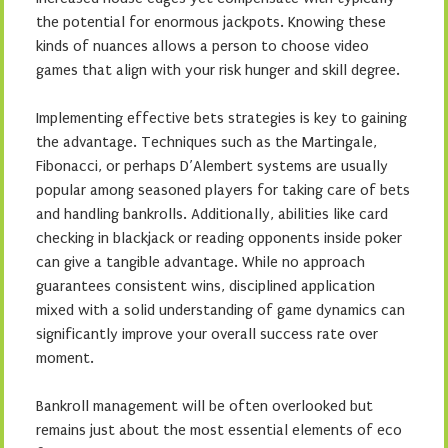
the potential for enormous jackpots. Knowing these
kinds of nuances allows a person to choose video
games that align with your risk hunger and skill degree.
Implementing effective bets strategies is key to gaining
the advantage. Techniques such as the Martingale,
Fibonacci, or perhaps D’Alembert systems are usually
popular among seasoned players for taking care of bets
and handling bankrolls. Additionally, abilities like card
checking in blackjack or reading opponents inside poker
can give a tangible advantage. While no approach
guarantees consistent wins, disciplined application
mixed with a solid understanding of game dynamics can
significantly improve your overall success rate over
moment.
Bankroll management will be often overlooked but
remains just about the most essential elements of eco