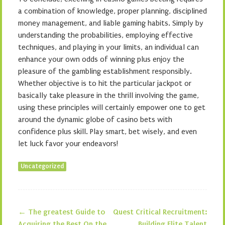
a combination of knowledge, proper planning, disciplined
money management, and liable gaming habits. Simply by
understanding the probabilities, employing effective
techniques, and playing in your limits, an individual can
enhance your own odds of winning plus enjoy the
pleasure of the gambling establishment responsibly.
Whether objective is to hit the particular jackpot or
basically take pleasure in the thrill involving the game,
using these principles will certainly empower one to get
around the dynamic globe of casino bets with
confidence plus skill. Play smart, bet wisely, and even
let luck favor your endeavors!
Uncategorized
←
The greatest Guide to
Quest Critical Recruitment:
Post navigation
Acquiring the Best On the
Building Elite Talent