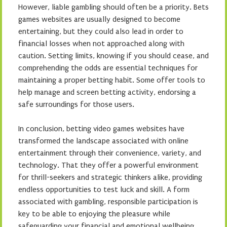
However, liable gambling should often be a priority. Bets
games websites are usually designed to become
entertaining, but they could also lead in order to
financial losses when not approached along with
caution. Setting limits, knowing if you should cease, and
comprehending the odds are essential techniques for
maintaining a proper betting habit. Some offer tools to
help manage and screen betting activity, endorsing a
safe surroundings for those users.
In conclusion, betting video games websites have
transformed the landscape associated with online
entertainment through their convenience, variety, and
technology. That they offer a powerful environment
for thrill-seekers and strategic thinkers alike, providing
endless opportunities to test luck and skill. A form
associated with gambling, responsible participation is
key to be able to enjoying the pleasure while
safeguarding your financial and emotional wellbeing.