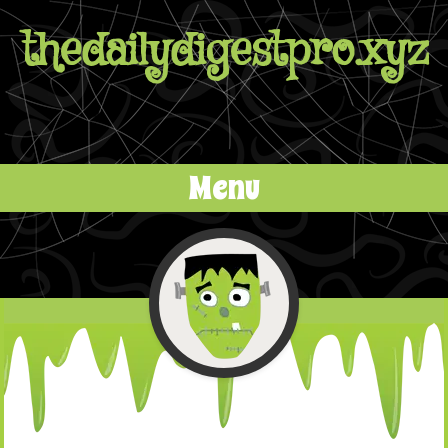
thedailydigestpro.xyz
Menu
Skip to content