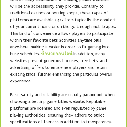
will be the accessibility they provide. Contrary to
traditional casinos or betting shops, these types of
platforms are available 24/7 from typically the comfort
of your current home or on the go through mobile apps.
This kind of convenience allows players to participate
within their favorite bets activities anytime plus
anywhere, making it easier in order to fit gaming into
busy schedules.
ซื้อหวยออนไลน์
In addition, many
websites present generous bonuses, free bets, and
advertising offers to entice new players and retain
existing kinds, further enhancing the particular overall
experience.
Basic safety and reliability are usually paramount when
choosing a betting game titles website. Reputable
platforms are licensed and even regulated by game
playing authorities, ensuring they adhere to strict
specifications of fairness in addition to transparency.