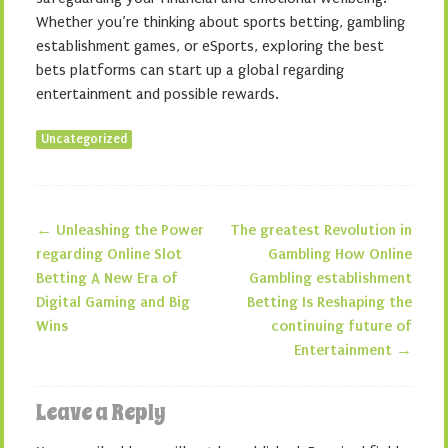
Whether you’re thinking about sports betting, gambling
establishment games, or eSports, exploring the best
bets platforms can start up a global regarding
entertainment and possible rewards.
Uncategorized
←
Unleashing the Power
The greatest Revolution in
Post navigation
regarding Online Slot
Gambling How Online
Betting A New Era of
Gambling establishment
Digital Gaming and Big
Betting Is Reshaping the
Wins
continuing future of
Entertainment
→
Leave a Reply