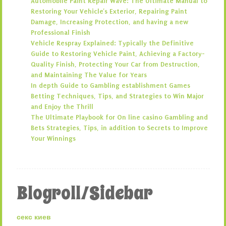
Automobile Paint Repair Wave: The Ultimate Manual to
Restoring Your Vehicle’s Exterior, Repairing Paint
Damage, Increasing Protection, and having a new
Professional Finish
Vehicle Respray Explained: Typically the Definitive
Guide to Restoring Vehicle Paint, Achieving a Factory-
Quality Finish, Protecting Your Car from Destruction,
and Maintaining The Value for Years
In depth Guide to Gambling establishment Games
Betting Techniques, Tips, and Strategies to Win Major
and Enjoy the Thrill
The Ultimate Playbook for On line casino Gambling and
Bets Strategies, Tips, in addition to Secrets to Improve
Your Winnings
Blogroll/Sidebar
секс киев