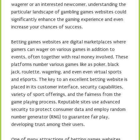
wagerer or an interested newcomer, understanding the
particular landscape of gambling games websites could
significantly enhance the gaming experience and even
increase your chances of success.
Betting games websites are digital marketplaces where
gamers can wager on various games in addition to
events, often together with real money involved. These
platforms number various games like as poker, black
jack, roulette, wagering, and even even virtual sports
and eSports. The key to an excellent betting website is
placed in its customer interface, security capabilities,
variety of sport offerings, and the fairness from the
game playing process. Reputable sites use advanced
security to protect consumer data and employ random
number generator (RNG) to guarantee fair play,
developing trust among their users.
One of many attractions of betting games websites