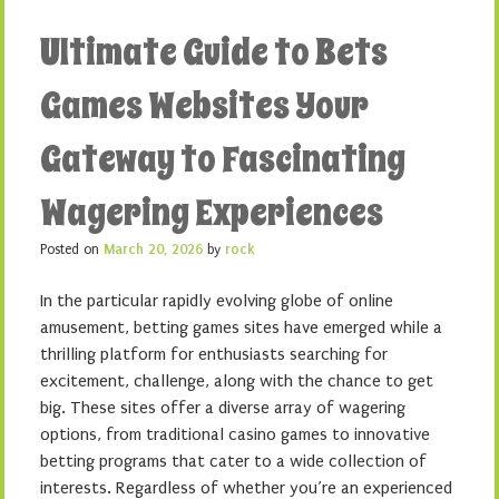
Ultimate Guide to Bets
Games Websites Your
Gateway to Fascinating
Wagering Experiences
Posted on
March 20, 2026
by
rock
In the particular rapidly evolving globe of online
amusement, betting games sites have emerged while a
thrilling platform for enthusiasts searching for
excitement, challenge, along with the chance to get
big. These sites offer a diverse array of wagering
options, from traditional casino games to innovative
betting programs that cater to a wide collection of
interests. Regardless of whether you’re an experienced