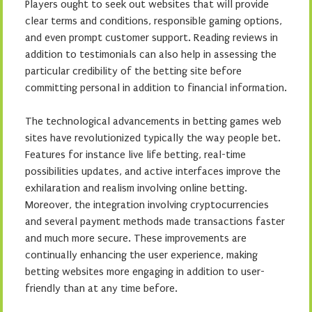
Players ought to seek out websites that will provide
clear terms and conditions, responsible gaming options,
and even prompt customer support. Reading reviews in
addition to testimonials can also help in assessing the
particular credibility of the betting site before
committing personal in addition to financial information.
The technological advancements in betting games web
sites have revolutionized typically the way people bet.
Features for instance live life betting, real-time
possibilities updates, and active interfaces improve the
exhilaration and realism involving online betting.
Moreover, the integration involving cryptocurrencies
and several payment methods made transactions faster
and much more secure. These improvements are
continually enhancing the user experience, making
betting websites more engaging in addition to user-
friendly than at any time before.