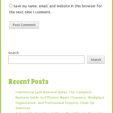
Save my name, email, and website in this browser for
the next time I comment.
Search
Search
Recent Posts
Commercial Junk Removal Dallas: The Complete
Business Guide to Efficient Waste Clearance, Workplace
Organisation, and Professional Property Clean-Up
Solutions