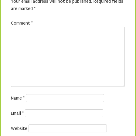
Your email address will not be published.
Required fields
are marked
*
Comment
*
Name
*
Email
*
Website