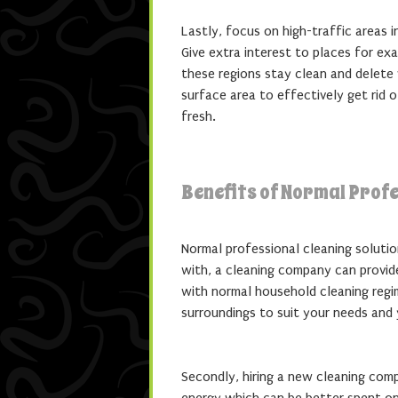
Lastly, focus on high-traffic areas 
Give extra interest to places for e
these regions stay clean and delete
surface area to effectively get rid o
fresh.
Benefits of Normal Profe
Normal professional cleaning soluti
with, a cleaning company can provide
with normal household cleaning regim
surroundings to suit your needs and 
Secondly, hiring a new cleaning co