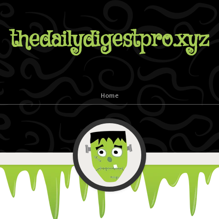
thedailydigestpro.xyz
Home