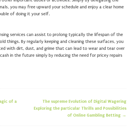
other important duties or activities. Simply by delegating the
ionals, you may free upward your schedule and enjoy a clear home
uble of doing it your self.
sing services can assist to prolong typically the lifespan of the
old things. By regularly keeping and cleaning these surfaces, you
ted with dirt, dust, and grime that can lead to wear and tear over
cash in the future simply by reducing the need for pricey repairs
agic of a
The supreme Evolution of Digital Wagering
n
Exploring the particular Thrills and Possibilities
of Online Gambling Betting
→