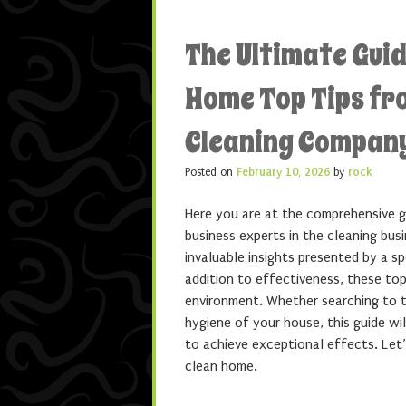
The Ultimate Guid
Home Top Tips fr
Cleaning Compan
Posted on
February 10, 2026
by
rock
Here you are at the comprehensive g
business experts in the cleaning busin
invaluable insights presented by a s
addition to effectiveness, these top
environment. Whether searching to t
hygiene of your house, this guide wi
to achieve exceptional effects. Let’
clean home.