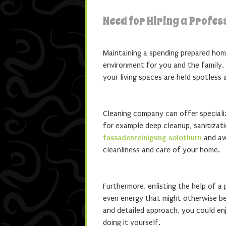
Need for Hiring a Profe
Maintaining a spending prepared hom
environment for you and the family. 
your living spaces are held spotless
Cleaning company can offer speciali
for example deep cleanup, sanitizat
fassadenreinigung solothurn
and awa
cleanliness and care of your home.
Furthermore, enlisting the help of a
even energy that might otherwise be 
and detailed approach, you could enj
doing it yourself.