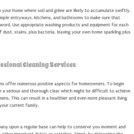
in your home where soil and grime are likely to accumulate swiftly.
xample entryways, kitchens, and bathrooms to make sure that
 word. Use appropriate washing products and equipment for each
f dust, stains, plus bacteria, leaving your own home sparkling plus
ssional Cleaning Services
ons offer numerous positive aspects for homeowners. To begin
 a serious and thorough clear which might be difficult to achieve
ens. This can result in a healthier and even more pleasant living
your current family.
mpany upon a regular base can help to conserve you moment and