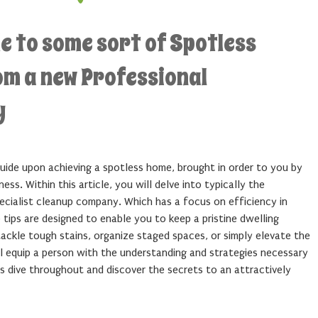
e to some sort of Spotless
om a new Professional
y
uide upon achieving a spotless home, brought in order to you by
ess. Within this article, you will delve into typically the
pecialist cleanup company. Which has a focus on efficiency in
 tips are designed to enable you to keep a pristine dwelling
ackle tough stains, organize staged spaces, or simply elevate the
ll equip a person with the understanding and strategies necessary
s dive throughout and discover the secrets to an attractively