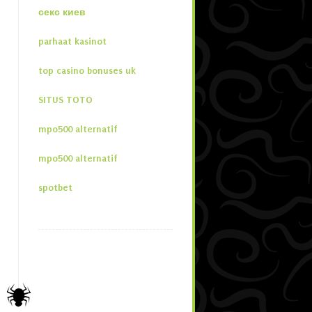
секс киев
parhaat kasinot
top casino bonuses uk
SITUS TOTO
mpo500 alternatif
mpo500 alternatif
spotbet