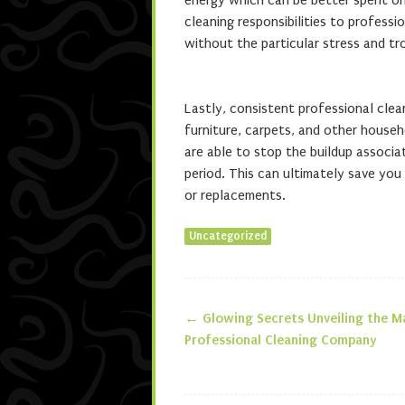
energy which can be better spent on 
cleaning responsibilities to profess
without the particular stress and tro
Lastly, consistent professional clean
furniture, carpets, and other househ
are able to stop the buildup associa
period. This can ultimately save you 
or replacements.
Uncategorized
←
Glowing Secrets Unveiling the M
Post navigatio
Professional Cleaning Company