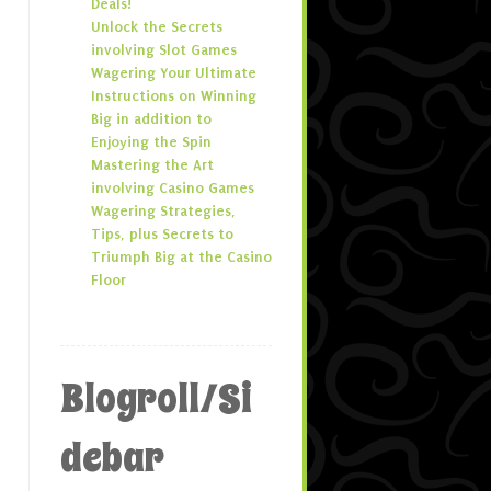
Deals!
Unlock the Secrets
involving Slot Games
Wagering Your Ultimate
Instructions on Winning
Big in addition to
Enjoying the Spin
Mastering the Art
involving Casino Games
Wagering Strategies,
Tips, plus Secrets to
Triumph Big at the Casino
Floor
Blogroll/Si
debar