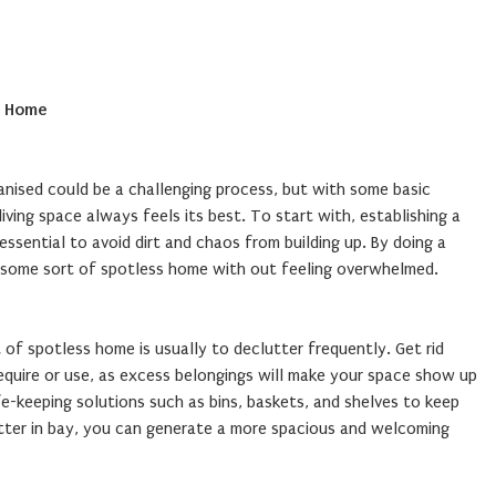
s Home
anised could be a challenging process, but with some basic
iving space always feels its best. To start with, establishing a
 essential to avoid dirt and chaos from building up. By doing a
in some sort of spotless home with out feeling overwhelmed.
 of spotless home is usually to declutter frequently. Get rid
equire or use, as excess belongings will make your space show up
fe-keeping solutions such as bins, baskets, and shelves to keep
utter in bay, you can generate a more spacious and welcoming