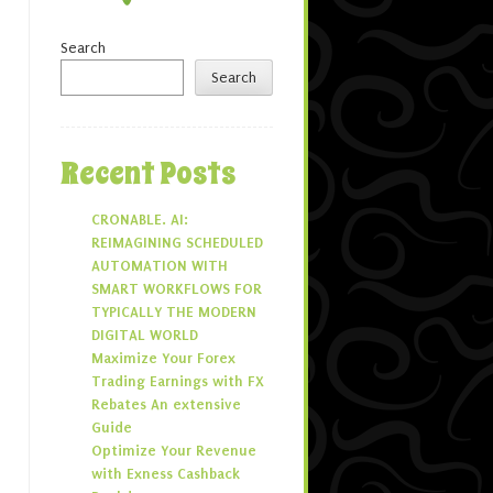
Search
Search
Recent Posts
CRONABLE. AI:
REIMAGINING SCHEDULED
AUTOMATION WITH
SMART WORKFLOWS FOR
TYPICALLY THE MODERN
DIGITAL WORLD
Maximize Your Forex
Trading Earnings with FX
Rebates An extensive
Guide
Optimize Your Revenue
with Exness Cashback