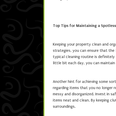
Top Tips for Maintaining a Spotles
Keeping your property clean and org
strategies, you can ensure that the l
typical cleaning routine is definitely
little bit each day, you can mainta
Another hint for achieving some sort
regarding items that you no longer r
messy and disorganized. Invest in sa
items neat and clean. By keeping cl
surroundings.