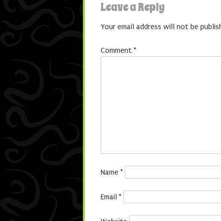
Leave a Reply
Your email address will not be publis
Comment
*
Name
*
Email
*