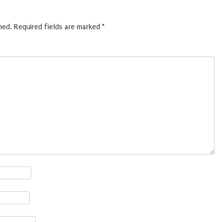
hed.
Required fields are marked
*