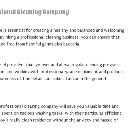
ssional Cleaning Company
e is essential for creating a healthy and balanced and welcoming
By hiring a professional cleaning business, you can ensure that
 and free from harmful germs plus bacteria.
zed providers that go over and above regular cleaning programs,
ion, and working with professional-grade equipment and products.
reness of fine detail can make a factor in the general
 professional cleaning company will save you valuable time and
spent on tedious washing tasks. With their particular efficient
oy a really clean residence without the anxiety and hassle of