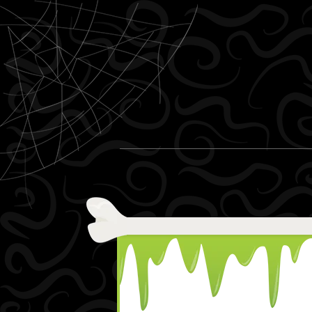
Skip to content
Menu