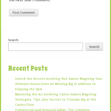
the next time I comment.
Search
Search
Recent Posts
Unlock the Secrets involving Slot Games Wagering Your
Ultimate Instructions on Winning Big in addition to
Enjoying the Spin
Mastering the Art involving Casino Games Wagering
Strategies, Tips, plus Secrets to Triumph Big at the
Casino Floor
Commercial Junk Removal Dallas: The Complete