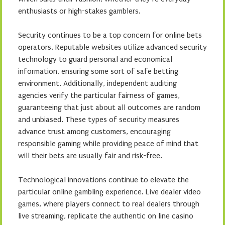
enthusiasts or high-stakes gamblers.
Security continues to be a top concern for online bets
operators. Reputable websites utilize advanced security
technology to guard personal and economical
information, ensuring some sort of safe betting
environment. Additionally, independent auditing
agencies verify the particular fairness of games,
guaranteeing that just about all outcomes are random
and unbiased. These types of security measures
advance trust among customers, encouraging
responsible gaming while providing peace of mind that
will their bets are usually fair and risk-free.
Technological innovations continue to elevate the
particular online gambling experience. Live dealer video
games, where players connect to real dealers through
live streaming, replicate the authentic on line casino