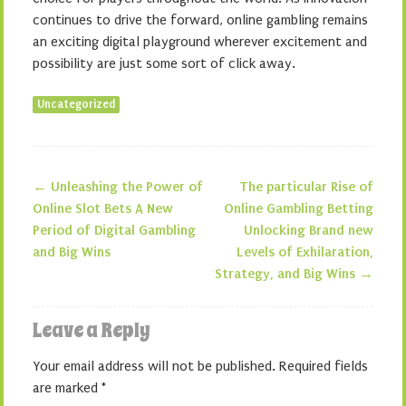
continues to drive the forward, online gambling remains
an exciting digital playground wherever excitement and
possibility are just some sort of click away.
Uncategorized
←
Unleashing the Power of
The particular Rise of
Post navigation
Online Slot Bets A New
Online Gambling Betting
Period of Digital Gambling
Unlocking Brand new
and Big Wins
Levels of Exhilaration,
Strategy, and Big Wins
→
Leave a Reply
Your email address will not be published.
Required fields
are marked
*