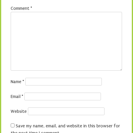
Comment
*
Name
*
Email
*
Website
Save my name, email, and website in this browser for