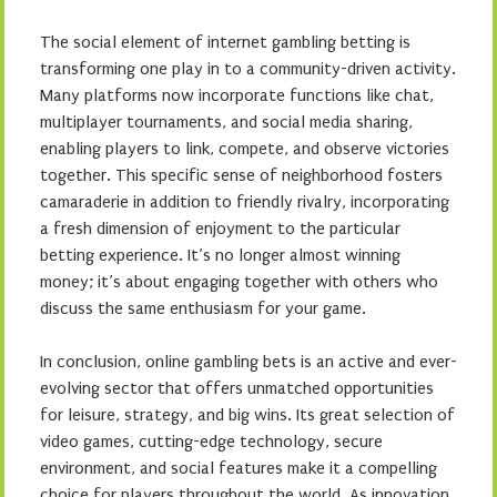
The social element of internet gambling betting is
transforming one play in to a community-driven activity.
Many platforms now incorporate functions like chat,
multiplayer tournaments, and social media sharing,
enabling players to link, compete, and observe victories
together. This specific sense of neighborhood fosters
camaraderie in addition to friendly rivalry, incorporating
a fresh dimension of enjoyment to the particular
betting experience. It’s no longer almost winning
money; it’s about engaging together with others who
discuss the same enthusiasm for your game.
In conclusion, online gambling bets is an active and ever-
evolving sector that offers unmatched opportunities
for leisure, strategy, and big wins. Its great selection of
video games, cutting-edge technology, secure
environment, and social features make it a compelling
choice for players throughout the world. As innovation