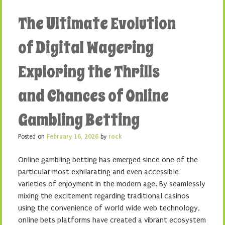
The Ultimate Evolution
of Digital Wagering
Exploring the Thrills
and Chances of Online
Gambling Betting
Posted on
February 16, 2026
by
rock
Online gambling betting has emerged since one of the
particular most exhilarating and even accessible
varieties of enjoyment in the modern age. By seamlessly
mixing the excitement regarding traditional casinos
using the convenience of world wide web technology,
online bets platforms have created a vibrant ecosystem