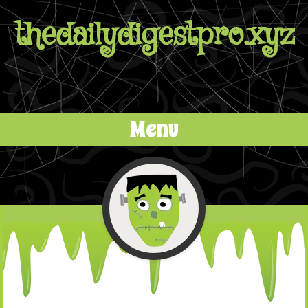
thedailydigestpro.xyz
Menu
Skip to content