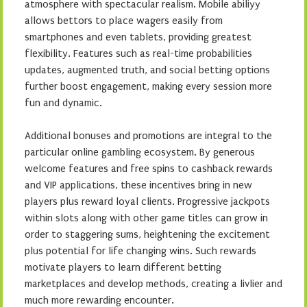
atmosphere with spectacular realism. Mobile abiliyy
allows bettors to place wagers easily from
smartphones and even tablets, providing greatest
flexibility. Features such as real-time probabilities
updates, augmented truth, and social betting options
further boost engagement, making every session more
fun and dynamic.
Additional bonuses and promotions are integral to the
particular online gambling ecosystem. By generous
welcome features and free spins to cashback rewards
and VIP applications, these incentives bring in new
players plus reward loyal clients. Progressive jackpots
within slots along with other game titles can grow in
order to staggering sums, heightening the excitement
plus potential for life changing wins. Such rewards
motivate players to learn different betting
marketplaces and develop methods, creating a livlier and
much more rewarding encounter.