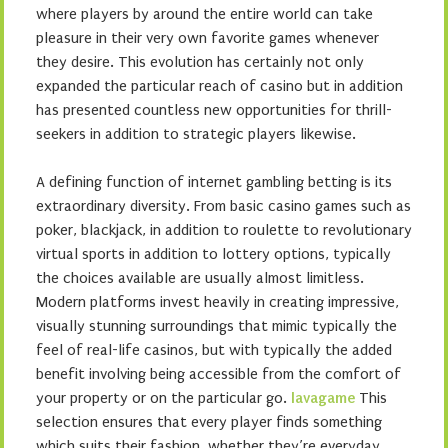
where players by around the entire world can take
pleasure in their very own favorite games whenever
they desire. This evolution has certainly not only
expanded the particular reach of casino but in addition
has presented countless new opportunities for thrill-
seekers in addition to strategic players likewise.
A defining function of internet gambling betting is its
extraordinary diversity. From basic casino games such as
poker, blackjack, in addition to roulette to revolutionary
virtual sports in addition to lottery options, typically
the choices available are usually almost limitless.
Modern platforms invest heavily in creating impressive,
visually stunning surroundings that mimic typically the
feel of real-life casinos, but with typically the added
benefit involving being accessible from the comfort of
your property or on the particular go.
lavagame
This
selection ensures that every player finds something
which suits their fashion, whether they’re everyday