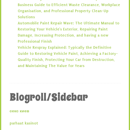
Business Guide to Efficient Waste Clearance, Workplace
Organisation, and Professional Property Clean-Up
Solutions
Automobile Paint Repair Wave: The Ultimate Manual to
Restoring Your Vehicle’s Exterior, Repairing Paint
Damage, Increasing Protection, and having a new
Professional Finish
Vehicle Respray Explained: Typically the Definitive
Guide to Restoring Vehicle Paint, Achieving a Factory-
Quality Finish, Protecting Your Car from Destruction,
and Maintaining The Value for Years
Blogroll/Sidebar
секс киев
parhaat kasinot