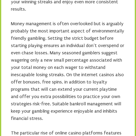
your winning streaks and enjoy even more consistent
results.
Money management is often overlooked but is arguably
probably the most important aspect of environmentally
friendly gambling. Setting the strict budget before
starting playing ensures an individual don’t overspend or
even chase losses. Many seasoned gamblers suggest
wagering only a new small percentage associated with
your total money on each wager to withstand
inescapable losing streaks. On the internet casinos also
offer bonuses, free spins, in addition to loyalty
programs that will can extend your current playtime
and offer you extra possibilities to practice your own
strategies risk-free. Suitable bankroll management will
keep your gambling experience enjoyable and inhibits
financial stress.
The particular rise of online casino platforms features