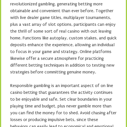
revolutionized gambling, generating betting more
obtainable and convenient than ever before. Together
with live dealer game titles, multiplayer tournaments,
plus a vast array of slot options, participants can enjoy
the thrill of some sort of real casino with out leaving
home. Functions like autoplay, custom stakes, and quick
deposits enhance the experience, allowing an individual
to focus in your game and strategy. Online platforms
likewise offer a secure atmosphere for practicing
different betting techniques in addition to testing new
strategies before committing genuine money.
Responsible gambling is an important aspect of on line
casino betting that guarantees the activity continues
to be enjoyable and safe. Set clear boundaries in your
playing time and budget, plus never gamble more than
you can find the money for to shed. Avoid chasing after
losses or producing impulsive bets, since these
behaviors can easily lead to economical and emotional