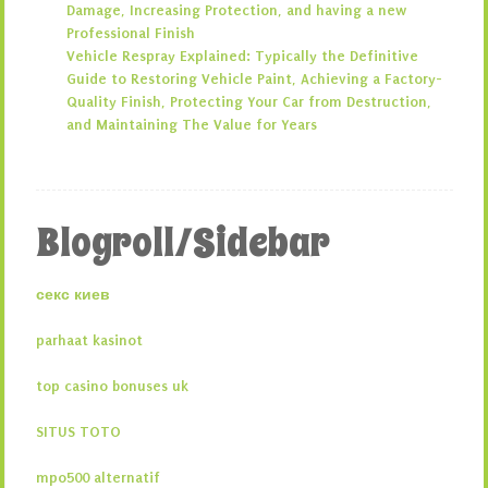
Damage, Increasing Protection, and having a new
Professional Finish
Vehicle Respray Explained: Typically the Definitive
Guide to Restoring Vehicle Paint, Achieving a Factory-
Quality Finish, Protecting Your Car from Destruction,
and Maintaining The Value for Years
Blogroll/Sidebar
секс киев
parhaat kasinot
top casino bonuses uk
SITUS TOTO
mpo500 alternatif