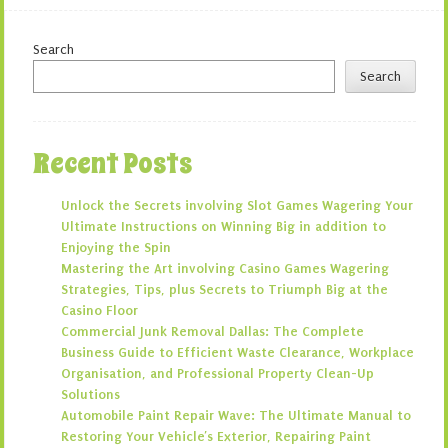
Search
Search
Recent Posts
Unlock the Secrets involving Slot Games Wagering Your
Ultimate Instructions on Winning Big in addition to
Enjoying the Spin
Mastering the Art involving Casino Games Wagering
Strategies, Tips, plus Secrets to Triumph Big at the
Casino Floor
Commercial Junk Removal Dallas: The Complete
Business Guide to Efficient Waste Clearance, Workplace
Organisation, and Professional Property Clean-Up
Solutions
Automobile Paint Repair Wave: The Ultimate Manual to
Restoring Your Vehicle’s Exterior, Repairing Paint