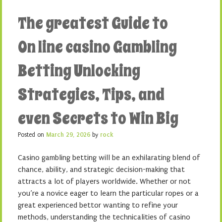
The greatest Guide to
On line casino Gambling
Betting Unlocking
Strategies, Tips, and
even Secrets to Win Big
Posted on
March 29, 2026
by
rock
Casino gambling betting will be an exhilarating blend of
chance, ability, and strategic decision-making that
attracts a lot of players worldwide. Whether or not
you’re a novice eager to learn the particular ropes or a
great experienced bettor wanting to refine your
methods, understanding the technicalities of casino