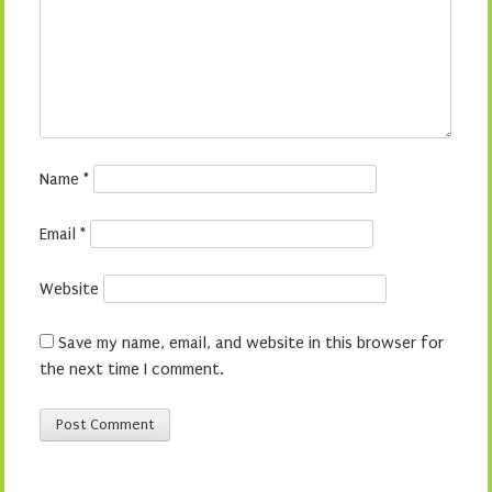
Name
*
Email
*
Website
Save my name, email, and website in this browser for
the next time I comment.