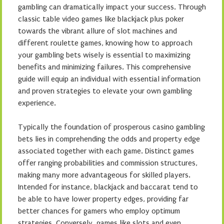
gambling can dramatically impact your success. Through
classic table video games like blackjack plus poker
towards the vibrant allure of slot machines and
different roulette games, knowing how to approach
your gambling bets wisely is essential to maximizing
benefits and minimizing failures. This comprehensive
guide will equip an individual with essential information
and proven strategies to elevate your own gambling
experience.
Typically the foundation of prosperous casino gambling
bets lies in comprehending the odds and property edge
associated together with each game. Distinct games
offer ranging probabilities and commission structures,
making many more advantageous for skilled players.
Intended for instance, blackjack and baccarat tend to
be able to have lower property edges, providing far
better chances for gamers who employ optimum
strategies. Conversely, games like slots and even