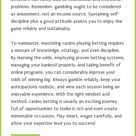
problems. Remember, gambling ought to be considered
as amusement, not an income source. Sustaining self-
discipline plus a good attitude assists you to enjoy the
game reliably and sustainably.
To summarize, mastering casino playing betting requires
a mixture of knowledge, strategy, and even discipline.
By learning the odds, employing proven betting systems,
managing your bankroll properly, and taking benefit of
online programs, you can considerably improve your
odds of winning big. Always gamble reliably, keep your
anticipations realistic, and view each session being an
enjoyable experience. With the right mindset and
method, casino betting is usually an exciting journey
full of opportunities to strike it rich and even create
memorable occasions. Play smart, wager carefully, and
allow your expertise lead you to success!