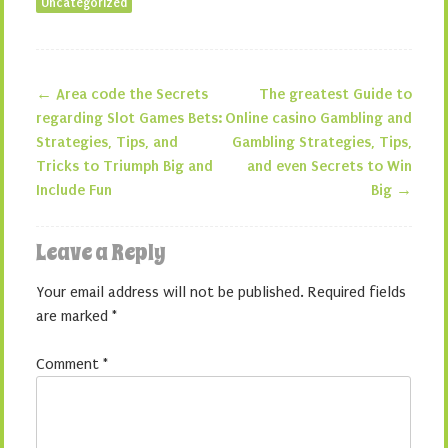
Uncategorized
←
Area code the Secrets
The greatest Guide to
Post navigation
regarding Slot Games Bets:
Online casino Gambling and
Strategies, Tips, and
Gambling Strategies, Tips,
Tricks to Triumph Big and
and even Secrets to Win
Include Fun
Big
→
Leave a Reply
Your email address will not be published.
Required fields
are marked
*
Comment
*