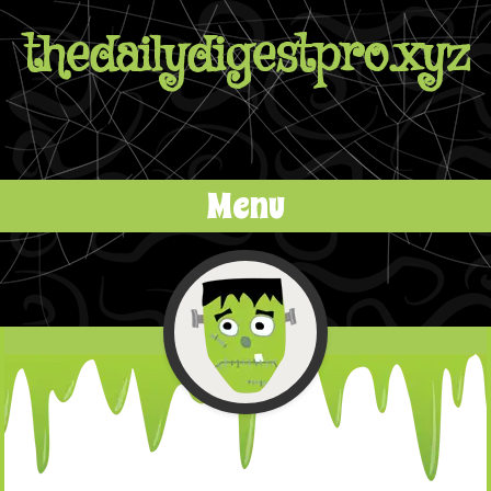
thedailydigestpro.xyz
Menu
Skip to content