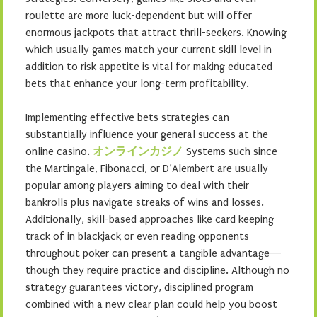
roulette are more luck-dependent but will offer
enormous jackpots that attract thrill-seekers. Knowing
which usually games match your current skill level in
addition to risk appetite is vital for making educated
bets that enhance your long-term profitability.
Implementing effective bets strategies can
substantially influence your general success at the
online casino.
オンラインカジノ
Systems such since
the Martingale, Fibonacci, or D’Alembert are usually
popular among players aiming to deal with their
bankrolls plus navigate streaks of wins and losses.
Additionally, skill-based approaches like card keeping
track of in blackjack or even reading opponents
throughout poker can present a tangible advantage—
though they require practice and discipline. Although no
strategy guarantees victory, disciplined program
combined with a new clear plan could help you boost