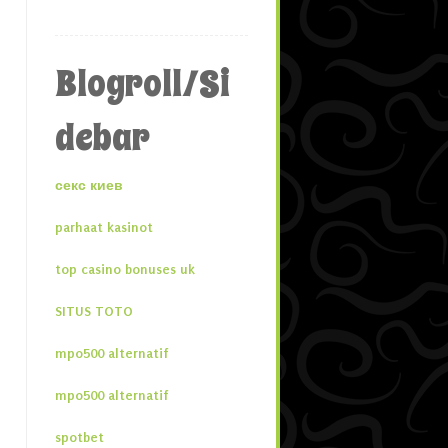
Blogroll/Si
debar
секс киев
parhaat kasinot
top casino bonuses uk
SITUS TOTO
mpo500 alternatif
mpo500 alternatif
spotbet