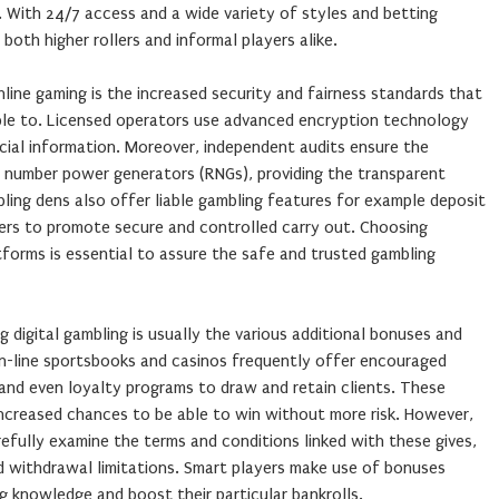
g. With 24/7 access and a wide variety of styles and betting
 both higher rollers and informal players alike.
nline gaming is the increased security and fairness standards that
ble to. Licensed operators use advanced encryption technology
ancial information. Moreover, independent audits ensure the
 number power generators (RNGs), providing the transparent
ling dens also offer liable gambling features for example deposit
nters to promote secure and controlled carry out. Choosing
atforms is essential to assure the safe and trusted gambling
g digital gambling is usually the various additional bonuses and
n-line sportsbooks and casinos frequently offer encouraged
 and even loyalty programs to draw and retain clients. These
increased chances to be able to win without more risk. However,
refully examine the terms and conditions linked with these gives,
nd withdrawal limitations. Smart players make use of bonuses
ng knowledge and boost their particular bankrolls.