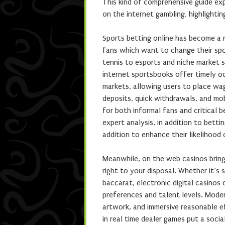
This kind of comprehensive guide ex
on the internet gambling, highlighti
Sports betting online has become a 
fans which want to change their spor
tennis to esports and niche market s
internet sportsbooks offer timely od
markets, allowing users to place wa
deposits, quick withdrawals, and mob
for both informal fans and critical 
expert analysis, in addition to betti
addition to enhance their likelihood 
Meanwhile, on the web casinos bring
right to your disposal. Whether it’s
baccarat, electronic digital casinos 
preferences and talent levels. Moder
artwork, and immersive reasonable ef
in real time dealer games put a soci