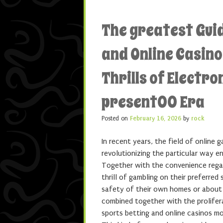
The greatest Guid
and Online Casino
Thrills of Electro
present00 Era
Posted on
February 16, 2026
by
rock
In recent years, the field of online
revolutionizing the particular way e
Together with the convenience regar
thrill of gambling on their preferred 
safety of their own homes or about 
combined together with the prolifera
sports betting and online casinos mor