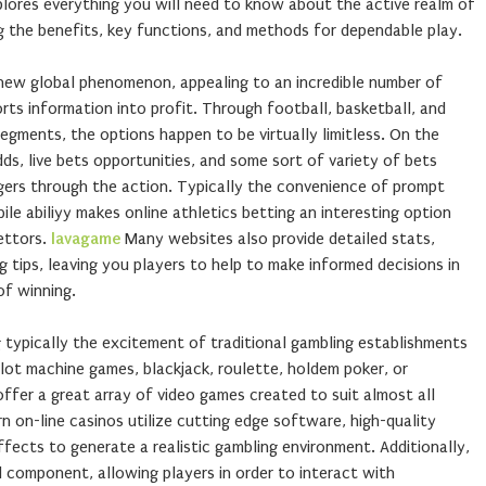
plores everything you will need to know about the active realm of
ng the benefits, key functions, and methods for dependable play.
new global phenomenon, appealing to an incredible number of
ts information into profit. Through football, basketball, and
egments, the options happen to be virtually limitless. On the
ds, live bets opportunities, and some sort of variety of bets
gers through the action. Typically the convenience of prompt
ile abiliyy makes online athletics betting an interesting option
bettors.
lavagame
Many websites also provide detailed stats,
ng tips, leaving you players to help to make informed decisions in
of winning.
 typically the excitement of traditional gambling establishments
 slot machine games, blackjack, roulette, holdem poker, or
offer a great array of video games created to suit almost all
n on-line casinos utilize cutting edge software, high-quality
fects to generate a realistic gambling environment. Additionally,
al component, allowing players in order to interact with