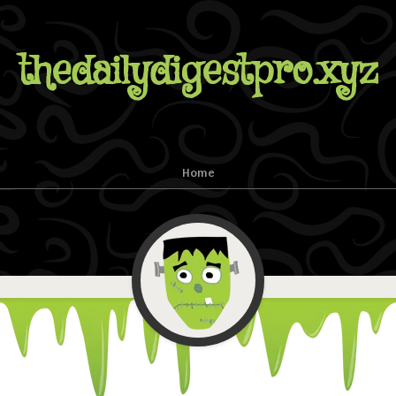
thedailydigestpro.xyz
Home