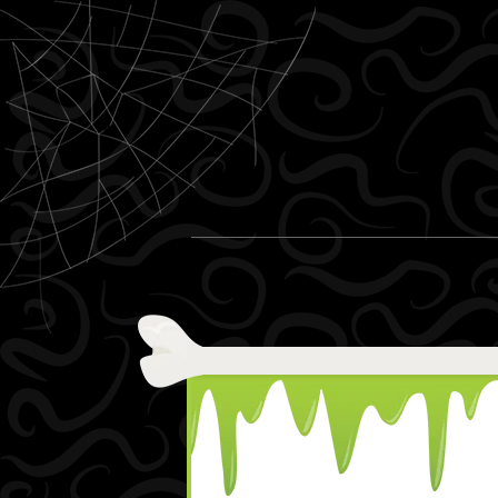
Skip to content
Menu