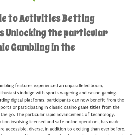
e to Activities Betting
s Unlocking the particular
nic Gambling in the
 gambling features experienced an unparalleled boom,
nthusiasts indulge with sports wagering and casino gaming.
ding digital platforms, participants can now benefit from the
sports or participating in classic casino game titles from the
the go. The particular rapid advancement of technology,
tion involving licensed and safe online operators, has made
e accessible, diverse, in addition to exciting than ever before.