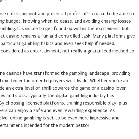
se entertainment and potential profits, it’s crucial to be able to
ding budget, knowing when to cease, and avoiding chasing losses
ambling. It’s simple to get found up within the excitement, but
that casino remains a fun and controlled task. Many platforms give
 particular gambling habits and even seek help if needed.
 considered as entertainment, not really a guaranteed method to
ine casinos have transformed the gambling landscape, providing
 excitement in order to players worldwide. Whether you’re an
ude an extra level of thrill towards the game or a casino lover
es and slots, typically the digital gambling industry has
y choosing licensed platforms, training responsible play, plus
ayers can enjoy a safe and even rewarding experience. As
lve, online gambling is set to be even more impressive and
tertainment intended for the modern bettor.