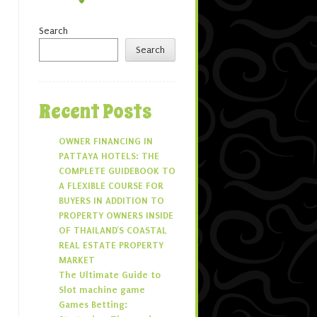
Search
Search
Recent Posts
OWNER FINANCING IN
PATTAYA HOTELS: THE
COMPLETE GUIDEBOOK TO
A FLEXIBLE COURSE FOR
BUYERS IN ADDITION TO
PROPERTY OWNERS INSIDE
OF THAILAND’S COASTAL
REAL ESTATE PROPERTY
MARKET
The Ultimate Guide to
Slot machine game
Games Betting: