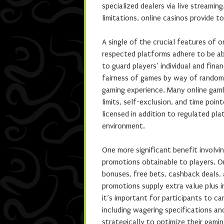
specialized dealers via live streamin
limitations, online casinos provide to
A single of the crucial features of o
respected platforms adhere to be a
to guard players’ individual and fin
fairness of games by way of random
gaming experience. Many online gamb
limits, self-exclusion, and time poi
licensed in addition to regulated pl
environment.
One more significant benefit involvin
promotions obtainable to players. O
bonuses, free bets, cashback deals,
promotions supply extra value plus 
it’s important for participants to ca
including wagering specifications a
strategically to optimize their gami