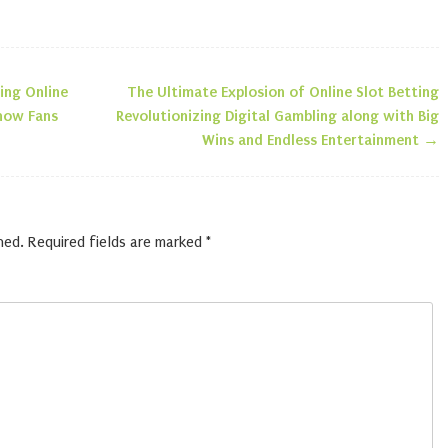
ing Online
The Ultimate Explosion of Online Slot Betting
n
how Fans
Revolutionizing Digital Gambling along with Big
Wins and Endless Entertainment
→
hed.
Required fields are marked
*