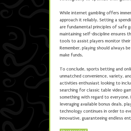
While internet gambling offers immen
approach it reliably. Setting a spen
are fundamental principles of safe g
maintaining self-discipline ensures 
tools to assist players monitor their
Remember, playing should always be
make funds.
To conclude, sports betting and onl
unmatched convenience, variety, and
activities enthusiast looking to incl
searching for classic table video gam
something with regard to everyone. B
leveraging available bonus deals, pl
technology continues in order to evo
innovative, guaranteeing endless en