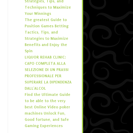
Strategies, Tips, and
Techniques to Maximize
Your Winnings
The greatest Guide to
Position Games Betting
Tactics, Tips, and
Strategies to Maximize
Benefits and Enjoy the
Spin
LIQUOR REHAB CLINIC:
CAPO COMPLETA ALLA
SELEZIONE DI UN PRASSI
PROFESSIONALE PER
SUPERARE LA DIPENDENZA
DALL’ALCOL
Find the Ultimate Guide
to be able to the very
best Online Video poker
machines Unlock Fun,
Good fortune, and Safe
Gaming Experiences