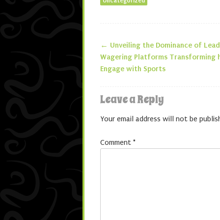
Uncategorized
←
Unveiling the Dominance of Lead
Post navigatio
Wagering Platforms Transforming 
Engage with Sports
Leave a Reply
Your email address will not be publis
Comment
*