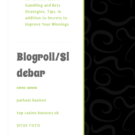
Gambling and Bets
Strategies, Tips, in
addition to Secrets to
Improve Your Winnings
Blogroll/Si
debar
секс киев
parhaat kasinot
top casino bonuses uk
SITUS TOTO