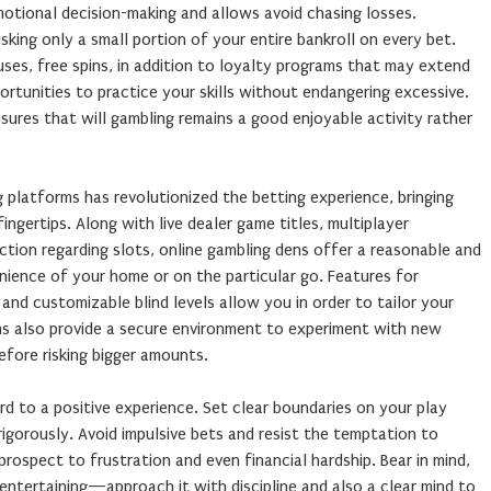
motional decision-making and allows avoid chasing losses.
sking only a small portion of your entire bankroll on every bet.
ses, free spins, in addition to loyalty programs that may extend
rtunities to practice your skills without endangering excessive.
ures that will gambling remains a good enjoyable activity rather
g platforms has revolutionized the betting experience, bringing
ngertips. Along with live dealer game titles, multiplayer
ction regarding slots, online gambling dens offer a reasonable and
ience of your home or on the particular go. Features for
and customizable blind levels allow you in order to tailor your
s also provide a secure environment to experiment with new
efore risking bigger amounts.
ard to a positive experience. Set clear boundaries on your play
rigorously. Avoid impulsive bets and resist the temptation to
prospect to frustration and even financial hardship. Bear in mind,
entertaining—approach it with discipline and also a clear mind to