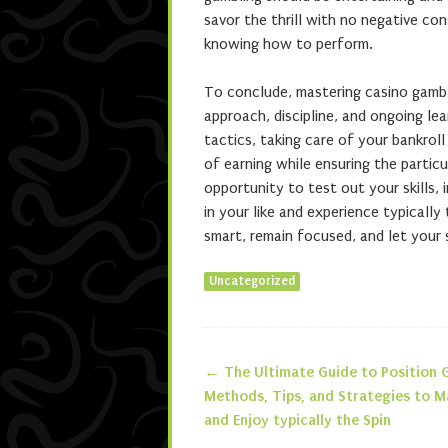
savor the thrill with no negative co
knowing how to perform.
To conclude, mastering casino gambli
approach, discipline, and ongoing lea
tactics, taking care of your bankroll
of earning while ensuring the particul
opportunity to test out your skills, 
in your like and experience typically 
smart, remain focused, and let your s
Uncategorized
←
The Ultimate Guide to Position 
Post navigatio
Methods, Tips, and Strategies to M
and Enjoy typically the Spin