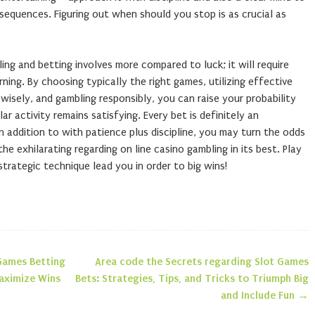
nsequences. Figuring out when should you stop is as crucial as
ng and betting involves more compared to luck; it will require
rning. By choosing typically the right games, utilizing effective
 wisely, and gambling responsibly, you can raise your probability
ar activity remains satisfying. Every bet is definitely an
in addition to with patience plus discipline, you may turn the odds
the exhilarating regarding on line casino gambling in its best. Play
trategic technique lead you in order to big wins!
Games Betting
Area code the Secrets regarding Slot Games
n
aximize Wins
Bets: Strategies, Tips, and Tricks to Triumph Big
and Include Fun
→