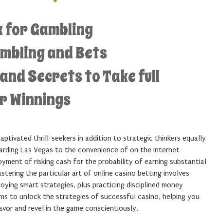
k for Gambling
mbling and Bets
 and Secrets to Take full
r Winnings
ptivated thrill-seekers in addition to strategic thinkers equally
egarding Las Vegas to the convenience of on the internet
joyment of risking cash for the probability of earning substantial
tering the particular art of online casino betting involves
ying smart strategies, plus practicing disciplined money
s to unlock the strategies of successful casino, helping you
vor and revel in the game conscientiously.