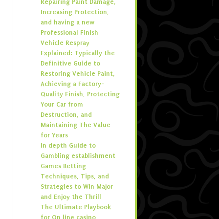
Repairing Paint Damage,
Increasing Protection,
and having a new
Professional Finish
Vehicle Respray
Explained: Typically the
Definitive Guide to
Restoring Vehicle Paint,
Achieving a Factory-
Quality Finish, Protecting
Your Car from
Destruction, and
Maintaining The Value
for Years
In depth Guide to
Gambling establishment
Games Betting
Techniques, Tips, and
Strategies to Win Major
and Enjoy the Thrill
The Ultimate Playbook
for On line casino