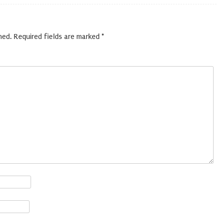
hed.
Required fields are marked
*