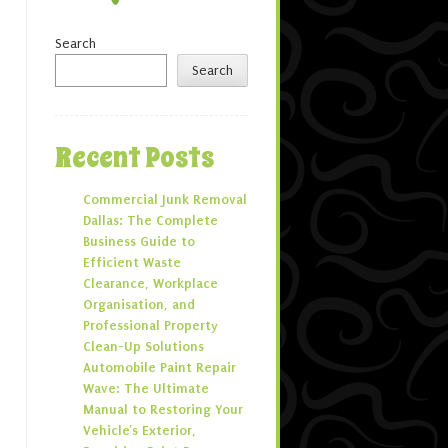
Search
Search
Recent Posts
Commercial Junk Removal
Dallas: The Complete
Business Guide to
Efficient Waste
Clearance, Workplace
Organisation, and
Professional Property
Clean-Up Solutions
Automobile Paint Repair
Wave: The Ultimate
Manual to Restoring Your
Vehicle’s Exterior,