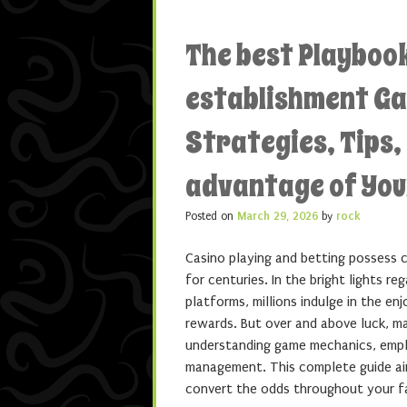
The best Playboo
establishment Ga
Strategies, Tips,
advantage of You
Posted on
March 29, 2026
by
rock
Casino playing and betting possess ca
for centuries. In the bright lights r
platforms, millions indulge in the en
rewards. But over and above luck, mas
understanding game mechanics, emplo
management. This complete guide aim
convert the odds throughout your fa