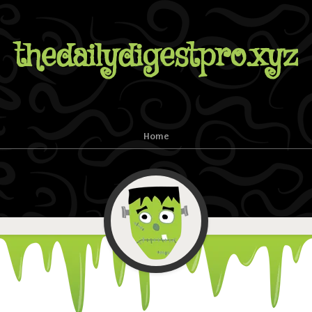
thedailydigestpro.xyz
Home