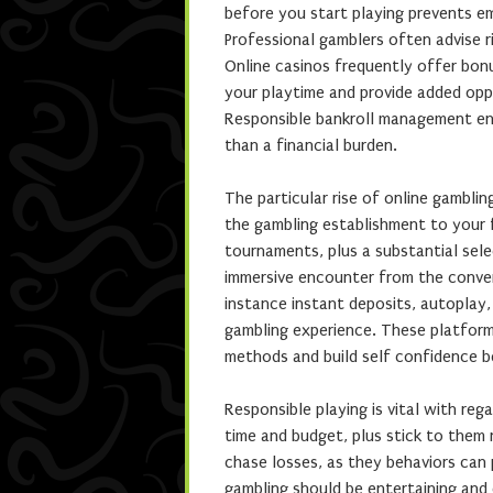
before you start playing prevents e
Professional gamblers often advise ri
Online casinos frequently offer bonu
your playtime and provide added oppo
Responsible bankroll management ens
than a financial burden.
The particular rise of online gamblin
the gambling establishment to your fi
tournaments, plus a substantial sele
immersive encounter from the conven
instance instant deposits, autoplay, 
gambling experience. These platform
methods and build self confidence b
Responsible playing is vital with reg
time and budget, plus stick to them 
chase losses, as they behaviors can 
gambling should be entertaining and 