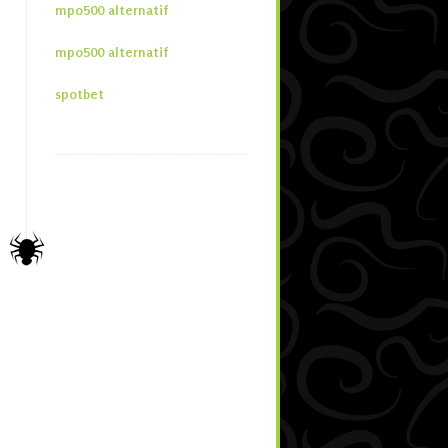
mpo500 alternatif
mpo500 alternatif
spotbet