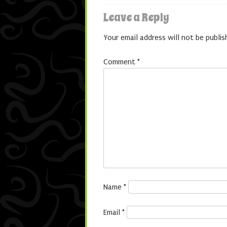
Leave a Reply
Your email address will not be publis
Comment
*
Name
*
Email
*