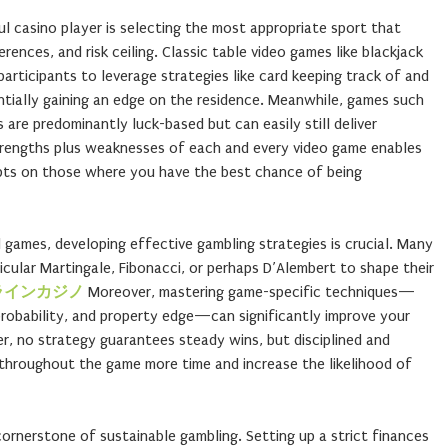
ul casino player is selecting the most appropriate sport that
erences, and risk ceiling. Classic table video games like blackjack
participants to leverage strategies like card keeping track of and
ntially gaining an edge on the residence. Meanwhile, games such
 are predominantly luck-based but can easily still deliver
trengths plus weaknesses of each and every video game enables
pts on those where you have the best chance of being
games, developing effective gambling strategies is crucial. Many
icular Martingale, Fibonacci, or perhaps D’Alembert to shape their
ラインカジノ
Moreover, mastering game-specific techniques—
 probability, and property edge—can significantly improve your
, no strategy guarantees steady wins, but disciplined and
throughout the game more time and increase the likelihood of
ornerstone of sustainable gambling. Setting up a strict finances