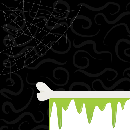
Skip to content
Menu