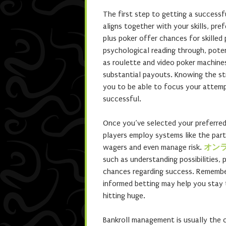
The first step to getting a successf
aligns together with your skills, pref
plus poker offer chances for skilled 
psychological reading through, pote
as roulette and video poker machines
substantial payouts. Knowing the s
you to be able to focus your attem
successful.
Once you’ve selected your preferred 
players employ systems like the part
wagers and even manage risk.
オン
such as understanding possibilities,
chances regarding success. Remember
informed betting may help you stay 
hitting huge.
Bankroll management is usually the c