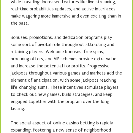
while traveling. Increased features like live streaming,
real-time probabilities updates, and active interfaces
make wagering more immersive and even exciting than in
the past.
Bonuses, promotions, and dedication programs play
some sort of pivotal role throughout attracting and
retaining players. Welcome bonuses, free spins,
procuring offers, and VIP schemes provide extra value
and increase the potential for profits. Progressive
jackpots throughout various games and markets add the
element of anticipation, with some jackpots reaching
life-changing sums. These incentives stimulate players
to check out new games, build strategies, and keep
engaged together with the program over the long
lasting.
The social aspect of online casino betting is rapidly
expanding, fostering a new sense of neighborhood