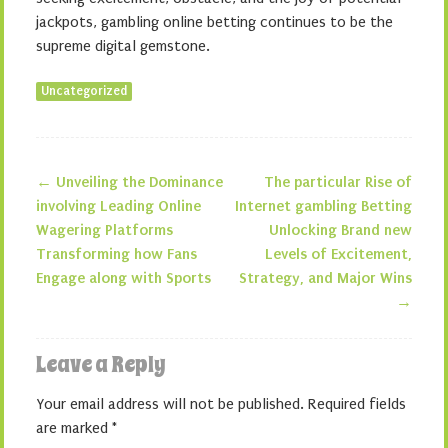
jackpots, gambling online betting continues to be the
supreme digital gemstone.
Uncategorized
←
Unveiling the Dominance
The particular Rise of
Post navigation
involving Leading Online
Internet gambling Betting
Wagering Platforms
Unlocking Brand new
Transforming how Fans
Levels of Excitement,
Engage along with Sports
Strategy, and Major Wins
→
Leave a Reply
Your email address will not be published.
Required fields
are marked
*