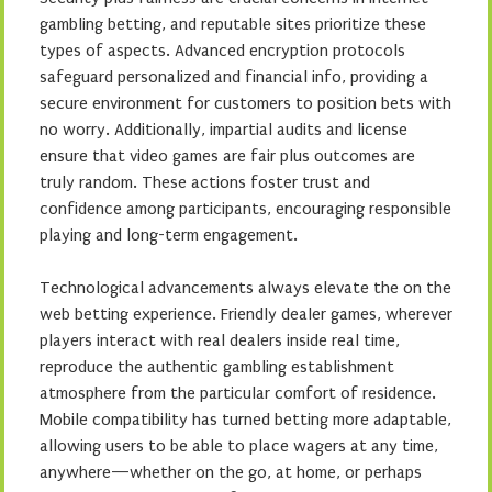
gambling betting, and reputable sites prioritize these
types of aspects. Advanced encryption protocols
safeguard personalized and financial info, providing a
secure environment for customers to position bets with
no worry. Additionally, impartial audits and license
ensure that video games are fair plus outcomes are
truly random. These actions foster trust and
confidence among participants, encouraging responsible
playing and long-term engagement.
Technological advancements always elevate the on the
web betting experience. Friendly dealer games, wherever
players interact with real dealers inside real time,
reproduce the authentic gambling establishment
atmosphere from the particular comfort of residence.
Mobile compatibility has turned betting more adaptable,
allowing users to be able to place wagers at any time,
anywhere—whether on the go, at home, or perhaps