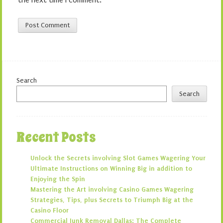
the next time I comment.
Search
Search
Recent Posts
Unlock the Secrets involving Slot Games Wagering Your
Ultimate Instructions on Winning Big in addition to
Enjoying the Spin
Mastering the Art involving Casino Games Wagering
Strategies, Tips, plus Secrets to Triumph Big at the
Casino Floor
Commercial Junk Removal Dallas: The Complete