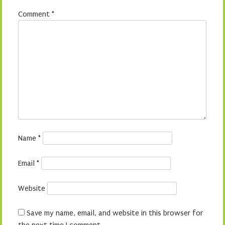
Comment
*
Name
*
Email
*
Website
Save my name, email, and website in this browser for