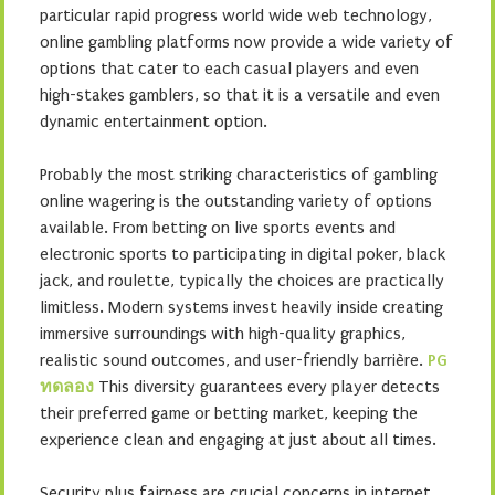
particular rapid progress world wide web technology,
online gambling platforms now provide a wide variety of
options that cater to each casual players and even
high-stakes gamblers, so that it is a versatile and even
dynamic entertainment option.
Probably the most striking characteristics of gambling
online wagering is the outstanding variety of options
available. From betting on live sports events and
electronic sports to participating in digital poker, black
jack, and roulette, typically the choices are practically
limitless. Modern systems invest heavily inside creating
immersive surroundings with high-quality graphics,
realistic sound outcomes, and user-friendly barrière.
PG
ทดลอง
This diversity guarantees every player detects
their preferred game or betting market, keeping the
experience clean and engaging at just about all times.
Security plus fairness are crucial concerns in internet