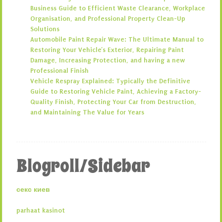
Business Guide to Efficient Waste Clearance, Workplace
Organisation, and Professional Property Clean-Up
Solutions
Automobile Paint Repair Wave: The Ultimate Manual to
Restoring Your Vehicle’s Exterior, Repairing Paint
Damage, Increasing Protection, and having a new
Professional Finish
Vehicle Respray Explained: Typically the Definitive
Guide to Restoring Vehicle Paint, Achieving a Factory-
Quality Finish, Protecting Your Car from Destruction,
and Maintaining The Value for Years
Blogroll/Sidebar
секс киев
parhaat kasinot