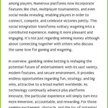
among players. Numerous platforms now incorporate
features like chat, multiplayer tournaments, and even
social media revealing, enabling players in order to
connect, compete, and celebrate victories jointly. This
social integration transforms solitary wagering into a
contributed experience, making it more pleasant and
engaging. It’s not just regarding winning money although
about connecting together with others who discuss
the same love for gaming and wagering.
In overview, gambling online betting is reshaping the
potential future of entertainment with its vast variety,
modern features, and secure environment. It provides
endless opportunities regarding fun, strategy, and big
wins, attractive to a broad market worldwide. As
technology continually advance plus platforms
innovate, the particular experience will simply turn into
more immersive, accountable, and rewarding. For those
seeking excitement, obstacle, and the joy of potential