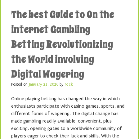
The best Guide to On the
internet Gambling
Betting Revolutionizing
the World involving
Digital Wagering
Posted on
January 21, 2026
by
rock
Online playing betting has changed the way in which
enthusiasts participate with casino games, sports, and
different forms of wagering. The digital change has
made gambling readily available, convenient, plus
exciting, opening gates to a worldwide community of
players eager to check their luck and skills. With the