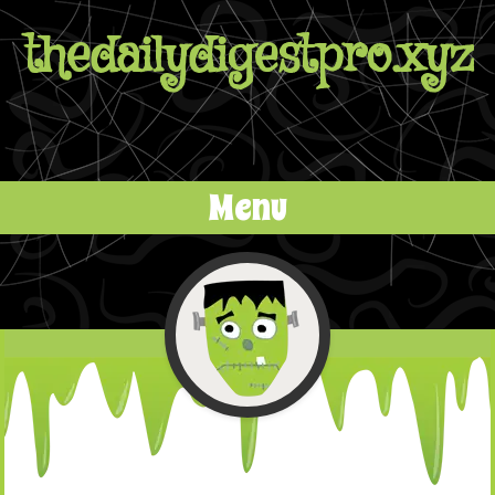
thedailydigestpro.xyz
Menu
Skip to content