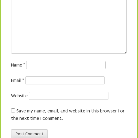
Name
*
Email
*
Website
Save my name, email, and website in this browser for
the next time I comment.