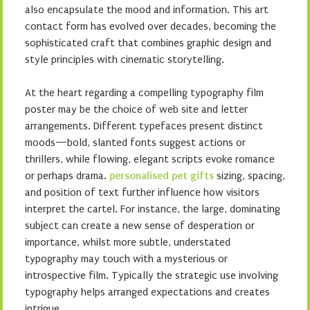
also encapsulate the mood and information. This art
contact form has evolved over decades, becoming the
sophisticated craft that combines graphic design and
style principles with cinematic storytelling.
At the heart regarding a compelling typography film
poster may be the choice of web site and letter
arrangements. Different typefaces present distinct
moods—bold, slanted fonts suggest actions or
thrillers, while flowing, elegant scripts evoke romance
or perhaps drama.
personalised pet gifts
sizing, spacing,
and position of text further influence how visitors
interpret the cartel. For instance, the large, dominating
subject can create a new sense of desperation or
importance, whilst more subtle, understated
typography may touch with a mysterious or
introspective film. Typically the strategic use involving
typography helps arranged expectations and creates
intrigue.