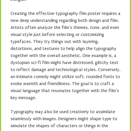
Creating the effective typography film poster requires a
new deep understanding regarding both design and film.
Artists often analyze the film’s themes, tone, and even
visual style just before selecting or customizing
typefaces. They try things out with layering,
distortions, and textures to help align the typography
together with the overall aesthetic. One example is, a
dystopian sci-fi film might have distressed, glitchy text
to reflect damage and technological styles. Conversely,
an intimate comedy might utilize soft, rounded fonts to
evoke warmth and friendliness. The goal is to craft a
visual language that resonates together with the film’s
key message.
Typography may also be used creatively to assimilate
seamlessly with images. Designers might shape type to
simulate the shapes of characters or things in the