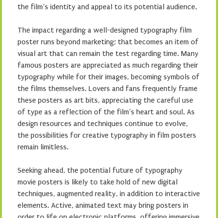
the film’s identity and appeal to its potential audience.
The impact regarding a well-designed typography film
poster runs beyond marketing; that becomes an item of
visual art that can remain the test regarding time. Many
famous posters are appreciated as much regarding their
typography while for their images, becoming symbols of
the films themselves. Lovers and fans frequently frame
these posters as art bits, appreciating the careful use
of type as a reflection of the film’s heart and soul. As
design resources and techniques continue to evolve,
the possibilities for creative typography in film posters
remain limitless.
Seeking ahead, the potential future of typography
movie posters is likely to take hold of new digital
techniques, augmented reality, in addition to interactive
elements. Active, animated text may bring posters in
order to life on electronic platforms, offering immersive