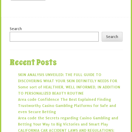
Search
Search
Recent Posts
SKIN ANALYSIS UNVEILED: THE FULL GUIDE TO
DISCOVERING WHAT YOUR SKIN DEFINITELY NEEDS FOR
Some sort of HEALTHIER, WELL INFORMED, IN ADDITION
TO PERSONALIZED BEAUTY ROUTINE
Area code Confidence The Best Explained Finding
Trustworthy Casino Gambling Platforms for Safe and
even Secure Betting
Area code the Secrets regarding Casino Gambling and
Betting Your Way to Big Victories and Smart Play
CALIFORNIA CAR ACCIDENT LAWS AND REGULATIONS: