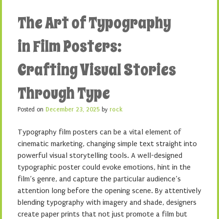
The Art of Typography
in Film Posters:
Crafting Visual Stories
Through Type
Posted on
December 23, 2025
by
rock
Typography film posters can be a vital element of
cinematic marketing, changing simple text straight into
powerful visual storytelling tools. A well-designed
typographic poster could evoke emotions, hint in the
film’s genre, and capture the particular audience’s
attention long before the opening scene. By attentively
blending typography with imagery and shade, designers
create paper prints that not just promote a film but