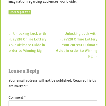
imagination regarding audiences worldwide.
Uncategorized
←
Unlocking Luck with
Unlocking Luck with
Post navigation
Huay928 Online Lottery
Huay928 Online Lottery
Your Ultimate Guide in
Your current Ultimate
order to Winning Big
Guide in order to Winning
Big
→
Leave a Reply
Your email address will not be published.
Required fields
are marked
*
Comment
*