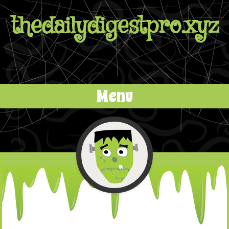
thedailydigestpro.xyz
Menu
Skip to content