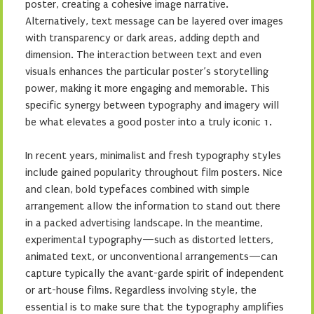
poster, creating a cohesive image narrative.
Alternatively, text message can be layered over images
with transparency or dark areas, adding depth and
dimension. The interaction between text and even
visuals enhances the particular poster’s storytelling
power, making it more engaging and memorable. This
specific synergy between typography and imagery will
be what elevates a good poster into a truly iconic 1.
In recent years, minimalist and fresh typography styles
include gained popularity throughout film posters. Nice
and clean, bold typefaces combined with simple
arrangement allow the information to stand out there
in a packed advertising landscape. In the meantime,
experimental typography—such as distorted letters,
animated text, or unconventional arrangements—can
capture typically the avant-garde spirit of independent
or art-house films. Regardless involving style, the
essential is to make sure that the typography amplifies