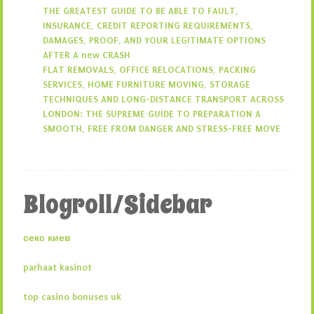
THE GREATEST GUIDE TO BE ABLE TO FAULT,
INSURANCE, CREDIT REPORTING REQUIREMENTS,
DAMAGES, PROOF, AND YOUR LEGITIMATE OPTIONS
AFTER A new CRASH
FLAT REMOVALS, OFFICE RELOCATIONS, PACKING
SERVICES, HOME FURNITURE MOVING, STORAGE
TECHNIQUES AND LONG-DISTANCE TRANSPORT ACROSS
LONDON: THE SUPREME GUIDE TO PREPARATION A
SMOOTH, FREE FROM DANGER AND STRESS-FREE MOVE
Blogroll/Sidebar
секс киев
parhaat kasinot
top casino bonuses uk