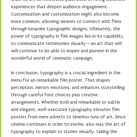
experiences that deepen audience engagement.
Customization and customization might also become
more common, allowing viewers to connect with films
through bespoke typographic designs. Ultimately, the
power of typography in film images lies in its capability
to communicate testimonies visually—an art that will
will continue to be able to inspire and pioneer in the
wonderful world of cinematic campaign.
In conclusion, typography is a crucial ingredient in the
menu for an remarkable film poster. That shapes
perception, mirrors emotions, and enhances storytelling
through careful font choices plus creative
arrangements. Whether bold and remarkable or subtle
and elegant, well-executed typography elevates film
posters from mere adverts to timeless runs of art. Since
cinema continues in order to evolve, also may the art of
typography to explain to stories visually, taking the