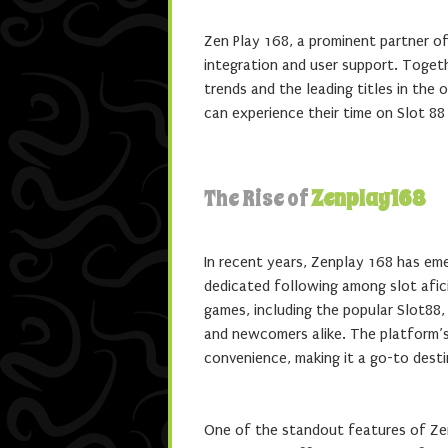
Zen Play 168, a prominent partner o
integration and user support. Toget
trends and the leading titles in the 
can experience their time on Slot 88
The Rise of
Zenplay168
In recent years, Zenplay 168 has emer
dedicated following among slot afici
games, including the popular Slot88
and newcomers alike. The platform’s
convenience, making it a go-to desti
One of the standout features of Zen