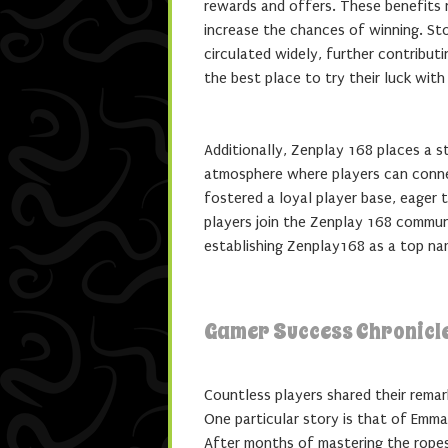
rewards and offers. These benefits 
increase the chances of winning. Stor
circulated widely, further contribut
the best place to try their luck wit
Additionally, Zenplay 168 places a
atmosphere where players can connec
fostered a loyal player base, eager
players join the Zenplay 168 communi
establishing Zenplay168 as a top nam
Gamer Success Chronicl
Countless players shared their remar
One particular story is that of Emma
After months of mastering the ropes 