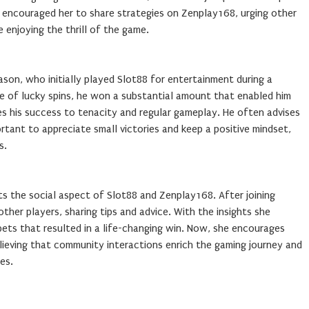
s encouraged her to share strategies on Zenplay168, urging other
e enjoying the thrill of the game.
son, who initially played Slot88 for entertainment during a
le of lucky spins, he won a substantial amount that enabled him
tes his success to tenacity and regular gameplay. He often advises
rtant to appreciate small victories and keep a positive mindset,
s.
hts the social aspect of Slot88 and Zenplay168. After joining
ther players, sharing tips and advice. With the insights she
ets that resulted in a life-changing win. Now, she encourages
lieving that community interactions enrich the gaming journey and
es.