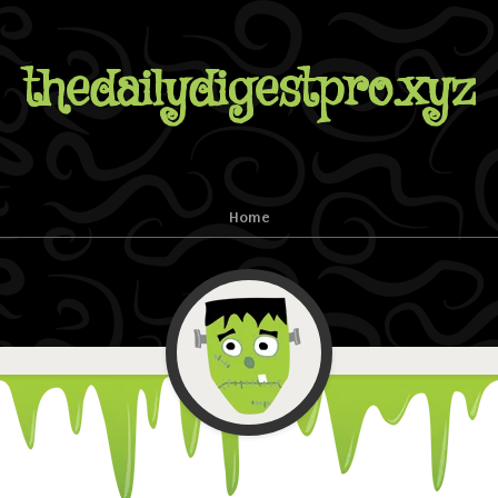
thedailydigestpro.xyz
Home