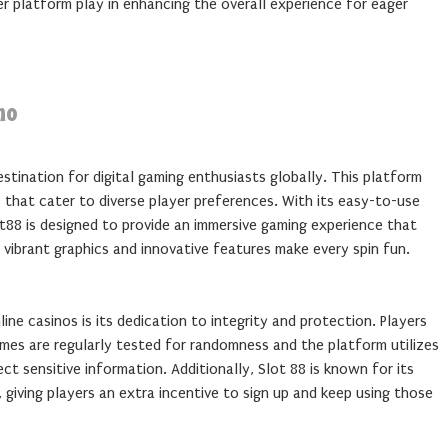
er platform play in enhancing the overall experience for eager
no
stination for digital gaming enthusiasts globally. This platform
 that cater to diverse player preferences. With its easy-to-use
t88 is designed to provide an immersive gaming experience that
vibrant graphics and innovative features make every spin fun.
ine casinos is its dedication to integrity and protection. Players
mes are regularly tested for randomness and the platform utilizes
t sensitive information. Additionally, Slot 88 is known for its
giving players an extra incentive to sign up and keep using those