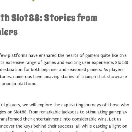
with Slot88: Stories from
lers
, few platforms have ensnared the hearts of gamers quite like this
its extensive range of games and exciting user experience, Slot88
d destination for both beginner and seasoned gamers. As players
ortunes, numerous have amazing stories of triumph that showcase
s popular platform.
ul players, we will explore the captivating journeys of those who
gies on Slot88. From remarkable jackpots to stimulating gameplay
transformed their entertainment into considerable wins. Let us
 uncover the keys behind their success, all while casting a light on