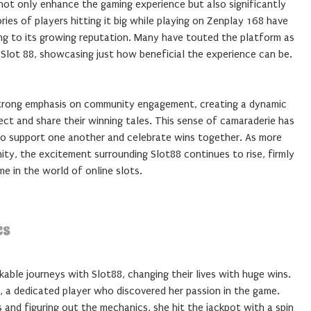
not only enhance the gaming experience but also significantly
ies of players hitting it big while playing on Zenplay 168 have
ing to its growing reputation. Many have touted the platform as
h Slot 88, showcasing just how beneficial the experience can be.
 strong emphasis on community engagement, creating a dynamic
t and share their winning tales. This sense of camaraderie has
 to support one another and celebrate wins together. As more
ty, the excitement surrounding Slot88 continues to rise, firmly
e in the world of online slots.
es
kable journeys with Slot88, changing their lives with huge wins.
, a dedicated player who discovered her passion in the game.
and figuring out the mechanics, she hit the jackpot with a spin