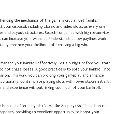
hending the mechanics of the game is crucial. Get familiar
at your disposal, including classic and video slots, as every one
es and payout structures. Search for games with high return-to-
t can increase your winnings. Understanding how paylines work
ably enhance your likelihood of achieving a big win.
o manage your bankroll effectively. Set a budget before you start
 do not chase losses. A good practice is to split your bankroll into
ession. This way, you can prolong your gameplay and enhance
ditionally, contemplate playing slots with lower stakes initially,
e and experience without risking too much of your bankroll.
nd bonuses offered by platforms like Zenplay168. These bonuses
deposits, providing an excellent opportunity to boost your