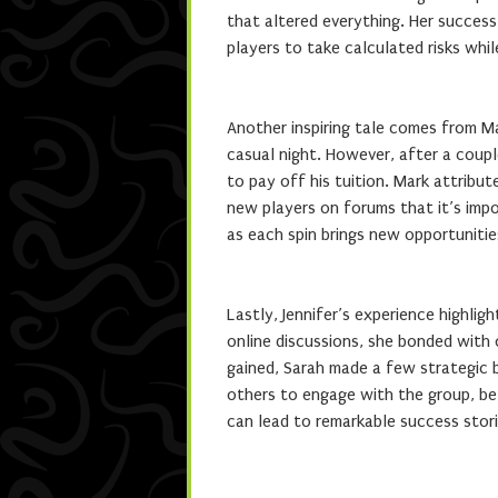
that altered everything. Her succes
players to take calculated risks whil
Another inspiring tale comes from Ma
casual night. However, after a coup
to pay off his tuition. Mark attribu
new players on forums that it’s impo
as each spin brings new opportunitie
Lastly, Jennifer’s experience highlig
online discussions, she bonded with o
gained, Sarah made a few strategic b
others to engage with the group, be
can lead to remarkable success stori