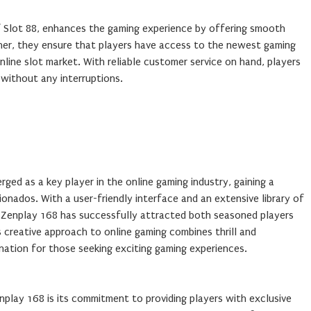
f Slot 88, enhances the gaming experience by offering smooth
her, they ensure that players have access to the newest gaming
online slot market. With reliable customer service on hand, players
 without any interruptions.
ged as a key player in the online gaming industry, gaining a
onados. With a user-friendly interface and an extensive library of
, Zenplay 168 has successfully attracted both seasoned players
 creative approach to online gaming combines thrill and
nation for those seeking exciting gaming experiences.
play 168 is its commitment to providing players with exclusive