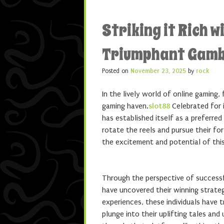
Striking it Rich 
Triumphant Gamb
Posted on
November 23, 2025
by
rock
In the lively world of online gaming
gaming haven.
slot88
Celebrated for 
has established itself as a preferre
rotate the reels and pursue their f
the excitement and potential of thi
Through the perspective of successf
have uncovered their winning strate
experiences, these individuals have 
plunge into their uplifting tales and