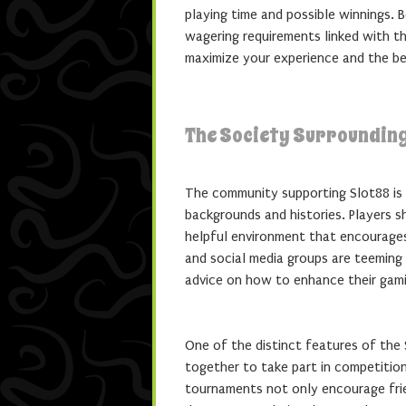
playing time and possible winnings.
wagering requirements linked with th
maximize your experience and the be
The Society Surroundin
The community supporting Slot88 is 
backgrounds and histories. Players sh
helpful environment that encourages
and social media groups are teeming
advice on how to enhance their gami
One of the distinct features of the 
together to take part in competitio
tournaments not only encourage frie