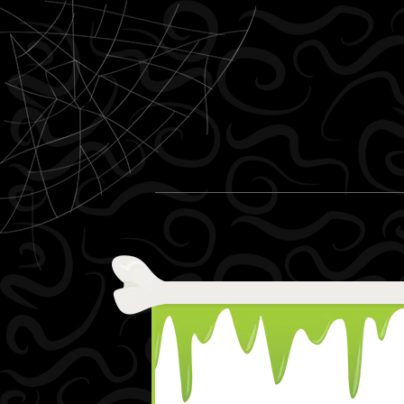
Skip to content
Menu