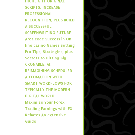
HIGHLIGHT ORIGINAL
SCRIPTS, INCREASE
PROFESSIONAL
RECOGNITION, PLUS BUILD
A SUCCESSFUL
SCREENWRITING FUTURE
Area code Success in On
line casino Games Betting
Pro Tips, Strategies, plus
Secrets to Hitting Big
CRONABLE. AI:
REIMAGINING SCHEDULED
AUTOMATION WITH
SMART WORKFLOWS FOR
TYPICALLY THE MODERN
DIGITAL WORLD
Maximize Your Forex
Trading Earnings with FX
Rebates An extensive
Guide