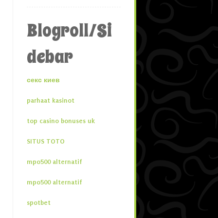
Blogroll/Si
debar
секс киев
parhaat kasinot
top casino bonuses uk
SITUS TOTO
mpo500 alternatif
mpo500 alternatif
spotbet