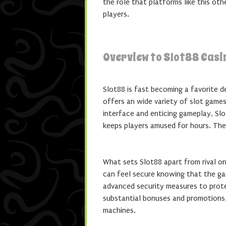
the role that platforms like this oth
players.
Overview to Slot88 Casi
Slot88 is fast becoming a favorite de
offers an wide variety of slot games
interface and enticing gameplay, Slo
keeps players amused for hours. The 
What sets Slot88 apart from rival onl
can feel secure knowing that the ga
advanced security measures to protec
substantial bonuses and promotions, 
machines.