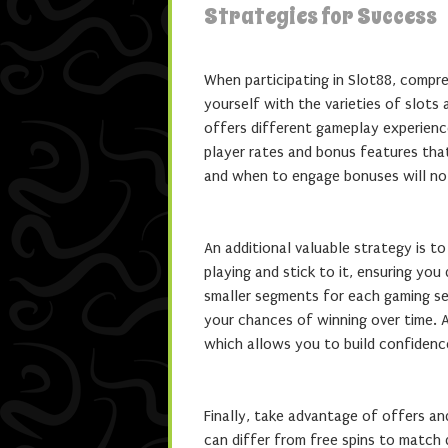
Strategies for Success
When participating in Slot88, compre
yourself with the varieties of slots 
offers different gameplay experienc
player rates and bonus features tha
and when to engage bonuses will not
An additional valuable strategy is t
playing and stick to it, ensuring you
smaller segments for each gaming s
your chances of winning over time. Ad
which allows you to build confidenc
Finally, take advantage of offers a
can differ from free spins to match 