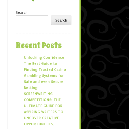
Search
Search
Recent Posts
Unlocking Confidence
The Best Guide to
Finding Trusted Casino
Gambling Systems for
Safe and even Secure
Betting
SCREENWRITING
COMPETITIONS: THE
ULTIMATE GUIDE FOR
ASPIRING WRITERS TO
UNCOVER CREATIVE
OPPORTUNITIES,