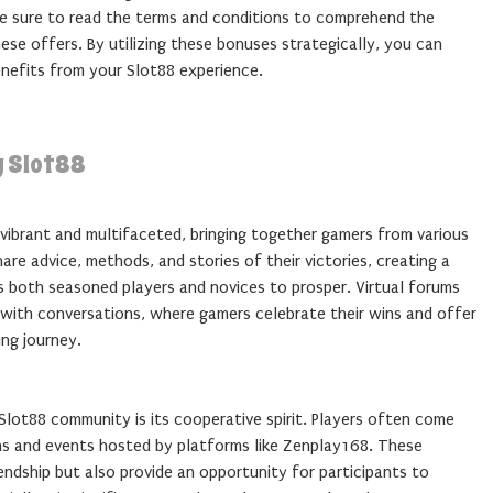
 Be sure to read the terms and conditions to comprehend the
ese offers. By utilizing these bonuses strategically, you can
nefits from your Slot88 experience.
g Slot88
vibrant and multifaceted, bringing together gamers from various
are advice, methods, and stories of their victories, creating a
 both seasoned players and novices to prosper. Virtual forums
 with conversations, where gamers celebrate their wins and offer
ng journey.
Slot88 community is its cooperative spirit. Players often come
ns and events hosted by platforms like Zenplay168. These
ndship but also provide an opportunity for participants to