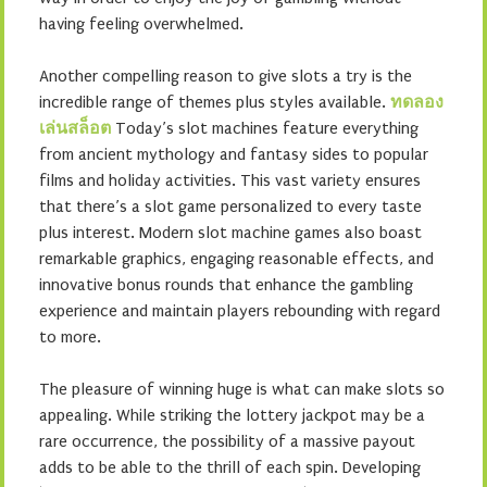
having feeling overwhelmed.
Another compelling reason to give slots a try is the
incredible range of themes plus styles available.
ทดลอง
เล่นสล็อต
Today’s slot machines feature everything
from ancient mythology and fantasy sides to popular
films and holiday activities. This vast variety ensures
that there’s a slot game personalized to every taste
plus interest. Modern slot machine games also boast
remarkable graphics, engaging reasonable effects, and
innovative bonus rounds that enhance the gambling
experience and maintain players rebounding with regard
to more.
The pleasure of winning huge is what can make slots so
appealing. While striking the lottery jackpot may be a
rare occurrence, the possibility of a massive payout
adds to be able to the thrill of each spin. Developing