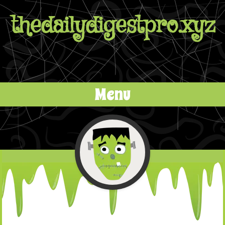
thedailydigestpro.xyz
Menu
Skip to content