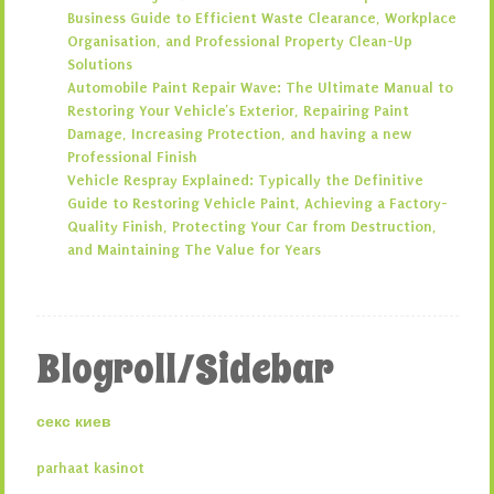
Business Guide to Efficient Waste Clearance, Workplace
Organisation, and Professional Property Clean-Up
Solutions
Automobile Paint Repair Wave: The Ultimate Manual to
Restoring Your Vehicle’s Exterior, Repairing Paint
Damage, Increasing Protection, and having a new
Professional Finish
Vehicle Respray Explained: Typically the Definitive
Guide to Restoring Vehicle Paint, Achieving a Factory-
Quality Finish, Protecting Your Car from Destruction,
and Maintaining The Value for Years
Blogroll/Sidebar
секс киев
parhaat kasinot