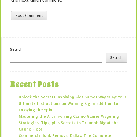
the next time I comment.
Search
Search
Recent Posts
Unlock the Secrets involving Slot Games Wagering Your
Ultimate Instructions on Winning Big in addition to
Enjoying the Spin
Mastering the Art involving Casino Games Wagering
Strategies, Tips, plus Secrets to Triumph Big at the
Casino Floor
Commercial Junk Removal Dallas: The Complete