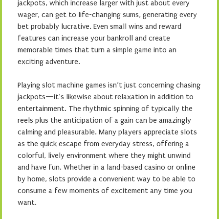
jackpots, which increase larger with just about every
wager, can get to life-changing sums, generating every
bet probably lucrative. Even small wins and reward
features can increase your bankroll and create
memorable times that turn a simple game into an
exciting adventure.
Playing slot machine games isn’t just concerning chasing
jackpots—it’s likewise about relaxation in addition to
entertainment. The rhythmic spinning of typically the
reels plus the anticipation of a gain can be amazingly
calming and pleasurable. Many players appreciate slots
as the quick escape from everyday stress, offering a
colorful, lively environment where they might unwind
and have fun. Whether in a land-based casino or online
by home, slots provide a convenient way to be able to
consume a few moments of excitement any time you
want.