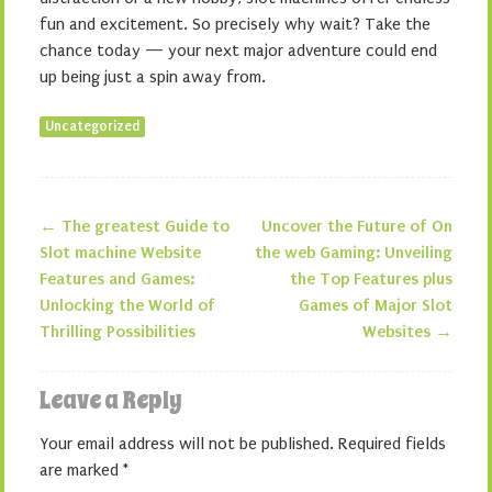
fun and excitement. So precisely why wait? Take the
chance today — your next major adventure could end
up being just a spin away from.
Uncategorized
←
The greatest Guide to
Uncover the Future of On
Post navigation
Slot machine Website
the web Gaming: Unveiling
Features and Games:
the Top Features plus
Unlocking the World of
Games of Major Slot
Thrilling Possibilities
Websites
→
Leave a Reply
Your email address will not be published.
Required fields
are marked
*