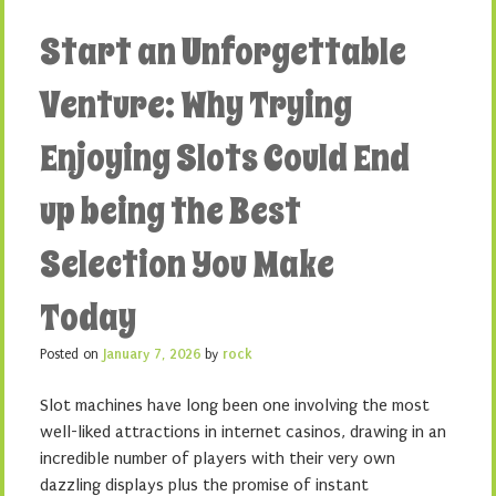
Start an Unforgettable
Venture: Why Trying
Enjoying Slots Could End
up being the Best
Selection You Make
Today
Posted on
January 7, 2026
by
rock
Slot machines have long been one involving the most
well-liked attractions in internet casinos, drawing in an
incredible number of players with their very own
dazzling displays plus the promise of instant