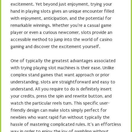
excitement. Yet beyond just enjoyment, trying your
hand in playing slots gives an unique encounter filled
with enjoyment, anticipation, and the potential for
remarkable winnings. Whether you’re a casual game
player or even a curious newcomer, slots provide an
accessible method to jump into the world of casino
gaming and discover the excitement yourself.
One of typically the greatest advantages associated
with trying playing slot machines is their ease. Unlike
complex stand games that want approach or prior
understanding, slots are straightforward and easy to
understand. All you require to do is definitely insert
your credits, press the spin and rewrite button, and
watch the particular reels turn. This specific user-
friendly design can make slots simply perfect for
newbies who want rapid fun without typically the
hassle of mastering complicated rules. It’s an effortless
way in order to enjoy the joy of gambling without