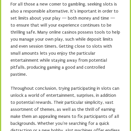
For all those a new comer to gambling, seeking slots is
also a responsible alternative. It’s important in order to
set limits about your play — both money and time —
to ensure that will your experience continues to be
thrilling safe. Many online casinos possess tools to help
you manage your own play, such while deposit limits
and even session timers. Getting close to slots with
small amounts lets you enjoy the particular
entertainment while staying away from potential
pitfalls, producing gaming a good and controlled
pastime.
Throughout conclusion, trying participating in slots can
unlock a world of entertainment, surprises, in addition
to potential rewards. Their particular simplicity, vast
assortment of themes, as well as the thrill of earning
make them an appealing means to fix participants of all
backgrounds. Whether you’re searching for a quick
distraction or a new hobby, slot machines offer endless