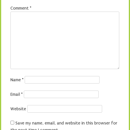
Comment
*
Name
*
Email
*
Website
Save my name, email, and website in this browser for