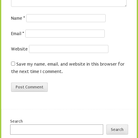
Name
*
Email
*
Website
Save my name, email, and website in this browser for
the next time I comment.
Search
Search