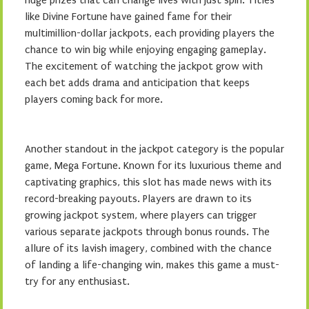
huge prizes that can change lives with just spin. Titles
like Divine Fortune have gained fame for their
multimillion-dollar jackpots, each providing players the
chance to win big while enjoying engaging gameplay.
The excitement of watching the jackpot grow with
each bet adds drama and anticipation that keeps
players coming back for more.
Another standout in the jackpot category is the popular
game, Mega Fortune. Known for its luxurious theme and
captivating graphics, this slot has made news with its
record-breaking payouts. Players are drawn to its
growing jackpot system, where players can trigger
various separate jackpots through bonus rounds. The
allure of its lavish imagery, combined with the chance
of landing a life-changing win, makes this game a must-
try for any enthusiast.