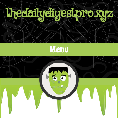
thedailydigestpro.xyz
Menu
Skip to content