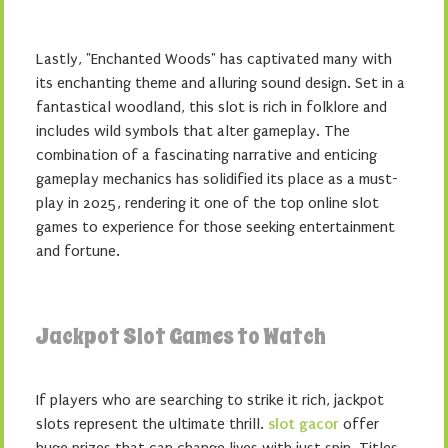
Lastly, "Enchanted Woods" has captivated many with
its enchanting theme and alluring sound design. Set in a
fantastical woodland, this slot is rich in folklore and
includes wild symbols that alter gameplay. The
combination of a fascinating narrative and enticing
gameplay mechanics has solidified its place as a must-
play in 2025, rendering it one of the top online slot
games to experience for those seeking entertainment
and fortune.
Jackpot Slot Games to Watch
If players who are searching to strike it rich, jackpot
slots represent the ultimate thrill.
slot gacor
offer