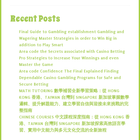
Recent Posts
Final Guide to Gambling establishment Gambling and
Wagering Master Strategies in order to Win Big in
addition to Play Smart
Area code the Secrets associated with Casino Betting
Pro Strategies to Increase Your Winnings and even
Master the Game
Area code Confidence The Final Explained Finding
Dependable Casino Gambling Programs for Safe and
Secure Betting
MATH TUTORING 數學補習全新學習策略：從 HONG
KONG 香港、TAIWAN 台灣到 SINGAPORE 新加坡掌握數學
邏輯、提升解題能力、建立學習自信與迎接未來挑戰的完
整指南
CHINESE COURSES 中文課程深度指南：從 HONG KONG 香
港、TAIWAN 台灣到 SINGAPORE 新加坡探索高效語言學
習、實用中文能力與多元文化交流的全新旅程