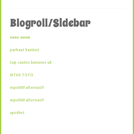
Blogroll/Sidebar
секс киев
parhaat kasinot
top casino bonuses uk
SITUS TOTO
mpo500 alternatif
mpo500 alternatif
spotbet