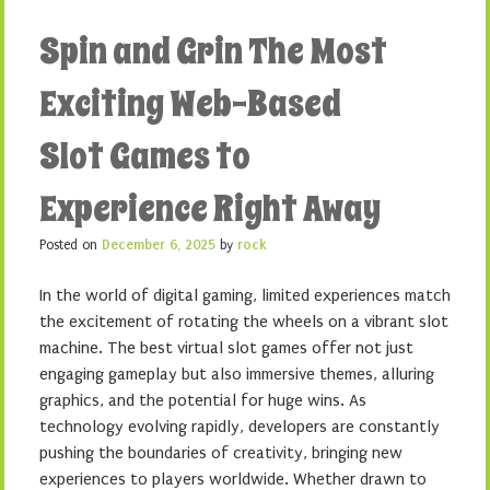
Spin and Grin The Most
Exciting Web-Based
Slot Games to
Experience Right Away
Posted on
December 6, 2025
by
rock
In the world of digital gaming, limited experiences match
the excitement of rotating the wheels on a vibrant slot
machine. The best virtual slot games offer not just
engaging gameplay but also immersive themes, alluring
graphics, and the potential for huge wins. As
technology evolving rapidly, developers are constantly
pushing the boundaries of creativity, bringing new
experiences to players worldwide. Whether drawn to