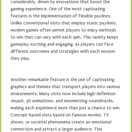
considerably, driven by innovations that boost the
gaming experience. One of the most captivating
features is the implementation of flexible paylines.
Unlike conventional slots that employ static paylines,
modern games often permit players to enjoy methods
to win that can vary with each spin. This variety keeps
gameplay exciting and engaging, as players can face
different outcomes and strategies with each session
they play.
Another remarkable feature is the use of captivating
graphics and themes that transport players into various
environments. Many slots now include high-definition
visuals, 3D animations, and mesmerizing soundtracks,
making each experience more than just a chance to win.
Concept-based slots based on famous movies, TV
shows, or societal phenomena create an emotional
connection and attract a larger audience. This