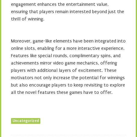
engagement enhances the entertainment value,
ensuring that players remain interested beyond just the
thrill of winning.
Moreover, game-like elements have been integrated into
online slots, enabling for a more interactive experience.
Features like special rounds, complimentary spins, and
achievements mirror video game mechanics, offering
players with additional layers of excitement. These
motivators not only increase the potential for winnings
but also encourage players to keep revisiting to explore
all the novel features these games have to offer.
Uncategorized