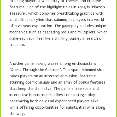
offering players a wide array of themes and creative
features. One of the highlight titles in 2025 is "Pirate’s
Treasure", which combines breathtaking graphics with
an thrilling storyline that submerges players in a world
of high-seas exploration. The gameplay includes unique
mechanics such as cascading reels and multipliers, which
make each spin feel like a thrilling journey in search of
treasure.
Another game making waves among enthusiasts is
"Quest Through the Galaxies". This space-themed slot
takes players on an interstellar mission, featuring
stunning cosmic visuals and an array of bonus features
that keep the thrill alive. The game’s free spins and
interactive bonus rounds allow for strategic play,
captivating both new and experienced players alike
while offering opportunities for substantial wins along
the way.