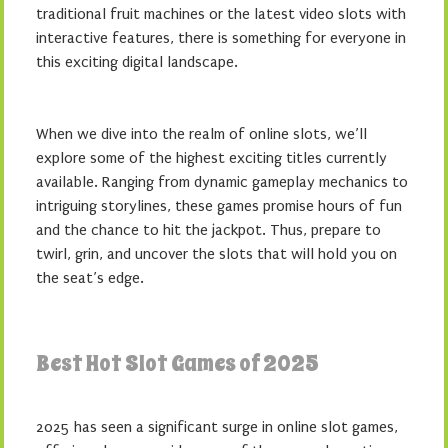
traditional fruit machines or the latest video slots with
interactive features, there is something for everyone in
this exciting digital landscape.
When we dive into the realm of online slots, we’ll
explore some of the highest exciting titles currently
available. Ranging from dynamic gameplay mechanics to
intriguing storylines, these games promise hours of fun
and the chance to hit the jackpot. Thus, prepare to
twirl, grin, and uncover the slots that will hold you on
the seat’s edge.
Best Hot Slot Games of 2025
2025 has seen a significant surge in online slot games,