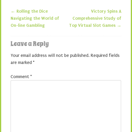
←
Rolling the Dice
Victory Spins A
Post navigation
Navigating the World of
Comprehensive Study of
On-line Gambling
Top Virtual Slot Games
→
Leave a Reply
Your email address will not be published.
Required fields
are marked
*
Comment
*