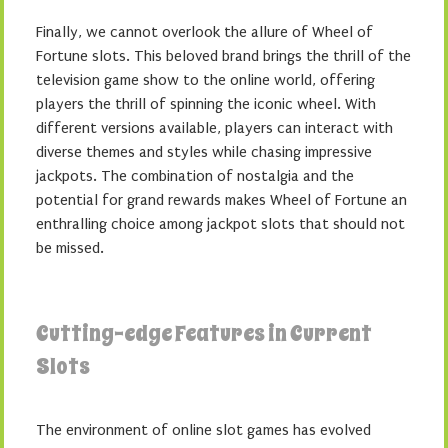
Finally, we cannot overlook the allure of Wheel of
Fortune slots. This beloved brand brings the thrill of the
television game show to the online world, offering
players the thrill of spinning the iconic wheel. With
different versions available, players can interact with
diverse themes and styles while chasing impressive
jackpots. The combination of nostalgia and the
potential for grand rewards makes Wheel of Fortune an
enthralling choice among jackpot slots that should not
be missed.
Cutting-edge Features in Current
Slots
The environment of online slot games has evolved