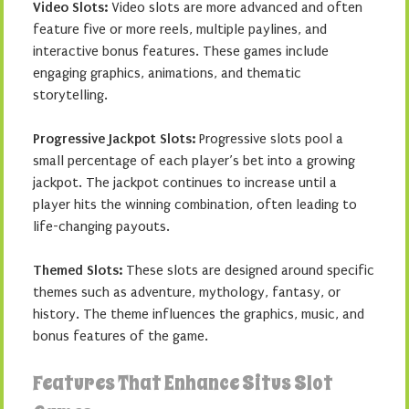
Video Slots:
Video slots are more advanced and often
feature five or more reels, multiple paylines, and
interactive bonus features. These games include
engaging graphics, animations, and thematic
storytelling.
Progressive Jackpot Slots:
Progressive slots pool a
small percentage of each player’s bet into a growing
jackpot. The jackpot continues to increase until a
player hits the winning combination, often leading to
life-changing payouts.
Themed Slots:
These slots are designed around specific
themes such as adventure, mythology, fantasy, or
history. The theme influences the graphics, music, and
bonus features of the game.
Features That Enhance Situs Slot