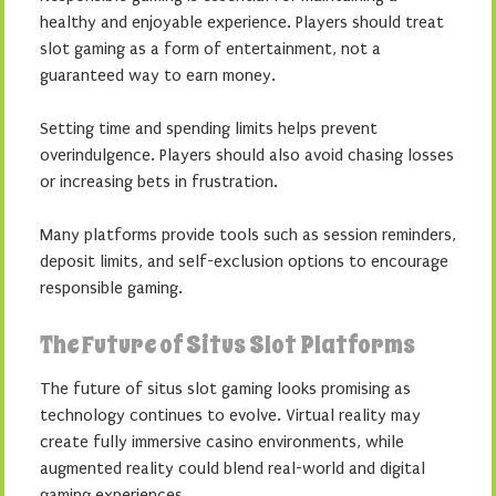
healthy and enjoyable experience. Players should treat
slot gaming as a form of entertainment, not a
guaranteed way to earn money.
Setting time and spending limits helps prevent
overindulgence. Players should also avoid chasing losses
or increasing bets in frustration.
Many platforms provide tools such as session reminders,
deposit limits, and self-exclusion options to encourage
responsible gaming.
The Future of Situs Slot Platforms
The future of situs slot gaming looks promising as
technology continues to evolve. Virtual reality may
create fully immersive casino environments, while
augmented reality could blend real-world and digital
gaming experiences.