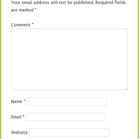
Your email address will not be published.
Required fields
are marked
*
Comment
*
Name
*
Email
*
Website