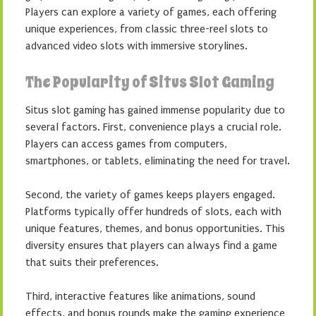
Players can explore a variety of games, each offering
unique experiences, from classic three-reel slots to
advanced video slots with immersive storylines.
The Popularity of Situs Slot Gaming
Situs slot gaming has gained immense popularity due to
several factors. First, convenience plays a crucial role.
Players can access games from computers,
smartphones, or tablets, eliminating the need for travel.
Second, the variety of games keeps players engaged.
Platforms typically offer hundreds of slots, each with
unique features, themes, and bonus opportunities. This
diversity ensures that players can always find a game
that suits their preferences.
Third, interactive features like animations, sound
effects, and bonus rounds make the gaming experience