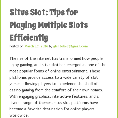
Situs Slot: Tips for
Playing Multiple Slots
Efficiently
Posted on
March 12, 2026
by
glentoby3@gmail.com
The rise of the internet has transformed how people
enjoy gaming, and
situs slot
has emerged as one of the
most popular forms of online entertainment. These
platforms provide access to a wide variety of slot
games, allowing players to experience the thrill of
casino gaming from the comfort of their own homes.
With engaging graphics, interactive features, and a
diverse range of themes, situs slot platforms have
become a favorite destination for online players
worldwide.