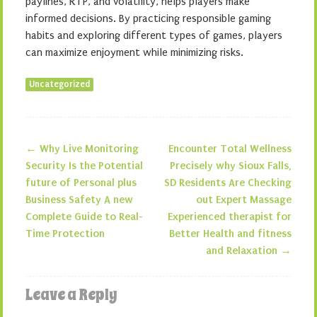
paylines, RTP, and volatility, helps players make
informed decisions. By practicing responsible gaming
habits and exploring different types of games, players
can maximize enjoyment while minimizing risks.
Uncategorized
←
Why Live Monitoring
Encounter Total Wellness
Post navigation
Security Is the Potential
Precisely why Sioux Falls,
future of Personal plus
SD Residents Are Checking
Business Safety A new
out Expert Massage
Complete Guide to Real-
Experienced therapist for
Time Protection
Better Health and fitness
and Relaxation
→
Leave a Reply