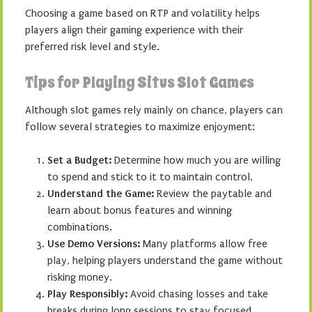
Choosing a game based on RTP and volatility helps
players align their gaming experience with their
preferred risk level and style.
Tips for Playing Situs Slot Games
Although slot games rely mainly on chance, players can
follow several strategies to maximize enjoyment:
Set a Budget:
Determine how much you are willing
to spend and stick to it to maintain control.
Understand the Game:
Review the paytable and
learn about bonus features and winning
combinations.
Use Demo Versions:
Many platforms allow free
play, helping players understand the game without
risking money.
Play Responsibly:
Avoid chasing losses and take
breaks during long sessions to stay focused.