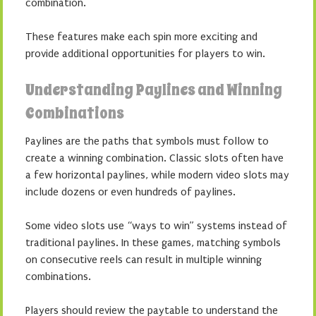
combination.
These features make each spin more exciting and
provide additional opportunities for players to win.
Understanding Paylines and Winning
Combinations
Paylines are the paths that symbols must follow to
create a winning combination. Classic slots often have
a few horizontal paylines, while modern video slots may
include dozens or even hundreds of paylines.
Some video slots use “ways to win” systems instead of
traditional paylines. In these games, matching symbols
on consecutive reels can result in multiple winning
combinations.
Players should review the paytable to understand the