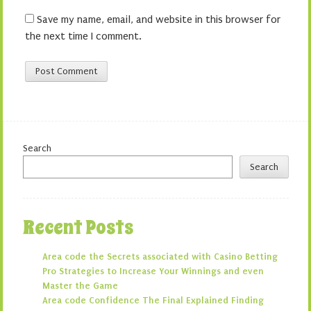
Save my name, email, and website in this browser for
the next time I comment.
Search
Search
Recent Posts
Area code the Secrets associated with Casino Betting
Pro Strategies to Increase Your Winnings and even
Master the Game
Area code Confidence The Final Explained Finding