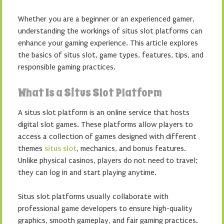
Whether you are a beginner or an experienced gamer,
understanding the workings of situs slot platforms can
enhance your gaming experience. This article explores
the basics of situs slot, game types, features, tips, and
responsible gaming practices.
What Is a Situs Slot Platform
A situs slot platform is an online service that hosts
digital slot games. These platforms allow players to
access a collection of games designed with different
themes
situs slot
, mechanics, and bonus features.
Unlike physical casinos, players do not need to travel;
they can log in and start playing anytime.
Situs slot platforms usually collaborate with
professional game developers to ensure high-quality
graphics, smooth gameplay, and fair gaming practices.