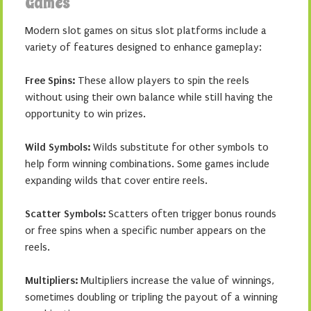
Games
Modern slot games on situs slot platforms include a
variety of features designed to enhance gameplay:
Free Spins:
These allow players to spin the reels
without using their own balance while still having the
opportunity to win prizes.
Wild Symbols:
Wilds substitute for other symbols to
help form winning combinations. Some games include
expanding wilds that cover entire reels.
Scatter Symbols:
Scatters often trigger bonus rounds
or free spins when a specific number appears on the
reels.
Multipliers:
Multipliers increase the value of winnings,
sometimes doubling or tripling the payout of a winning