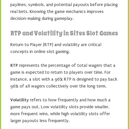
paylines, symbols, and potential payouts before placing
real bets. Knowing the game mechanics improves
decision-making during gameplay.
RTP and Volatility in Situs Slot Games
Return to Player (RTP) and volatility are critical
concepts in online slot gaming.
RTP
represents the percentage of total wagers that a
game is expected to return to players over time. For
instance, a slot with a 96% RTP is designed to pay back
96% of all wagers collectively over the long term.
Volatility
refers to how frequently and how much a
game pays out. Low volatility slots provide smaller,
more frequent wins, while high volatility slots offer
larger payouts less frequently.