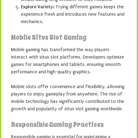
Explore Variety:
Trying different games keeps the
experience fresh and introduces new features and
mechanics.
Mobile Situs Slot Gaming
Mobile gaming has transformed the way players
interact with situs slot platforms. Developers optimize
games for smartphones and tablets, ensuring smooth
performance and high-quality graphics.
Mobile slots offer convenience and flexibility, allowing
players to enjoy gameplay from anywhere. The rise of
mobile technology has significantly contributed to the
growth and popularity of situs slot gaming worldwide.
Responsible Gaming Practices
Responsible gaming is essential for maintaining a