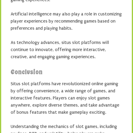
Artificial intelligence may also play a role in customizing
player experiences by recommending games based on
preferences and playing habits.
As technology advances, situs slot platforms will
continue to innovate, offering more interactive,
creative, and engaging gaming experiences.
Conclusion
Situs slot platforms have revolutionized online gaming
by offering convenience, a wide range of games, and
interactive features. Players can enjoy slot games
anywhere, explore diverse themes, and take advantage
of bonus features that make gameplay exciting.
Understanding the mechanics of slot games, including