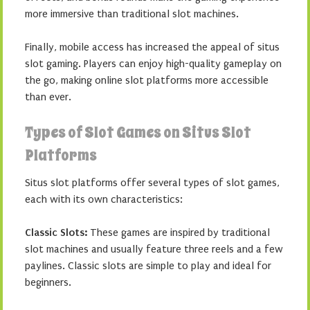
more immersive than traditional slot machines.
Finally, mobile access has increased the appeal of situs
slot gaming. Players can enjoy high-quality gameplay on
the go, making online slot platforms more accessible
than ever.
Types of Slot Games on Situs Slot
Platforms
Situs slot platforms offer several types of slot games,
each with its own characteristics:
Classic Slots:
These games are inspired by traditional
slot machines and usually feature three reels and a few
paylines. Classic slots are simple to play and ideal for
beginners.