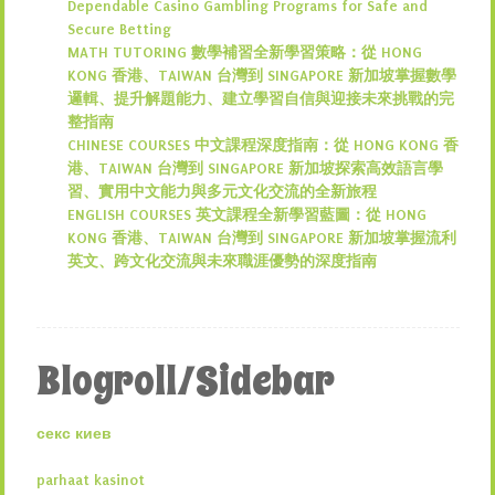
Dependable Casino Gambling Programs for Safe and
Secure Betting
MATH TUTORING 數學補習全新學習策略：從 HONG
KONG 香港、TAIWAN 台灣到 SINGAPORE 新加坡掌握數學
邏輯、提升解題能力、建立學習自信與迎接未來挑戰的完
整指南
CHINESE COURSES 中文課程深度指南：從 HONG KONG 香
港、TAIWAN 台灣到 SINGAPORE 新加坡探索高效語言學
習、實用中文能力與多元文化交流的全新旅程
ENGLISH COURSES 英文課程全新學習藍圖：從 HONG
KONG 香港、TAIWAN 台灣到 SINGAPORE 新加坡掌握流利
英文、跨文化交流與未來職涯優勢的深度指南
Blogroll/Sidebar
секс киев
parhaat kasinot