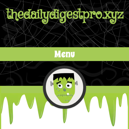
thedailydigestpro.xyz
Menu
Skip to content