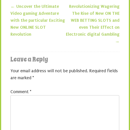
←
Uncover the Ultimate
Revolutionizing Wagering
Post navigation
Video gaming Adventure
The Rise of New ON THE
with the particular Exciting
WEB BETTING SLOTS and
New ONLINE SLOT
even Their Effect on
Revolution
Electronic digital Gambling
→
Leave a Reply
Your email address will not be published.
Required fields
are marked
*
Comment
*