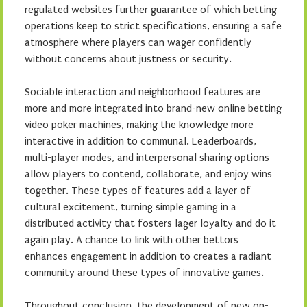
regulated websites further guarantee of which betting
operations keep to strict specifications, ensuring a safe
atmosphere where players can wager confidently
without concerns about justness or security.
Sociable interaction and neighborhood features are
more and more integrated into brand-new online betting
video poker machines, making the knowledge more
interactive in addition to communal. Leaderboards,
multi-player modes, and interpersonal sharing options
allow players to contend, collaborate, and enjoy wins
together. These types of features add a layer of
cultural excitement, turning simple gaming in a
distributed activity that fosters lager loyalty and do it
again play. A chance to link with other bettors
enhances engagement in addition to creates a radiant
community around these types of innovative games.
Throughout conclusion, the development of new on-