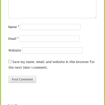
Name
*
Email
*
Website
Save my name, email, and website in this browser for
the next time I comment.