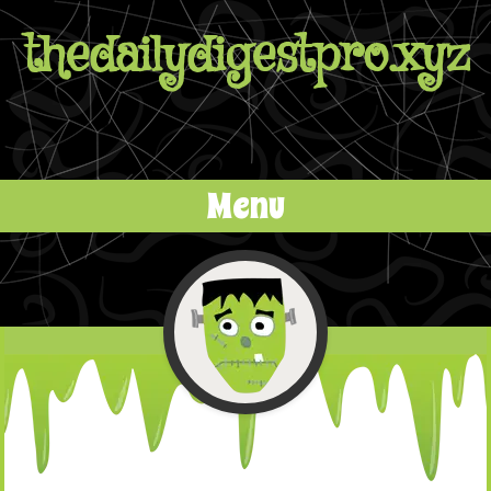
thedailydigestpro.xyz
Menu
Skip to content