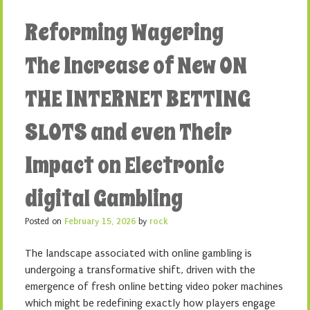
Reforming Wagering
The Increase of New ON
THE INTERNET BETTING
SLOTS and even Their
Impact on Electronic
digital Gambling
Posted on
February 15, 2026
by
rock
The landscape associated with online gambling is
undergoing a transformative shift, driven with the
emergence of fresh online betting video poker machines
which might be redefining exactly how players engage