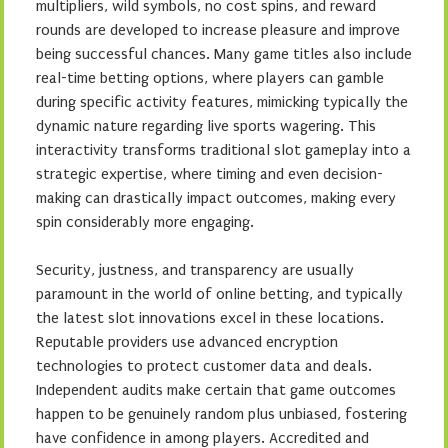
multipliers, wild symbols, no cost spins, and reward
rounds are developed to increase pleasure and improve
being successful chances. Many game titles also include
real-time betting options, where players can gamble
during specific activity features, mimicking typically the
dynamic nature regarding live sports wagering. This
interactivity transforms traditional slot gameplay into a
strategic expertise, where timing and even decision-
making can drastically impact outcomes, making every
spin considerably more engaging.
Security, justness, and transparency are usually
paramount in the world of online betting, and typically
the latest slot innovations excel in these locations.
Reputable providers use advanced encryption
technologies to protect customer data and deals.
Independent audits make certain that game outcomes
happen to be genuinely random plus unbiased, fostering
have confidence in among players. Accredited and