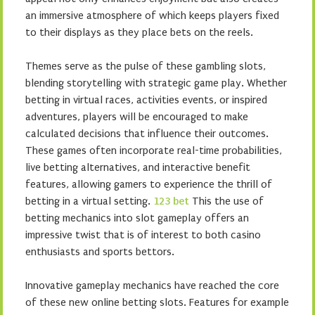
an immersive atmosphere of which keeps players fixed
to their displays as they place bets on the reels.
Themes serve as the pulse of these gambling slots,
blending storytelling with strategic game play. Whether
betting in virtual races, activities events, or inspired
adventures, players will be encouraged to make
calculated decisions that influence their outcomes.
These games often incorporate real-time probabilities,
live betting alternatives, and interactive benefit
features, allowing gamers to experience the thrill of
betting in a virtual setting.
123 bet
This the use of
betting mechanics into slot gameplay offers an
impressive twist that is of interest to both casino
enthusiasts and sports bettors.
Innovative gameplay mechanics have reached the core
of these new online betting slots. Features for example