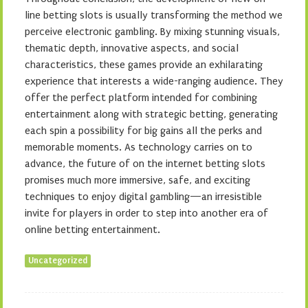
line betting slots is usually transforming the method we
perceive electronic gambling. By mixing stunning visuals,
thematic depth, innovative aspects, and social
characteristics, these games provide an exhilarating
experience that interests a wide-ranging audience. They
offer the perfect platform intended for combining
entertainment along with strategic betting, generating
each spin a possibility for big gains all the perks and
memorable moments. As technology carries on to
advance, the future of on the internet betting slots
promises much more immersive, safe, and exciting
techniques to enjoy digital gambling—an irresistible
invite for players in order to step into another era of
online betting entertainment.
Uncategorized