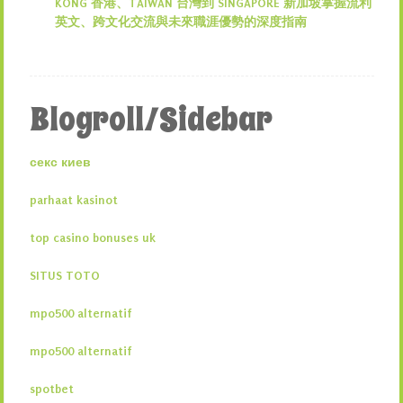
KONG 香港、TAIWAN 台灣到 SINGAPORE 新加坡掌握流利
英文、跨文化交流與未來職涯優勢的深度指南
Blogroll/Sidebar
секс киев
parhaat kasinot
top casino bonuses uk
SITUS TOTO
mpo500 alternatif
mpo500 alternatif
spotbet