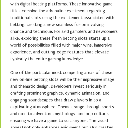
with digital betting platforms. These innovative game
titles combine the adrenaline excitment regarding
traditional slots using the excitement associated with
betting, creating a new seamless fusion involving
chance and technique. For avid gamblers and newcomers
alike, exploring these fresh betting slots starts up a
world of possibilities filled with major wins, immersive
experience, and cutting-edge features that elevate
typically the entire gaming knowledge.
One of the particular most compelling areas of these
new on-line betting slots will be their impressive image
and thematic design. Developers invest seriously in
crafting prominent graphics, dynamic animation, and
engaging soundscapes that draw players in to a
captivating atmosphere. Themes range through sports
and race to adventure, mythology, and pop culture,
ensuring we have a game to suit anyone. The visual
appeal not only enhances enjoyment but also creates