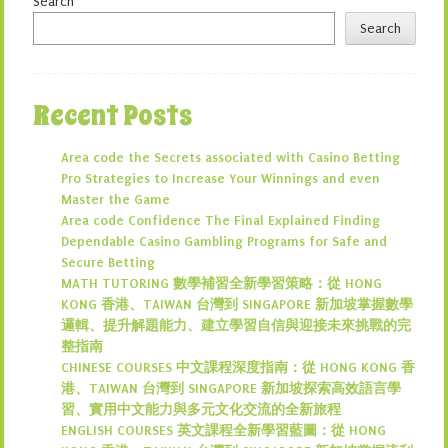
Search
Search
Recent Posts
Area code the Secrets associated with Casino Betting
Pro Strategies to Increase Your Winnings and even
Master the Game
Area code Confidence The Final Explained Finding
Dependable Casino Gambling Programs for Safe and
Secure Betting
MATH TUTORING 數學補習全新學習策略：從 HONG
KONG 香港、TAIWAN 台灣到 SINGAPORE 新加坡掌握數學
邏輯、提升解題能力、建立學習自信與迎接未來挑戰的完
整指南
CHINESE COURSES 中文課程深度指南：從 HONG KONG 香
港、TAIWAN 台灣到 SINGAPORE 新加坡探索高效語言學
習、實用中文能力與多元文化交流的全新旅程
ENGLISH COURSES 英文課程全新學習藍圖：從 HONG