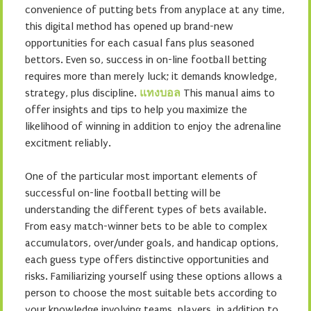
convenience of putting bets from anyplace at any time,
this digital method has opened up brand-new
opportunities for each casual fans plus seasoned
bettors. Even so, success in on-line football betting
requires more than merely luck; it demands knowledge,
strategy, plus discipline.
แทงบอล
This manual aims to
offer insights and tips to help you maximize the
likelihood of winning in addition to enjoy the adrenaline
excitment reliably.
One of the particular most important elements of
successful on-line football betting will be
understanding the different types of bets available.
From easy match-winner bets to be able to complex
accumulators, over/under goals, and handicap options,
each guess type offers distinctive opportunities and
risks. Familiarizing yourself using these options allows a
person to choose the most suitable bets according to
your knowledge involving teams, players, in addition to