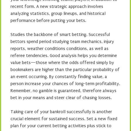
recent form. A new strategic approach involves
analyzing statistics, group lineups, and historical
performance before putting your bets.
Studies the backbone of smart betting. Successful
bettors spend period studying team mechanics, injury
reports, weather conditions conditions, as well as
referee tendencies. Good analysis helps you determine
value bets—those where the odds offered simply by
bookmakers are higher than the particular probability of
an event occurring. By constantly finding value, a
person increase your chances of long-term profitability.
Remember, no gamble is guaranteed, therefore always
bet in your means and steer clear of chasing losses.
Taking care of your bankroll successfully is another
crucial element for sustained success. Set a new fixed
plan for your current betting activities plus stick to