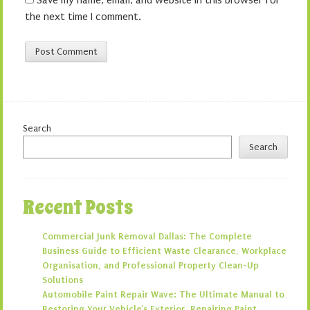
Save my name, email, and website in this browser for
the next time I comment.
Search
Search
Recent Posts
Commercial Junk Removal Dallas: The Complete
Business Guide to Efficient Waste Clearance, Workplace
Organisation, and Professional Property Clean-Up
Solutions
Automobile Paint Repair Wave: The Ultimate Manual to
Restoring Your Vehicle’s Exterior, Repairing Paint