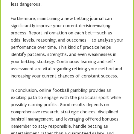
less dangerous.
Furthermore, maintaining a new betting journal can
significantly improve your current decision-making
process. Report information on each bet—such as
odds, levels, reasoning, and outcomes—to analyze your
performance over time. This kind of practice helps
identify patterns, strengths, and even weaknesses in
your betting strategy. Continuous learning and self-
assessment are vital regarding refining your method and
increasing your current chances of constant success.
In conclusion, online football gambling provides an
exciting path to engage with the particular sport while
possibly earning profits. Good results depends on
comprehensive research, strategic choices, disciplined
bankroll management, and leveraging offered bonuses.
Remember to stay responsible, handle betting as
entertainment rather than a guaranteed salary, and