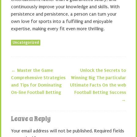
continuously improve your knowledge and skills. With
persistence and persistence, a person can turn your
own love for sports into a fulfilling and enjoyable
expertise, making every fit even more thrilling.
Uncategorized
←
Master the Game
Unlock the Secrets to
Post navigation
Comprehensive Strategies
Winning Big The particular
and Tips for Dominating
Ultimate Facts On the web
On-line Football Betting
Football Betting Success
→
Leave a Reply
Your email address will not be published.
Required fields