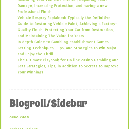
Damage, Increasing Protection, and having a new
Professional Finish
Vehicle Respray Explained: Typically the Definitive
Guide to Restoring Vehicle Paint, Achieving a Factory-
Quality Finish, Protecting Your Car from Destruction,
and Maintaining The Value for Years
In depth Guide to Gambling establishment Games
Betting Techniques, Tips, and Strategies to Win Major
and Enjoy the Thrill
The Ultimate Playbook for On line casino Gambling and
Bets Strategies, Tips, in addition to Secrets to Improve
Your Winnings
Blogroll/Sidebar
секс киев