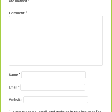
are marked
*
Comment
*
Name
*
Email
*
Website