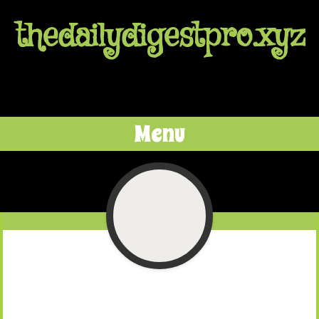
thedailydigestpro.xyz
Menu
Skip to content