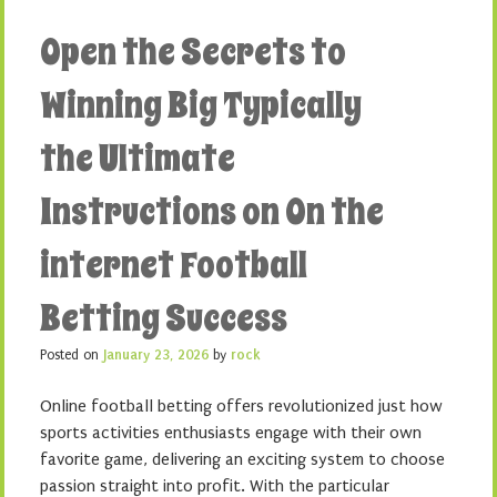
Open the Secrets to
Winning Big Typically
the Ultimate
Instructions on On the
internet Football
Betting Success
Posted on
January 23, 2026
by
rock
Online football betting offers revolutionized just how
sports activities enthusiasts engage with their own
favorite game, delivering an exciting system to choose
passion straight into profit. With the particular