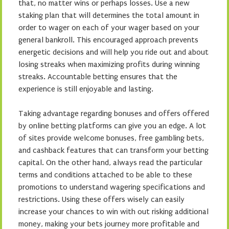
that, no matter wins or perhaps losses. Use a new
staking plan that will determines the total amount in
order to wager on each of your wager based on your
general bankroll. This encouraged approach prevents
energetic decisions and will help you ride out and about
losing streaks when maximizing profits during winning
streaks. Accountable betting ensures that the
experience is still enjoyable and lasting.
Taking advantage regarding bonuses and offers offered
by online betting platforms can give you an edge. A lot
of sites provide welcome bonuses, free gambling bets,
and cashback features that can transform your betting
capital. On the other hand, always read the particular
terms and conditions attached to be able to these
promotions to understand wagering specifications and
restrictions. Using these offers wisely can easily
increase your chances to win with out risking additional
money, making your bets journey more profitable and