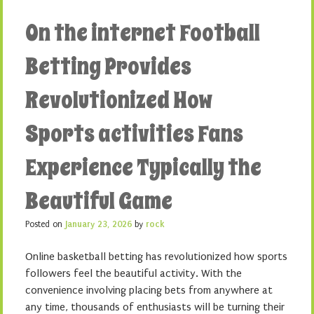
On the internet Football
Betting Provides
Revolutionized How
Sports activities Fans
Experience Typically the
Beautiful Game
Posted on
January 23, 2026
by
rock
Online basketball betting has revolutionized how sports
followers feel the beautiful activity. With the
convenience involving placing bets from anywhere at
any time, thousands of enthusiasts will be turning their