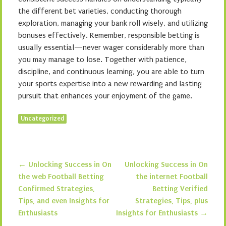
the different bet varieties, conducting thorough
exploration, managing your bank roll wisely, and utilizing
bonuses effectively. Remember, responsible betting is
usually essential—never wager considerably more than
you may manage to lose. Together with patience,
discipline, and continuous learning, you are able to turn
your sports expertise into a new rewarding and lasting
pursuit that enhances your enjoyment of the game.
Uncategorized
←
Unlocking Success in On
Unlocking Success in On
Post navigation
the web Football Betting
the internet Football
Confirmed Strategies,
Betting Verified
Tips, and even Insights for
Strategies, Tips, plus
Enthusiasts
Insights for Enthusiasts
→