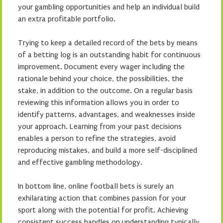
your gambling opportunities and help an individual build
an extra profitable portfolio.
Trying to keep a detailed record of the bets by means
of a betting log is an outstanding habit for continuous
improvement. Document every wager including the
rationale behind your choice, the possibilities, the
stake, in addition to the outcome. On a regular basis
reviewing this information allows you in order to
identify patterns, advantages, and weaknesses inside
your approach. Learning from your past decisions
enables a person to refine the strategies, avoid
reproducing mistakes, and build a more self-disciplined
and effective gambling methodology.
In bottom line, online football bets is surely an
exhilarating action that combines passion for your
sport along with the potential for profit. Achieving
consistent success handles on understanding typically