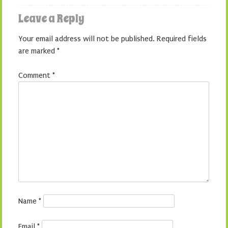
Leave a Reply
Your email address will not be published.
Required fields
are marked
*
Comment
*
Name
*
Email
*