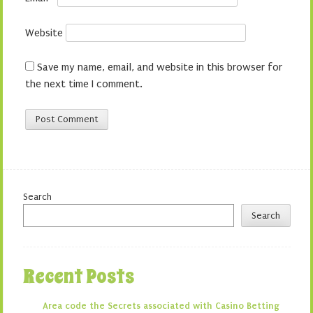
Website
Save my name, email, and website in this browser for
the next time I comment.
Search
Search
Recent Posts
Area code the Secrets associated with Casino Betting