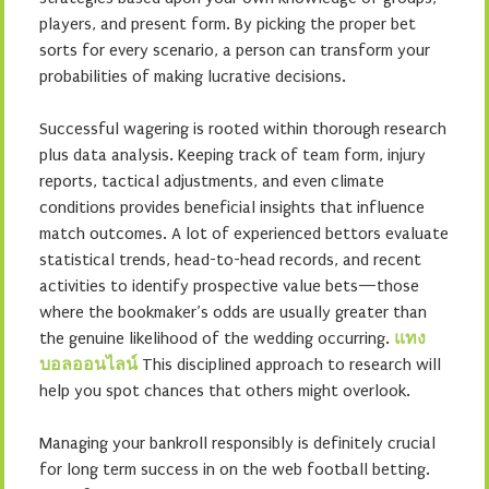
players, and present form. By picking the proper bet
sorts for every scenario, a person can transform your
probabilities of making lucrative decisions.
Successful wagering is rooted within thorough research
plus data analysis. Keeping track of team form, injury
reports, tactical adjustments, and even climate
conditions provides beneficial insights that influence
match outcomes. A lot of experienced bettors evaluate
statistical trends, head-to-head records, and recent
activities to identify prospective value bets—those
where the bookmaker’s odds are usually greater than
the genuine likelihood of the wedding occurring.
แทง
บอลออนไลน์
This disciplined approach to research will
help you spot chances that others might overlook.
Managing your bankroll responsibly is definitely crucial
for long term success in on the web football betting.