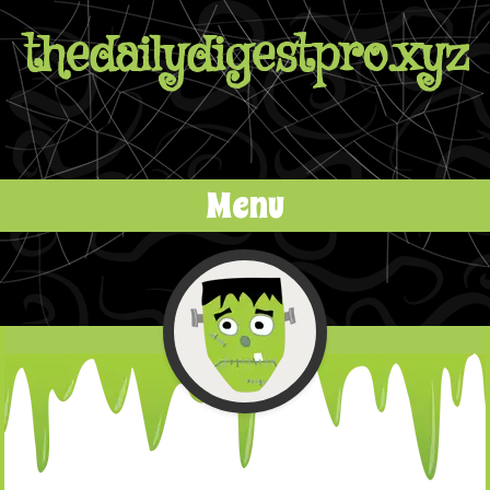
thedailydigestpro.xyz
Menu
Skip to content