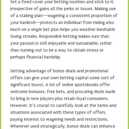
Set a fixed cover your betting routines and stick to it,
irrespective of gains all the perks or losses. Making use
of a staking plan—wagering a consistent proportion of
your bankroll—protects an individual from risking also
much on a single bet plus helps you weather inevitable
losing streaks. Responsible betting makes sure that
your passion is still enjoyable and sustainable, rather
than turning out to be a way to obtain stress or
perhaps financial hardship.
Getting advantage of bonus deals and promotional
offers can give your own betting capital some sort of
significant boost. A lot of online sportsbooks offer
welcome bonuses, free bets, and procuring deals made
to bring in new players plus retain loyal consumers.
However, it’s crucial to carefully look at the terms and
situations associated with these types of offers,
paying interest to wagering needs and restrictions.
Whenever used strategically, bonus deals can enhance