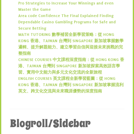
Pro Strategies to Increase Your Winnings and even
Master the Game
Area code Confidence The Final Explained Finding
Dependable Casino Gambling Programs for Safe and
Secure Betting
MATH TUTORING 數學補習全新學習策略：從 HONG
KONG 香港、TAIWAN 台灣到 SINGAPORE 新加坡掌握數學
邏輯、提升解題能力、建立學習自信與迎接未來挑戰的完
整指南
CHINESE COURSES 中文課程深度指南：從 HONG KONG 香
港、TAIWAN 台灣到 SINGAPORE 新加坡探索高效語言學
習、實用中文能力與多元文化交流的全新旅程
ENGLISH COURSES 英文課程全新學習藍圖：從 HONG
KONG 香港、TAIWAN 台灣到 SINGAPORE 新加坡掌握流利
英文、跨文化交流與未來職涯優勢的深度指南
Blogroll/Sidebar