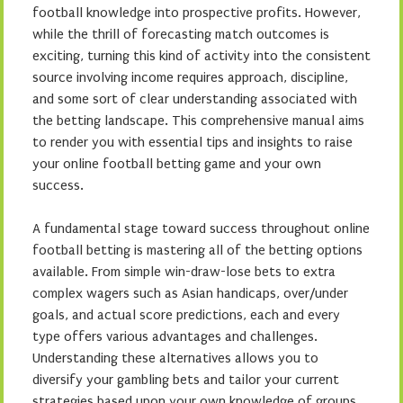
football knowledge into prospective profits. However,
while the thrill of forecasting match outcomes is
exciting, turning this kind of activity into the consistent
source involving income requires approach, discipline,
and some sort of clear understanding associated with
the betting landscape. This comprehensive manual aims
to render you with essential tips and insights to raise
your online football betting game and your own
success.
A fundamental stage toward success throughout online
football betting is mastering all of the betting options
available. From simple win-draw-lose bets to extra
complex wagers such as Asian handicaps, over/under
goals, and actual score predictions, each and every
type offers various advantages and challenges.
Understanding these alternatives allows you to
diversify your gambling bets and tailor your current
strategies based upon your own knowledge of groups,