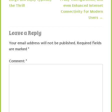
the Thrill
even Enhanced Internet
Connectivity for Modern
Users
→
Leave a Reply
Your email address will not be published.
Required fields
are marked
*
Comment
*