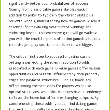
significantly better your probabilities of success.
Coming from classic table games like blackjack in
addition to poker to typically the vibrant slots plus
roulette wheels, understanding how to gamble wisely is
essential for maximizing your current winnings and
minimizing losses. This extensive guide will go walking
you with the crucial aspects of casino gambling betting
to assist you play smarter in addition to win bigger.
The critical first step to successful casino casino
betting is perfecting the rules in addition to odds
associated with each game. Diverse games offer various
opportunities and hazards, influenced by their property
edges and payment structures. Such as, black jack
offers among the best odds for players which use
optimal strategies, while slot machines have a tendency
to favor the home but offer life-changing jackpots. By
comprehending these odds, you can find dating games
that match your skill stage and risk threshold, giving