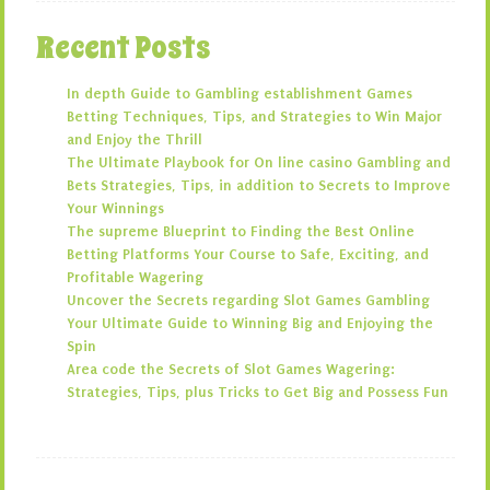
Recent Posts
In depth Guide to Gambling establishment Games
Betting Techniques, Tips, and Strategies to Win Major
and Enjoy the Thrill
The Ultimate Playbook for On line casino Gambling and
Bets Strategies, Tips, in addition to Secrets to Improve
Your Winnings
The supreme Blueprint to Finding the Best Online
Betting Platforms Your Course to Safe, Exciting, and
Profitable Wagering
Uncover the Secrets regarding Slot Games Gambling
Your Ultimate Guide to Winning Big and Enjoying the
Spin
Area code the Secrets of Slot Games Wagering:
Strategies, Tips, plus Tricks to Get Big and Possess Fun