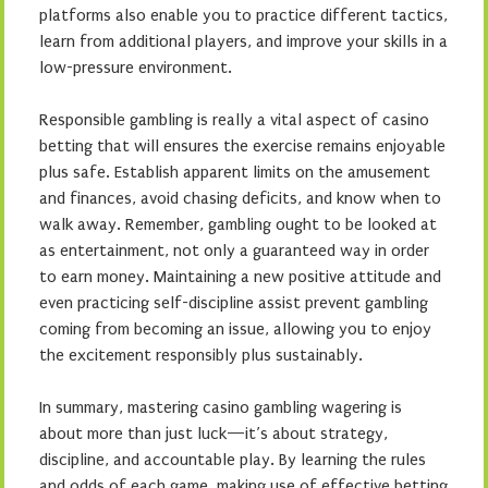
platforms also enable you to practice different tactics,
learn from additional players, and improve your skills in a
low-pressure environment.
Responsible gambling is really a vital aspect of casino
betting that will ensures the exercise remains enjoyable
plus safe. Establish apparent limits on the amusement
and finances, avoid chasing deficits, and know when to
walk away. Remember, gambling ought to be looked at
as entertainment, not only a guaranteed way in order
to earn money. Maintaining a new positive attitude and
even practicing self-discipline assist prevent gambling
coming from becoming an issue, allowing you to enjoy
the excitement responsibly plus sustainably.
In summary, mastering casino gambling wagering is
about more than just luck—it’s about strategy,
discipline, and accountable play. By learning the rules
and odds of each game, making use of effective betting