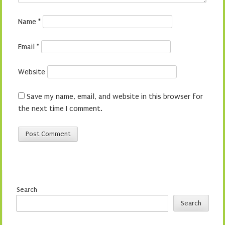
Name
*
Email
*
Website
Save my name, email, and website in this browser for
the next time I comment.
Search
Search