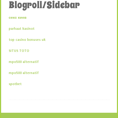
Blogroll/Sidebar
секс киев
parhaat kasinot
top casino bonuses uk
SITUS TOTO
mpo500 alternatif
mpo500 alternatif
spotbet