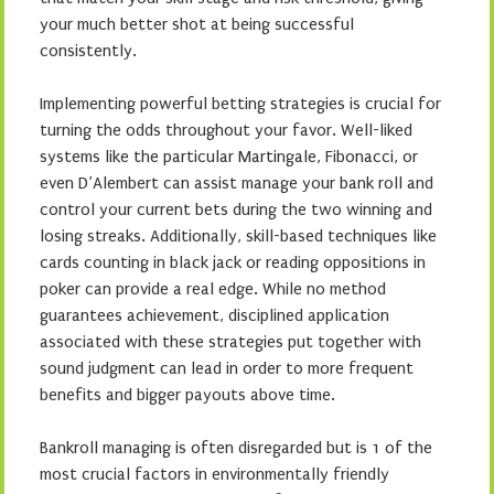
your much better shot at being successful
consistently.
Implementing powerful betting strategies is crucial for
turning the odds throughout your favor. Well-liked
systems like the particular Martingale, Fibonacci, or
even D’Alembert can assist manage your bank roll and
control your current bets during the two winning and
losing streaks. Additionally, skill-based techniques like
cards counting in black jack or reading oppositions in
poker can provide a real edge. While no method
guarantees achievement, disciplined application
associated with these strategies put together with
sound judgment can lead in order to more frequent
benefits and bigger payouts above time.
Bankroll managing is often disregarded but is 1 of the
most crucial factors in environmentally friendly