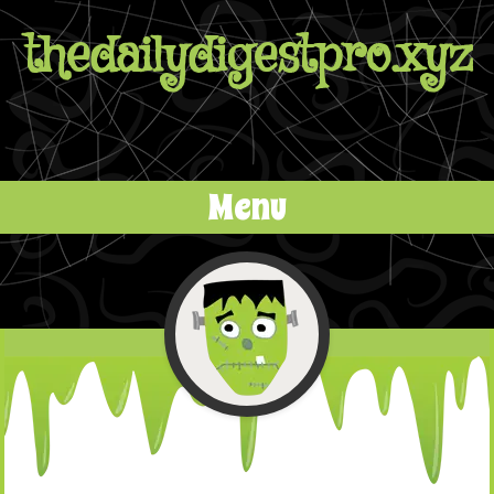
thedailydigestpro.xyz
Menu
Skip to content