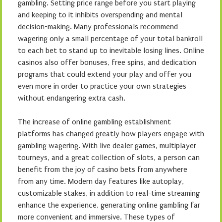
gambling. Setting price range before you start playing
and keeping to it inhibits overspending and mental
decision-making. Many professionals recommend
wagering only a small percentage of your total bankroll
to each bet to stand up to inevitable losing lines. Online
casinos also offer bonuses, free spins, and dedication
programs that could extend your play and offer you
even more in order to practice your own strategies
without endangering extra cash.
The increase of online gambling establishment
platforms has changed greatly how players engage with
gambling wagering. With live dealer games, multiplayer
tourneys, and a great collection of slots, a person can
benefit from the joy of casino bets from anywhere
from any time. Modern day features like autoplay,
customizable stakes, in addition to real-time streaming
enhance the experience, generating online gambling far
more convenient and immersive. These types of