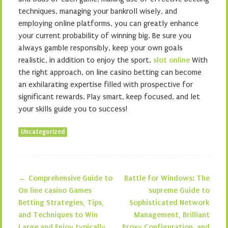
techniques, managing your bankroll wisely, and
employing online platforms, you can greatly enhance
your current probability of winning big. Be sure you
always gamble responsibly, keep your own goals
realistic, in addition to enjoy the sport.
slot online
With
the right approach, on line casino betting can become
an exhilarating expertise filled with prospective for
significant rewards. Play smart, keep focused, and let
your skills guide you to success!
Uncategorized
←
Comprehensive Guide to
Battle for Windows: The
Post navigation
On line casino Games
supreme Guide to
Betting Strategies, Tips,
Sophisticated Network
and Techniques to Win
Management, Brilliant
Large and Enjoy typically
Proxy Configuration, and