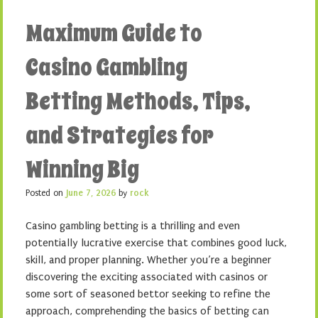
Maximum Guide to
Casino Gambling
Betting Methods, Tips,
and Strategies for
Winning Big
Posted on
June 7, 2026
by
rock
Casino gambling betting is a thrilling and even
potentially lucrative exercise that combines good luck,
skill, and proper planning. Whether you’re a beginner
discovering the exciting associated with casinos or
some sort of seasoned bettor seeking to refine the
approach, comprehending the basics of betting can