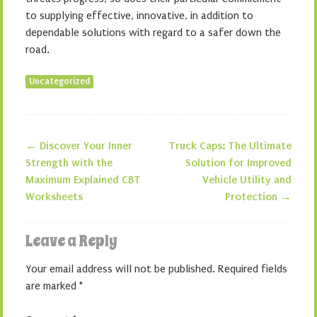
to supplying effective, innovative, in addition to
dependable solutions with regard to a safer down the
road.
Uncategorized
←
Discover Your Inner
Truck Caps: The Ultimate
Post navigation
Strength with the
Solution for Improved
Maximum Explained CBT
Vehicle Utility and
Worksheets
Protection
→
Leave a Reply
Your email address will not be published.
Required fields
are marked
*