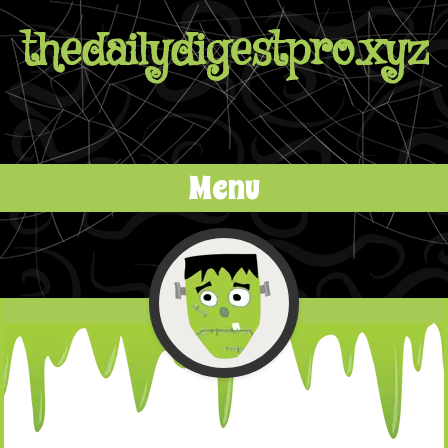
thedailydigestpro.xyz
Menu
Skip to content