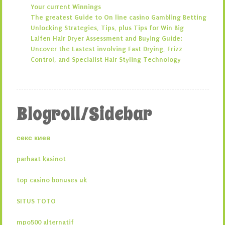
Your current Winnings
The greatest Guide to On line casino Gambling Betting
Unlocking Strategies, Tips, plus Tips for Win Big
Laifen Hair Dryer Assessment and Buying Guide:
Uncover the Lastest involving Fast Drying, Frizz
Control, and Specialist Hair Styling Technology
Blogroll/Sidebar
секс киев
parhaat kasinot
top casino bonuses uk
SITUS TOTO
mpo500 alternatif