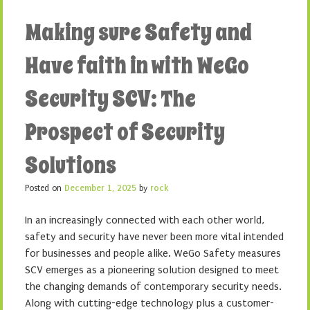
Making sure Safety and
Have faith in with WeGo
Security SCV: The
Prospect of Security
Solutions
Posted on
December 1, 2025
by
rock
In an increasingly connected with each other world,
safety and security have never been more vital intended
for businesses and people alike. WeGo Safety measures
SCV emerges as a pioneering solution designed to meet
the changing demands of contemporary security needs.
Along with cutting-edge technology plus a customer-