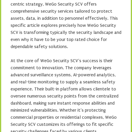
centric strategy, WeGo Security SCV offers
comprehensive security services tailored to protect
assets, data, in addition to personnel effectively. This
specific article explores precisely how WeGo Security
SCV is transforming typically the security landscape and
even why it have to be your top rated choice for
dependable safety solutions.
At the core of WeGo Security SCV’s success is their
commitment to innovation. The company leverages
advanced surveillance systems, AI-powered analytics,
and real-time monitoring to supply a seamless safety
experience. Their built-in platform allows clientele to
oversee numerous security points from the centralized
dashboard, making sure instant response abilities and
minimized vulnerabilities. Whether it’s protecting
commercial properties or residential complexes, WeGo
Security SCV customizes its offerings to fit specific
security challenges faced by various clients.