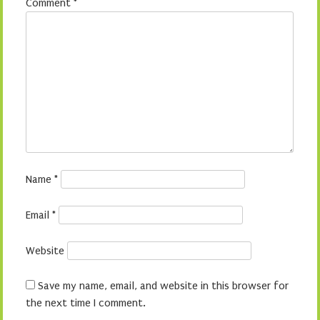
Comment
*
Name
*
Email
*
Website
Save my name, email, and website in this browser for
the next time I comment.