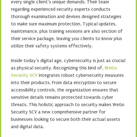
every single client’s unique demands. Their team
regarding experienced security experts conducts
thorough examination and devises designed strategies
to make sure maximum protection. Typical updates,
maintenance, plus training sessions are also section of
their service package, leaving you clients to know plus
utilize their safety systems effectively.
Inside today’s digital age, cybersecurity is just as crucial
as physical security. Recognizing this kind of,
WeGo
Security SCV
integrates robust cybersecurity measures
into their products. From data encryption to secure
accessibility controls, the organization ensures that
sensitive details remains protected towards cyber
threats. This holistic approach to security makes WeGo
Security SCV a new comprehensive partner for
businesses looking to secure both their actual assets
and digital data.