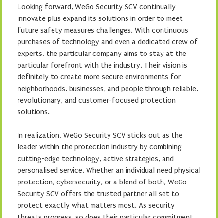
Looking forward, WeGo Security SCV continually
innovate plus expand its solutions in order to meet
future safety measures challenges. With continuous
purchases of technology and even a dedicated crew of
experts, the particular company aims to stay at the
particular forefront with the industry. Their vision is
definitely to create more secure environments for
neighborhoods, businesses, and people through reliable,
revolutionary, and customer-focused protection
solutions.
In realization, WeGo Security SCV sticks out as the
leader within the protection industry by combining
cutting-edge technology, active strategies, and
personalised service. Whether an individual need physical
protection, cybersecurity, or a blend of both, WeGo
Security SCV offers the trusted partner all set to
protect exactly what matters most. As security
threats progress, so does their particular commitment