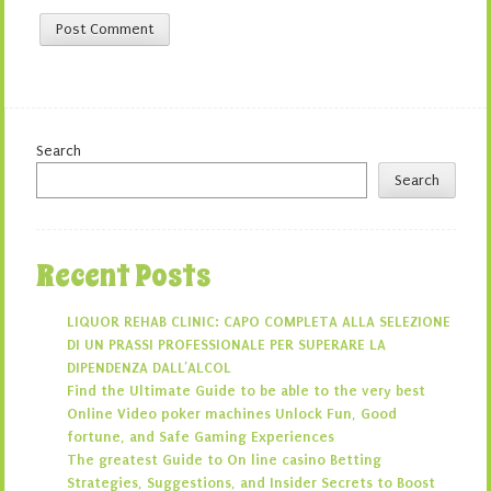
Search
Search
Recent Posts
LIQUOR REHAB CLINIC: CAPO COMPLETA ALLA SELEZIONE
DI UN PRASSI PROFESSIONALE PER SUPERARE LA
DIPENDENZA DALL’ALCOL
Find the Ultimate Guide to be able to the very best
Online Video poker machines Unlock Fun, Good
fortune, and Safe Gaming Experiences
The greatest Guide to On line casino Betting
Strategies, Suggestions, and Insider Secrets to Boost