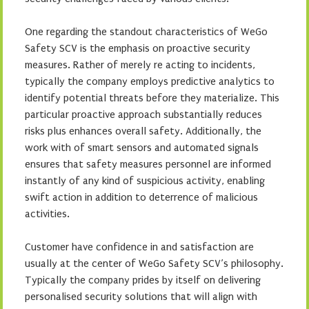
One regarding the standout characteristics of WeGo
Safety SCV is the emphasis on proactive security
measures. Rather of merely re acting to incidents,
typically the company employs predictive analytics to
identify potential threats before they materialize. This
particular proactive approach substantially reduces
risks plus enhances overall safety. Additionally, the
work with of smart sensors and automated signals
ensures that safety measures personnel are informed
instantly of any kind of suspicious activity, enabling
swift action in addition to deterrence of malicious
activities.
Customer have confidence in and satisfaction are
usually at the center of WeGo Safety SCV’s philosophy.
Typically the company prides by itself on delivering
personalised security solutions that will align with