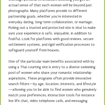
actual sense of that each woman will be beyond just
photographs. Many platforms provide to different
partnership goals, whether you’re interested in
everyday dating, long-term collaboration, or marriage.
Picking out a trusted and protected site is vital to make
sure your experience is safe, enjoyable, in addition to
fruitful. Look for platforms with good reviews, secure
settlement systems, and rigid verification processes to
safeguard yourself from hoaxes.
One of the particular main benefits associated with by
using a Thai courting site is entry to a diverse swimming
pool of women who share your romantic relationship
aspirations. These programs often provide innovative
search filters—by age, location, interests, and lifestyle
—allowing you to be able to find women who genuinely
match your preferences. Interaction tools for instance
live life chat, video telephone calls, and messaging