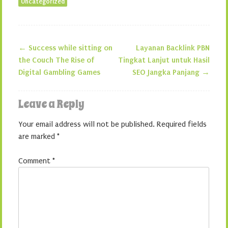
Uncategorized
←
Success while sitting on
Layanan Backlink PBN
Post navigation
the Couch The Rise of
Tingkat Lanjut untuk Hasil
Digital Gambling Games
SEO Jangka Panjang
→
Leave a Reply
Your email address will not be published.
Required fields
are marked
*
Comment
*