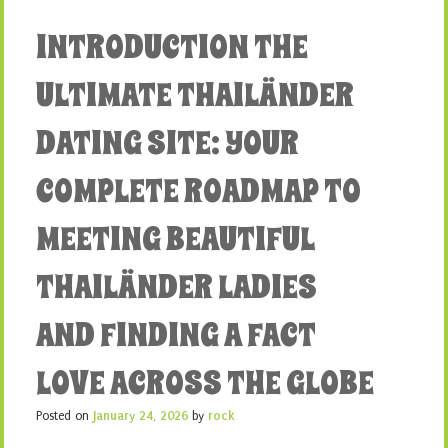
INTRODUCTION THE
ULTIMATE THAILÄNDER
DATING SITE: YOUR
COMPLETE ROADMAP TO
MEETING BEAUTIFUL
THAILÄNDER LADIES
AND FINDING A FACT
LOVE ACROSS THE GLOBE
Posted on
January 24, 2026
by
rock