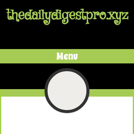
thedailydigestpro.xyz
Menu
Skip to content