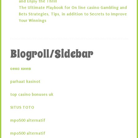
and Enjoy the Thrill
The Ultimate Playbook for On line casino Gambling and
Bets Strategies, Tips, in addition to Secrets to Improve
Your Winnings
Blogroll/Sidebar
секс киев
parhaat kasinot
top casino bonuses uk
SITUS TOTO
mpo500 alternatif
mpo500 alternatif