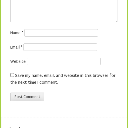
Name
*
Email
*
Website
Save my name, email, and website in this browser for
the next time I comment.