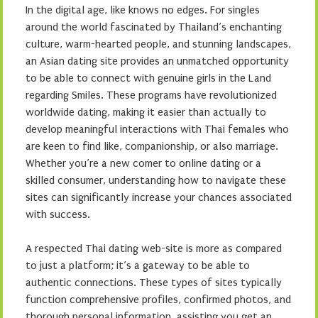
In the digital age, like knows no edges. For singles
around the world fascinated by Thailand’s enchanting
culture, warm-hearted people, and stunning landscapes,
an Asian dating site provides an unmatched opportunity
to be able to connect with genuine girls in the Land
regarding Smiles. These programs have revolutionized
worldwide dating, making it easier than actually to
develop meaningful interactions with Thai females who
are keen to find like, companionship, or also marriage.
Whether you’re a new comer to online dating or a
skilled consumer, understanding how to navigate these
sites can significantly increase your chances associated
with success.
A respected Thai dating web-site is more as compared
to just a platform; it’s a gateway to be able to
authentic connections. These types of sites typically
function comprehensive profiles, confirmed photos, and
thorough personal information, assisting you get an