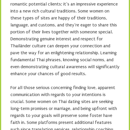
romantic potential clients; it’s an impressive experience
into a new rich cultural traditions. Some women on
these types of sites are happy of their traditions,
language, and customs, and they’re eager to share this
portion of their lives together with someone special.
Demonstrating genuine interest and respect for
Thailänder culture can deepen your connection and
pave the way for an enlightening relationship. Learning
fundamental Thai phrases, knowing social norms, and
even demonstrating cultural awareness will significantly
enhance your chances of good results.
For all those serious concerning finding love, apparent
communication with regards to your intentions is
crucial. Some women on Thai dating sites are seeking
long-term promises or marriage, and being upfront with
regards to your goals will preserve some foster have
faith in. Some platforms present additional features
such since translation services, relationship coaching,