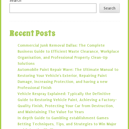
Search
Search
Recent Posts
Commercial Junk Removal Dallas: The Complete
Business Guide to Efficient Waste Clearance, Workplace
Organisation, and Professional Property Clean-Up
Solutions
Automobile Paint Repair Wave: The Ultimate Manual to
Restoring Your Vehicle’s Exterior, Repairing Paint
Damage, Increasing Protection, and having a new
Professional Finish
Vehicle Respray Explained: Typically the Definitive
Guide to Restoring Vehicle Paint, Achieving a Factory-
Quality Finish, Protecting Your Car from Destruction,
and Maintaining The Value for Years
In depth Guide to Gambling establishment Games
Betting Techniques, Tips, and Strategies to Win Major