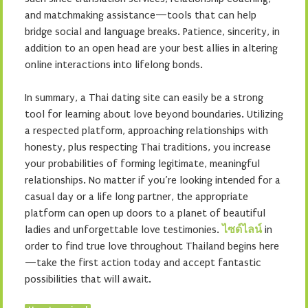
and matchmaking assistance—tools that can help
bridge social and language breaks. Patience, sincerity, in
addition to an open head are your best allies in altering
online interactions into lifelong bonds.
In summary, a Thai dating site can easily be a strong
tool for learning about love beyond boundaries. Utilizing
a respected platform, approaching relationships with
honesty, plus respecting Thai traditions, you increase
your probabilities of forming legitimate, meaningful
relationships. No matter if you’re looking intended for a
casual day or a life long partner, the appropriate
platform can open up doors to a planet of beautiful
ladies and unforgettable love testimonies.
ไซด์ไลน์
in
order to find true love throughout Thailand begins here
—take the first action today and accept fantastic
possibilities that will await.