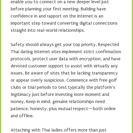
enable you to connect on a new deeper level just
before planning your first meeting. Building have
confidence in and rapport on the internet is an
important step toward converting digital connections
straight into real-world relationships.
Safety should always get your top priority. Respected
Thai dating internet sites implement strict confirmation
protocols, protect user data with encryption, and have
devoted customer support to assist with virtually any
issues. Be aware of sites that be lacking transparency
or appear overly suspicious. Commence with free golf
clubs or trial periods to test typically the platform’s
legitimacy just before investing more moment and
money. Keep in mind, genuine relationships need
patience, honesty, plus mutual respect—both online
and offline.
Attaching with Thai ladies offers more than just