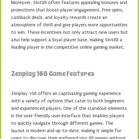
Moreover, Slot88 often features appealing bonuses and
promotions that boost player engagement. Free spins,
cashback deals, and loyalty rewards create an
atmosphere of thrill and give players more opportunities
to win. These incentives not only attract new users but
also help support a loyal player base, making Slot88 a
leading player in the competitive online gaming market.
Zenplay 168 Game Features
Zenplay 168 offers an captivating gaming experience
with a variety of options that cater to both beginners
and experienced players. One of the standout elements
is the user-friendly user interface that enables players
to quickly navigate through different games. The
layout is modern and up-to-date, making it simple for
users to discover their preferred slot 88 games without