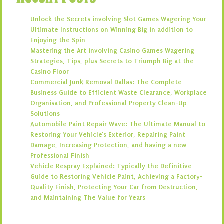
Unlock the Secrets involving Slot Games Wagering Your
Ultimate Instructions on Winning Big in addition to
Enjoying the Spin
Mastering the Art involving Casino Games Wagering
Strategies, Tips, plus Secrets to Triumph Big at the
Casino Floor
Commercial Junk Removal Dallas: The Complete
Business Guide to Efficient Waste Clearance, Workplace
Organisation, and Professional Property Clean-Up
Solutions
Automobile Paint Repair Wave: The Ultimate Manual to
Restoring Your Vehicle’s Exterior, Repairing Paint
Damage, Increasing Protection, and having a new
Professional Finish
Vehicle Respray Explained: Typically the Definitive
Guide to Restoring Vehicle Paint, Achieving a Factory-
Quality Finish, Protecting Your Car from Destruction,
and Maintaining The Value for Years