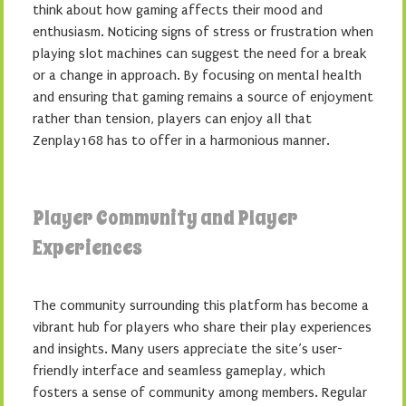
think about how gaming affects their mood and
enthusiasm. Noticing signs of stress or frustration when
playing slot machines can suggest the need for a break
or a change in approach. By focusing on mental health
and ensuring that gaming remains a source of enjoyment
rather than tension, players can enjoy all that
Zenplay168 has to offer in a harmonious manner.
Player Community and Player
Experiences
The community surrounding this platform has become a
vibrant hub for players who share their play experiences
and insights. Many users appreciate the site’s user-
friendly interface and seamless gameplay, which
fosters a sense of community among members. Regular