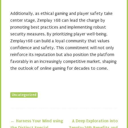
Additionally, as ethical gaming and player safety take
center stage, Zenplay 168 can lead the charge by
promoting best practices and implementing robust
security measures. By prioritizing player well-being,
Zenplay168 can build a loyal community that values
confidence and safety. This commitment will not only
reinforce its reputation but also position the platform
favorably in an increasingly competitive market, shaping
the outlook of online gaming for decades to come.
Uncategorized
←
Harness Your Mind using
A Deep Exploration into
the Distinct Special
Zenplay168: Benefits and