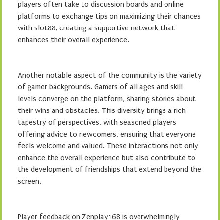
players often take to discussion boards and online
platforms to exchange tips on maximizing their chances
with slot88, creating a supportive network that
enhances their overall experience.
Another notable aspect of the community is the variety
of gamer backgrounds. Gamers of all ages and skill
levels converge on the platform, sharing stories about
their wins and obstacles. This diversity brings a rich
tapestry of perspectives, with seasoned players
offering advice to newcomers, ensuring that everyone
feels welcome and valued. These interactions not only
enhance the overall experience but also contribute to
the development of friendships that extend beyond the
screen.
Player feedback on Zenplay168 is overwhelmingly