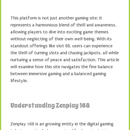
This platform is not just another gaming site; it
represents a harmonious blend of thrill and awareness,
allowing players to dive into exciting game themes
without neglecting of their own well-being. With its
standout offerings like slot 88, users can experience
the thrill of turning slots and chasing jackpots, all while
nurturing a sense of peace and satisfaction. This article
will examine how this site navigates the fine balance
between immersive gaming and a balanced gaming
lifestyle.
Understanding Zenplay 168
Zenplay 168 is an growing entity in the digital gaming