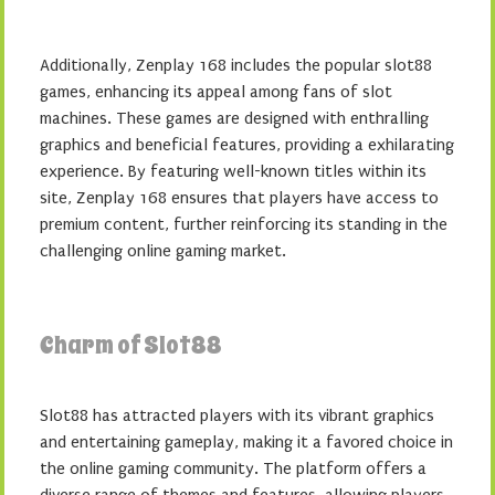
Additionally, Zenplay 168 includes the popular slot88
games, enhancing its appeal among fans of slot
machines. These games are designed with enthralling
graphics and beneficial features, providing a exhilarating
experience. By featuring well-known titles within its
site, Zenplay 168 ensures that players have access to
premium content, further reinforcing its standing in the
challenging online gaming market.
Charm of Slot88
Slot88 has attracted players with its vibrant graphics
and entertaining gameplay, making it a favored choice in
the online gaming community. The platform offers a