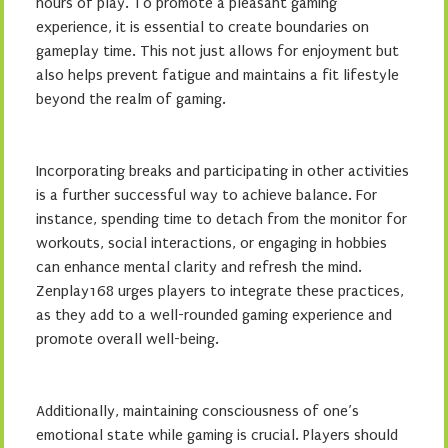
hours of play. To promote a pleasant gaming
experience, it is essential to create boundaries on
gameplay time. This not just allows for enjoyment but
also helps prevent fatigue and maintains a fit lifestyle
beyond the realm of gaming.
Incorporating breaks and participating in other activities
is a further successful way to achieve balance. For
instance, spending time to detach from the monitor for
workouts, social interactions, or engaging in hobbies
can enhance mental clarity and refresh the mind.
Zenplay168 urges players to integrate these practices,
as they add to a well-rounded gaming experience and
promote overall well-being.
Additionally, maintaining consciousness of one’s
emotional state while gaming is crucial. Players should