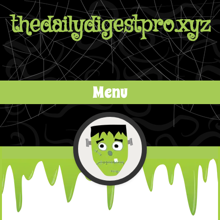
thedailydigestpro.xyz
Menu
Skip to content