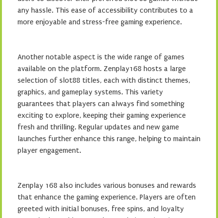
any hassle. This ease of accessibility contributes to a
more enjoyable and stress-free gaming experience.
Another notable aspect is the wide range of games
available on the platform. Zenplay168 hosts a large
selection of slot88 titles, each with distinct themes,
graphics, and gameplay systems. This variety
guarantees that players can always find something
exciting to explore, keeping their gaming experience
fresh and thrilling. Regular updates and new game
launches further enhance this range, helping to maintain
player engagement.
Zenplay 168 also includes various bonuses and rewards
that enhance the gaming experience. Players are often
greeted with initial bonuses, free spins, and loyalty