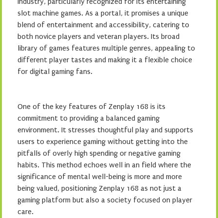
industry, particularly recognized for its entertaining
slot machine games. As a portal, it promises a unique
blend of entertainment and accessibility, catering to
both novice players and veteran players. Its broad
library of games features multiple genres, appealing to
different player tastes and making it a flexible choice
for digital gaming fans.
One of the key features of Zenplay 168 is its
commitment to providing a balanced gaming
environment. It stresses thoughtful play and supports
users to experience gaming without getting into the
pitfalls of overly high spending or negative gaming
habits. This method echoes well in an field where the
significance of mental well-being is more and more
being valued, positioning Zenplay 168 as not just a
gaming platform but also a society focused on player
care.