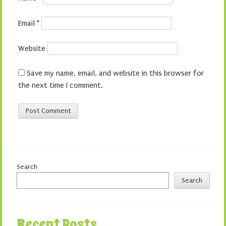
Email
*
Website
Save my name, email, and website in this browser for
the next time I comment.
Search
Search
Recent Posts