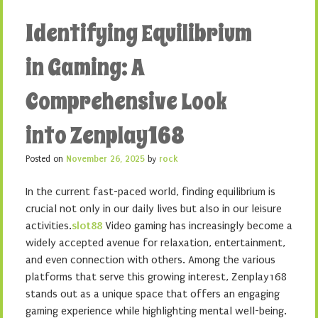
Identifying Equilibrium
in Gaming: A
Comprehensive Look
into Zenplay168
Posted on
November 26, 2025
by
rock
In the current fast-paced world, finding equilibrium is
crucial not only in our daily lives but also in our leisure
activities.
slot88
Video gaming has increasingly become a
widely accepted avenue for relaxation, entertainment,
and even connection with others. Among the various
platforms that serve this growing interest, Zenplay168
stands out as a unique space that offers an engaging
gaming experience while highlighting mental well-being.