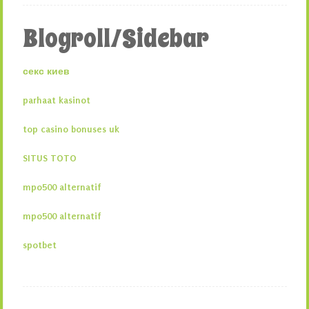
Blogroll/Sidebar
секс киев
parhaat kasinot
top casino bonuses uk
SITUS TOTO
mpo500 alternatif
mpo500 alternatif
spotbet