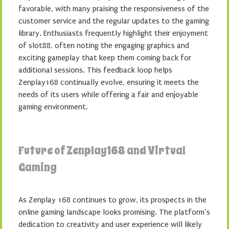
favorable, with many praising the responsiveness of the
customer service and the regular updates to the gaming
library. Enthusiasts frequently highlight their enjoyment
of slot88, often noting the engaging graphics and
exciting gameplay that keep them coming back for
additional sessions. This feedback loop helps
Zenplay168 continually evolve, ensuring it meets the
needs of its users while offering a fair and enjoyable
gaming environment.
Future of Zenplay168 and Virtual
Gaming
As Zenplay 168 continues to grow, its prospects in the
online gaming landscape looks promising. The platform’s
dedication to creativity and user experience will likely