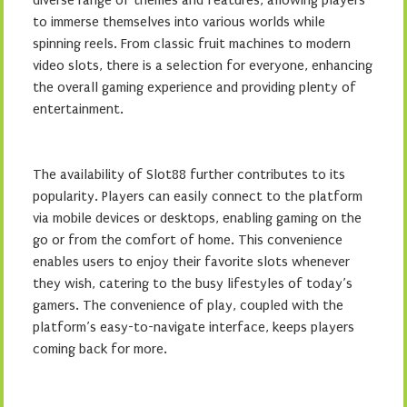
diverse range of themes and features, allowing players
to immerse themselves into various worlds while
spinning reels. From classic fruit machines to modern
video slots, there is a selection for everyone, enhancing
the overall gaming experience and providing plenty of
entertainment.
The availability of Slot88 further contributes to its
popularity. Players can easily connect to the platform
via mobile devices or desktops, enabling gaming on the
go or from the comfort of home. This convenience
enables users to enjoy their favorite slots whenever
they wish, catering to the busy lifestyles of today’s
gamers. The convenience of play, coupled with the
platform’s easy-to-navigate interface, keeps players
coming back for more.