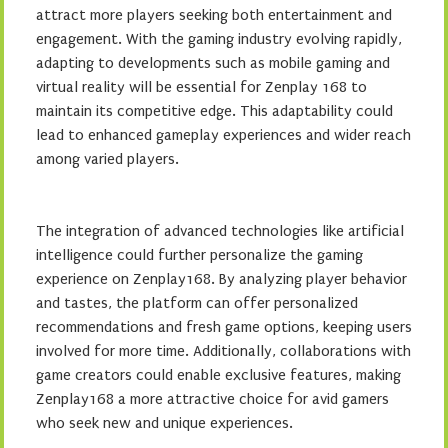
attract more players seeking both entertainment and
engagement. With the gaming industry evolving rapidly,
adapting to developments such as mobile gaming and
virtual reality will be essential for Zenplay 168 to
maintain its competitive edge. This adaptability could
lead to enhanced gameplay experiences and wider reach
among varied players.
The integration of advanced technologies like artificial
intelligence could further personalize the gaming
experience on Zenplay168. By analyzing player behavior
and tastes, the platform can offer personalized
recommendations and fresh game options, keeping users
involved for more time. Additionally, collaborations with
game creators could enable exclusive features, making
Zenplay168 a more attractive choice for avid gamers
who seek new and unique experiences.