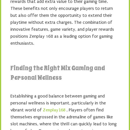
rewards that add extra value to their gaming time.
These benefits not only encourage players to return
but also offer them the opportunity to extend their
playtime without extra charges. The combination of
innovative features, game variety, and player rewards
positions Zenplay 168 as a leading option for gaming
enthusiasts.
Finding the Right Mix Gaming and
Personal Wellness
Establishing a good balance between gaming and
personal wellness is important, particularly in the
vibrant world of
Zenplay168
. Players often find
themselves engrossed in the adrenaline of games like
slot machines, where the thrill can quickly lead to long