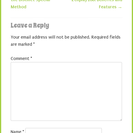
Post navigation
Method
Features
→
Leave a Reply
Your email address will not be published.
Required fields
are marked
*
Comment
*
Name
*