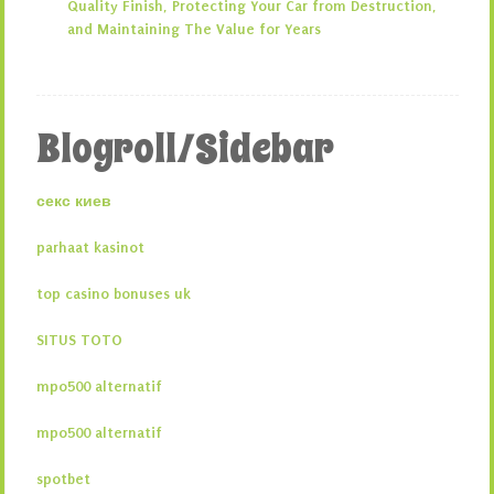
Quality Finish, Protecting Your Car from Destruction,
and Maintaining The Value for Years
Blogroll/Sidebar
секс киев
parhaat kasinot
top casino bonuses uk
SITUS TOTO
mpo500 alternatif
mpo500 alternatif
spotbet