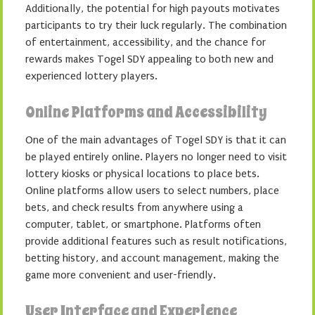
Additionally, the potential for high payouts motivates
participants to try their luck regularly. The combination
of entertainment, accessibility, and the chance for
rewards makes Togel SDY appealing to both new and
experienced lottery players.
Online Platforms and Accessibility
One of the main advantages of Togel SDY is that it can
be played entirely online. Players no longer need to visit
lottery kiosks or physical locations to place bets.
Online platforms allow users to select numbers, place
bets, and check results from anywhere using a
computer, tablet, or smartphone. Platforms often
provide additional features such as result notifications,
betting history, and account management, making the
game more convenient and user-friendly.
User Interface and Experience