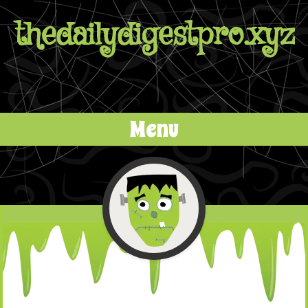
thedailydigestpro.xyz
Menu
Skip to content