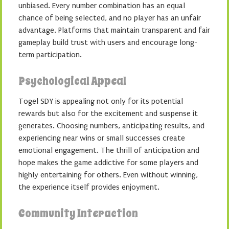
unbiased. Every number combination has an equal
chance of being selected, and no player has an unfair
advantage. Platforms that maintain transparent and fair
gameplay build trust with users and encourage long-
term participation.
Psychological Appeal
Togel SDY is appealing not only for its potential
rewards but also for the excitement and suspense it
generates. Choosing numbers, anticipating results, and
experiencing near wins or small successes create
emotional engagement. The thrill of anticipation and
hope makes the game addictive for some players and
highly entertaining for others. Even without winning,
the experience itself provides enjoyment.
Community Interaction