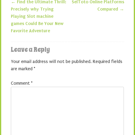
←
Find the Ultimate Thrill:
SelToto Online Platforms
Post navigation
Precisely why Trying
Compared
→
Playing Slot machine
games Could Be Your New
Favorite Adventure
Leave a Reply
Your email address will not be published.
Required fields
are marked
*
Comment
*