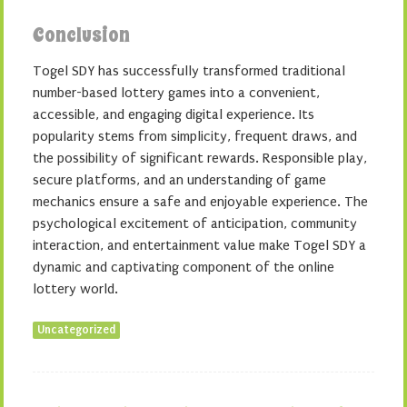
Conclusion
Togel SDY has successfully transformed traditional
number-based lottery games into a convenient,
accessible, and engaging digital experience. Its
popularity stems from simplicity, frequent draws, and
the possibility of significant rewards. Responsible play,
secure platforms, and an understanding of game
mechanics ensure a safe and enjoyable experience. The
psychological excitement of anticipation, community
interaction, and entertainment value make Togel SDY a
dynamic and captivating component of the online
lottery world.
Uncategorized