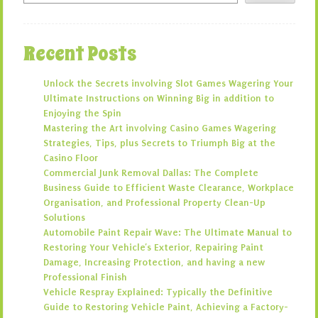
Recent Posts
Unlock the Secrets involving Slot Games Wagering Your
Ultimate Instructions on Winning Big in addition to
Enjoying the Spin
Mastering the Art involving Casino Games Wagering
Strategies, Tips, plus Secrets to Triumph Big at the
Casino Floor
Commercial Junk Removal Dallas: The Complete
Business Guide to Efficient Waste Clearance, Workplace
Organisation, and Professional Property Clean-Up
Solutions
Automobile Paint Repair Wave: The Ultimate Manual to
Restoring Your Vehicle’s Exterior, Repairing Paint
Damage, Increasing Protection, and having a new
Professional Finish
Vehicle Respray Explained: Typically the Definitive
Guide to Restoring Vehicle Paint, Achieving a Factory-