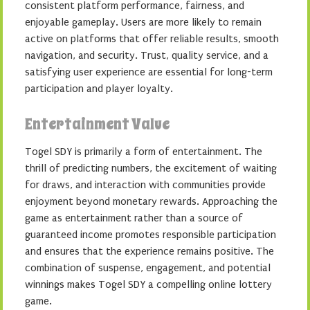
consistent platform performance, fairness, and
enjoyable gameplay. Users are more likely to remain
active on platforms that offer reliable results, smooth
navigation, and security. Trust, quality service, and a
satisfying user experience are essential for long-term
participation and player loyalty.
Entertainment Value
Togel SDY is primarily a form of entertainment. The
thrill of predicting numbers, the excitement of waiting
for draws, and interaction with communities provide
enjoyment beyond monetary rewards. Approaching the
game as entertainment rather than a source of
guaranteed income promotes responsible participation
and ensures that the experience remains positive. The
combination of suspense, engagement, and potential
winnings makes Togel SDY a compelling online lottery
game.