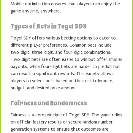
Mobile optimization ensures that players can enjoy the
game anytime, anywhere.
Types of Bets in Togel SDY
Togel SDY offers various betting options to cater to
different player preferences. Common bets include
two-digit, three-digit, and four-digit combinations.
Two-digit bets are often easier to win but offer smaller
payouts, while four-digit bets are harder to predict but
can result in significant rewards. This variety allows
players to select bets based on their risk tolerance,
budget, and desired prize amount.
Fairness and Randomness
Fairness is a core principle of Togel SDY. The game relies
on official lottery results or secure random number
generation systems to ensure that outcomes are