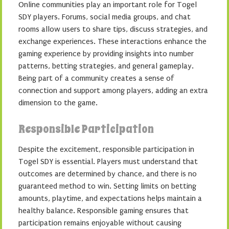
Online communities play an important role for Togel
SDY players. Forums, social media groups, and chat
rooms allow users to share tips, discuss strategies, and
exchange experiences. These interactions enhance the
gaming experience by providing insights into number
patterns, betting strategies, and general gameplay.
Being part of a community creates a sense of
connection and support among players, adding an extra
dimension to the game.
Responsible Participation
Despite the excitement, responsible participation in
Togel SDY is essential. Players must understand that
outcomes are determined by chance, and there is no
guaranteed method to win. Setting limits on betting
amounts, playtime, and expectations helps maintain a
healthy balance. Responsible gaming ensures that
participation remains enjoyable without causing