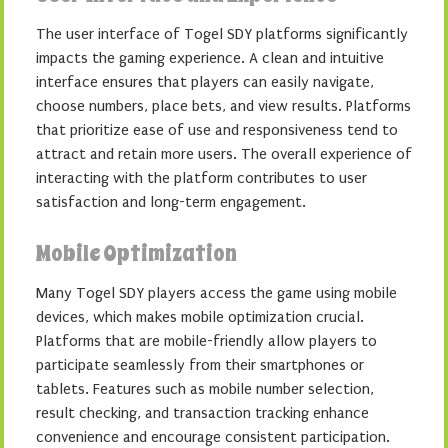
The user interface of Togel SDY platforms significantly
impacts the gaming experience. A clean and intuitive
interface ensures that players can easily navigate,
choose numbers, place bets, and view results. Platforms
that prioritize ease of use and responsiveness tend to
attract and retain more users. The overall experience of
interacting with the platform contributes to user
satisfaction and long-term engagement.
Mobile Optimization
Many Togel SDY players access the game using mobile
devices, which makes mobile optimization crucial.
Platforms that are mobile-friendly allow players to
participate seamlessly from their smartphones or
tablets. Features such as mobile number selection,
result checking, and transaction tracking enhance
convenience and encourage consistent participation.