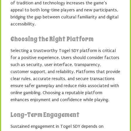
of tradition and technology increases the game’s
appeal to both long-time players and new participants,
bridging the gap between cultural familiarity and digital
accessibility.
Choosing the Right Platform
Selecting a trustworthy Togel SDY platform is critical
for a positive experience. Users should consider factors
such as security, user interface, transparency,
customer support, and reliability. Platforms that provide
clear rules, accurate results, and secure transactions
ensure safer gameplay and reduce risks associated with
online gambling. Choosing a reputable platform
enhances enjoyment and confidence while playing.
Long-Term Engagement
Sustained engagement in Togel SDY depends on