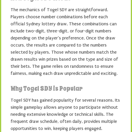
The mechanics of Togel SDY are straightforward.
Players choose number combinations before each
official Sydney lottery draw. These combinations can
include two-digit, three-digit, or four-digit numbers
depending on the player’s preference. Once the draw
occurs, the results are compared to the numbers
selected by players. Those whose numbers match the
drawn results win prizes based on the type and size of
their bets. The game relies on randomness to ensure
fairness, making each draw unpredictable and exciting.
Why Togel SDY is Popular
Togel SDY has gained popularity for several reasons. Its
simple gameplay allows anyone to participate without
needing extensive knowledge or technical skills. The
frequent draw schedule, often daily, provides multiple
opportunities to win, keeping players engaged.