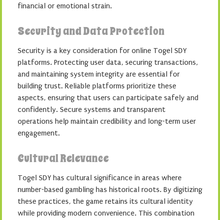
financial or emotional strain.
Security and Data Protection
Security is a key consideration for online Togel SDY
platforms. Protecting user data, securing transactions,
and maintaining system integrity are essential for
building trust. Reliable platforms prioritize these
aspects, ensuring that users can participate safely and
confidently. Secure systems and transparent
operations help maintain credibility and long-term user
engagement.
Cultural Relevance
Togel SDY has cultural significance in areas where
number-based gambling has historical roots. By digitizing
these practices, the game retains its cultural identity
while providing modern convenience. This combination