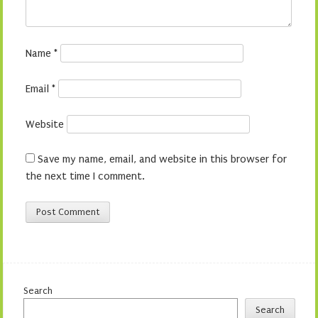
Name
*
Email
*
Website
Save my name, email, and website in this browser for
the next time I comment.
Search
Search