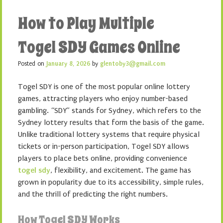
How to Play Multiple
Togel SDY Games Online
Posted on
January 8, 2026
by
glentoby3@gmail.com
Togel SDY is one of the most popular online lottery
games, attracting players who enjoy number-based
gambling. “SDY” stands for Sydney, which refers to the
Sydney lottery results that form the basis of the game.
Unlike traditional lottery systems that require physical
tickets or in-person participation, Togel SDY allows
players to place bets online, providing convenience
togel sdy
, flexibility, and excitement. The game has
grown in popularity due to its accessibility, simple rules,
and the thrill of predicting the right numbers.
How Togel SDY Works