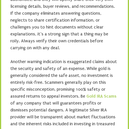
licensing details, buyer reviews, and recommendations.
If the company eliminates answering questions,
neglects to share certification information, or
challenges you to hint documents without clear
explanations, it’s a strong sign that a thing may be
roily. Always verify their own credentials before
carrying on with any deal.
Another warning indication is exaggerated claims about
the security and safety of an expense. While gold is
generally considered the safe asset, no investment is
entirely risk-free. Scammers generally play on this
specific misconception, promising 100% safety or
assured returns to appeal investors. Be
Gold IRA Scams
of any company that will guarantees profits or
dismisses potential dangers. A legitimate Silver IRA
provider will be transparent about market fluctuations
and the inherent risks included in investing in treasured