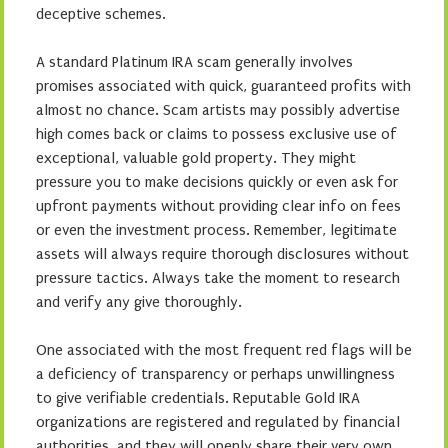
deceptive schemes.
A standard Platinum IRA scam generally involves
promises associated with quick, guaranteed profits with
almost no chance. Scam artists may possibly advertise
high comes back or claims to possess exclusive use of
exceptional, valuable gold property. They might
pressure you to make decisions quickly or even ask for
upfront payments without providing clear info on fees
or even the investment process. Remember, legitimate
assets will always require thorough disclosures without
pressure tactics. Always take the moment to research
and verify any give thoroughly.
One associated with the most frequent red flags will be
a deficiency of transparency or perhaps unwillingness
to give verifiable credentials. Reputable Gold IRA
organizations are registered and regulated by financial
authorities, and they will openly share their very own