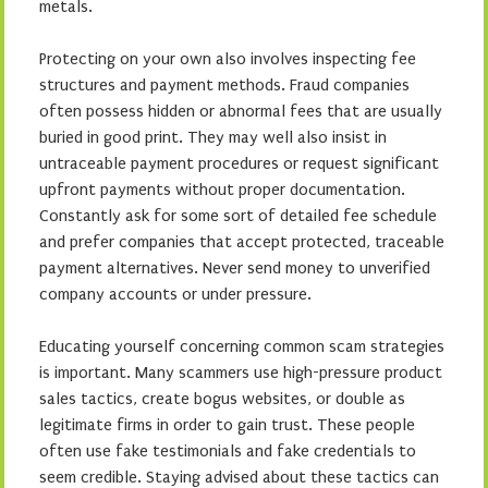
metals.
Protecting on your own also involves inspecting fee
structures and payment methods. Fraud companies
often possess hidden or abnormal fees that are usually
buried in good print. They may well also insist in
untraceable payment procedures or request significant
upfront payments without proper documentation.
Constantly ask for some sort of detailed fee schedule
and prefer companies that accept protected, traceable
payment alternatives. Never send money to unverified
company accounts or under pressure.
Educating yourself concerning common scam strategies
is important. Many scammers use high-pressure product
sales tactics, create bogus websites, or double as
legitimate firms in order to gain trust. These people
often use fake testimonials and fake credentials to
seem credible. Staying advised about these tactics can