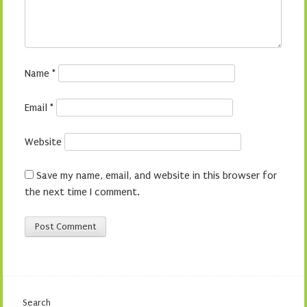
Name
*
Email
*
Website
Save my name, email, and website in this browser for
the next time I comment.
Search