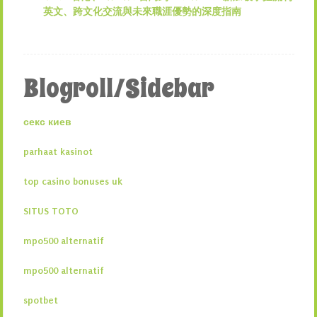
英文、跨文化交流與未來職涯優勢的深度指南
Blogroll/Sidebar
секс киев
parhaat kasinot
top casino bonuses uk
SITUS TOTO
mpo500 alternatif
mpo500 alternatif
spotbet