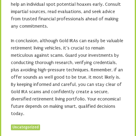
help an individual spot potential hoaxes early. Consult
impartial sources, read evaluations, and seek advice
from trusted financial professionals ahead of making
any commitments.
In conclusion, although Gold IRAs can easily be valuable
retirement living vehicles, it’s crucial to remain
meticulous against scams. Guard your investments by
conducting thorough research, verifying credentials,
plus avoiding high-pressure techniques. Remember, if an
offer sounds as well good to be true, it most likely is.
By keeping informed and careful, you can stay clear of
Gold IRA scams and confidently create a secure,
diversified retirement living portfolio. Your economical
future depends on making smart, qualified decisions
today.
Uncategorized