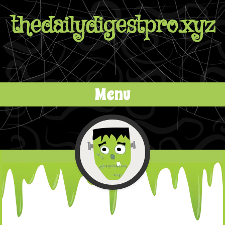
thedailydigestpro.xyz
Menu
Skip to content