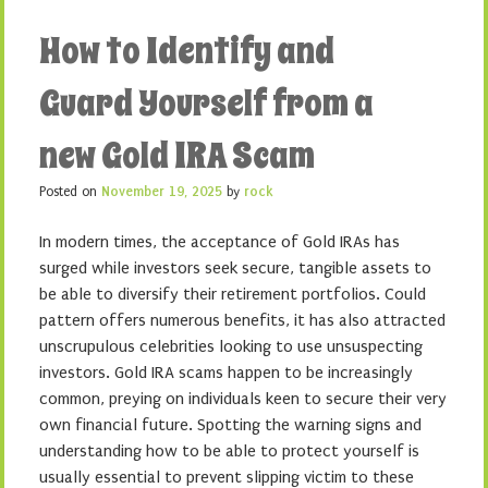
How to Identify and
Guard Yourself from a
new Gold IRA Scam
Posted on
November 19, 2025
by
rock
In modern times, the acceptance of Gold IRAs has
surged while investors seek secure, tangible assets to
be able to diversify their retirement portfolios. Could
pattern offers numerous benefits, it has also attracted
unscrupulous celebrities looking to use unsuspecting
investors. Gold IRA scams happen to be increasingly
common, preying on individuals keen to secure their very
own financial future. Spotting the warning signs and
understanding how to be able to protect yourself is
usually essential to prevent slipping victim to these