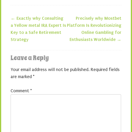
←
Exactly why Consulting
Precisely why Mostbet
Post navigation
a Yellow metal IRA Expert Is
Platform Is Revolutionizing
Key to a Safe Retirement
Online Gambling for
Strategy
Enthusiasts Worldwide
→
Leave a Reply
Your email address will not be published.
Required fields
are marked
*
Comment
*