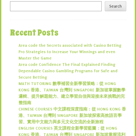
Search
Recent Posts
Area code the Secrets associated with Casino Betting
Pro Strategies to Increase Your Winnings and even
Master the Game
Area code Confidence The Final Explained Finding
Dependable Casino Gambling Programs for Safe and
Secure Betting
MATH TUTORING 數學補習全新學習策略：從 HONG
KONG 香港、TAIWAN 台灣到 SINGAPORE 新加坡掌握數學
邏輯、提升解題能力、建立學習自信與迎接未來挑戰的完
整指南
CHINESE COURSES 中文課程深度指南：從 HONG KONG 香
港、TAIWAN 台灣到 SINGAPORE 新加坡探索高效語言學
習、實用中文能力與多元文化交流的全新旅程
ENGLISH COURSES 英文課程全新學習藍圖：從 HONG
KONG 香港、TAIWAN 台灣到 SINGAPORE 新加坡掌握流利