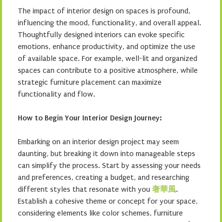
The impact of interior design on spaces is profound,
influencing the mood, functionality, and overall appeal.
Thoughtfully designed interiors can evoke specific
emotions, enhance productivity, and optimize the use
of available space. For example, well-lit and organized
spaces can contribute to a positive atmosphere, while
strategic furniture placement can maximize
functionality and flow.
How to Begin Your Interior Design Journey:
Embarking on an interior design project may seem
daunting, but breaking it down into manageable steps
can simplify the process. Start by assessing your needs
and preferences, creating a budget, and researching
different styles that resonate with you
奢華風
.
Establish a cohesive theme or concept for your space,
considering elements like color schemes, furniture