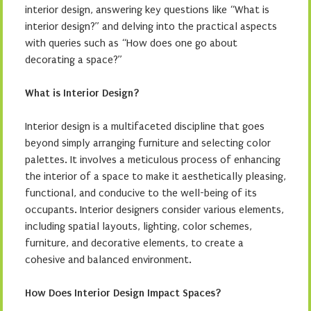
interior design, answering key questions like “What is
interior design?” and delving into the practical aspects
with queries such as “How does one go about
decorating a space?”
What is Interior Design?
Interior design is a multifaceted discipline that goes
beyond simply arranging furniture and selecting color
palettes. It involves a meticulous process of enhancing
the interior of a space to make it aesthetically pleasing,
functional, and conducive to the well-being of its
occupants. Interior designers consider various elements,
including spatial layouts, lighting, color schemes,
furniture, and decorative elements, to create a
cohesive and balanced environment.
How Does Interior Design Impact Spaces?