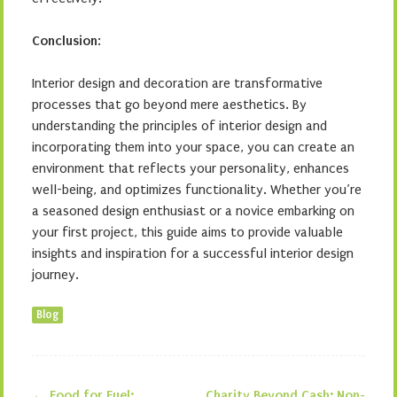
Conclusion
:
Interior design and decoration are transformative
processes that go beyond mere aesthetics. By
understanding the principles of interior design and
incorporating them into your space, you can create an
environment that reflects your personality, enhances
well-being, and optimizes functionality. Whether you’re
a seasoned design enthusiast or a novice embarking on
your first project, this guide aims to provide valuable
insights and inspiration for a successful interior design
journey.
Blog
←
Food for Fuel:
Charity Beyond Cash: Non-