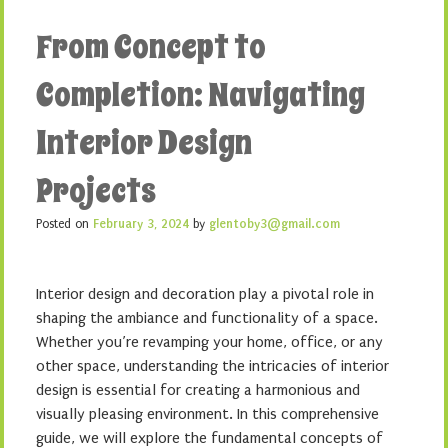
From Concept to
Completion: Navigating
Interior Design
Projects
Posted on
February 3, 2024
by
glentoby3@gmail.com
Interior design and decoration play a pivotal role in
shaping the ambiance and functionality of a space.
Whether you’re revamping your home, office, or any
other space, understanding the intricacies of interior
design is essential for creating a harmonious and
visually pleasing environment. In this comprehensive
guide, we will explore the fundamental concepts of