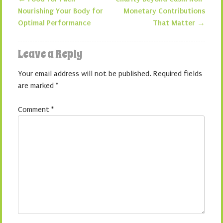
Post navigation
Nourishing Your Body for
Monetary Contributions
Optimal Performance
That Matter
→
Leave a Reply
Your email address will not be published.
Required fields
are marked
*
Comment
*