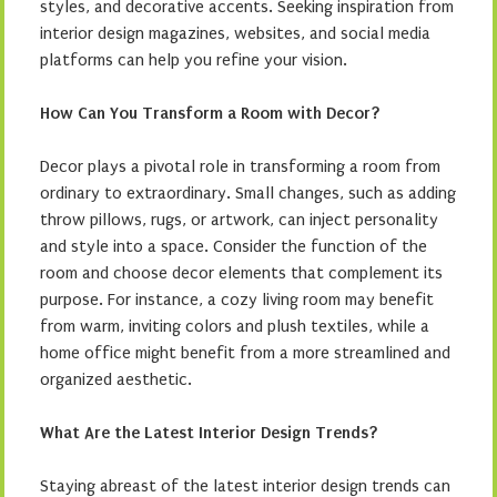
styles, and decorative accents. Seeking inspiration from
interior design magazines, websites, and social media
platforms can help you refine your vision.
How Can You Transform a Room with Decor?
Decor plays a pivotal role in transforming a room from
ordinary to extraordinary. Small changes, such as adding
throw pillows, rugs, or artwork, can inject personality
and style into a space. Consider the function of the
room and choose decor elements that complement its
purpose. For instance, a cozy living room may benefit
from warm, inviting colors and plush textiles, while a
home office might benefit from a more streamlined and
organized aesthetic.
What Are the Latest Interior Design Trends?
Staying abreast of the latest interior design trends can