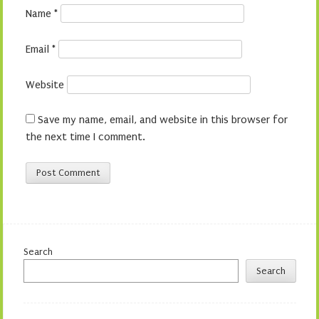
Name
*
Email
*
Website
Save my name, email, and website in this browser for
the next time I comment.
Search
Search