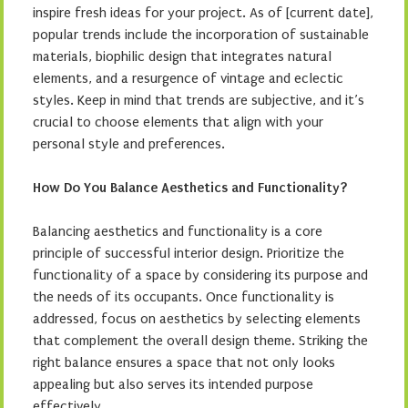
inspire fresh ideas for your project. As of [current date],
popular trends include the incorporation of sustainable
materials, biophilic design that integrates natural
elements, and a resurgence of vintage and eclectic
styles. Keep in mind that trends are subjective, and it’s
crucial to choose elements that align with your
personal style and preferences.
How Do You Balance Aesthetics and Functionality?
Balancing aesthetics and functionality is a core
principle of successful interior design. Prioritize the
functionality of a space by considering its purpose and
the needs of its occupants. Once functionality is
addressed, focus on aesthetics by selecting elements
that complement the overall design theme. Striking the
right balance ensures a space that not only looks
appealing but also serves its intended purpose
effectively.