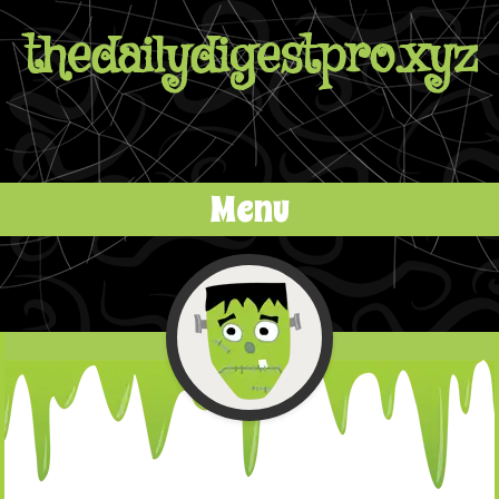
thedailydigestpro.xyz
Menu
Skip to content