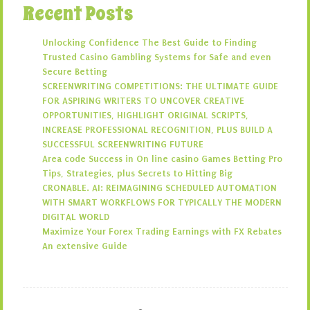
Recent Posts
Unlocking Confidence The Best Guide to Finding
Trusted Casino Gambling Systems for Safe and even
Secure Betting
SCREENWRITING COMPETITIONS: THE ULTIMATE GUIDE
FOR ASPIRING WRITERS TO UNCOVER CREATIVE
OPPORTUNITIES, HIGHLIGHT ORIGINAL SCRIPTS,
INCREASE PROFESSIONAL RECOGNITION, PLUS BUILD A
SUCCESSFUL SCREENWRITING FUTURE
Area code Success in On line casino Games Betting Pro
Tips, Strategies, plus Secrets to Hitting Big
CRONABLE. AI: REIMAGINING SCHEDULED AUTOMATION
WITH SMART WORKFLOWS FOR TYPICALLY THE MODERN
DIGITAL WORLD
Maximize Your Forex Trading Earnings with FX Rebates
An extensive Guide