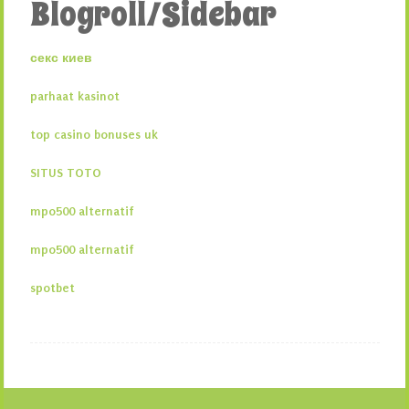
Blogroll/Sidebar
секс киев
parhaat kasinot
top casino bonuses uk
SITUS TOTO
mpo500 alternatif
mpo500 alternatif
spotbet