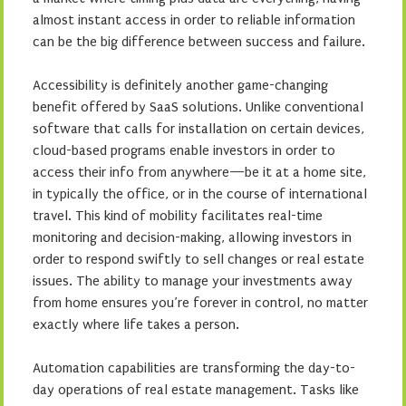
almost instant access in order to reliable information
can be the big difference between success and failure.
Accessibility is definitely another game-changing
benefit offered by SaaS solutions. Unlike conventional
software that calls for installation on certain devices,
cloud-based programs enable investors in order to
access their info from anywhere—be it at a home site,
in typically the office, or in the course of international
travel. This kind of mobility facilitates real-time
monitoring and decision-making, allowing investors in
order to respond swiftly to sell changes or real estate
issues. The ability to manage your investments away
from home ensures you’re forever in control, no matter
exactly where life takes a person.
Automation capabilities are transforming the day-to-
day operations of real estate management. Tasks like