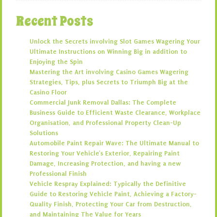
Recent Posts
Unlock the Secrets involving Slot Games Wagering Your
Ultimate Instructions on Winning Big in addition to
Enjoying the Spin
Mastering the Art involving Casino Games Wagering
Strategies, Tips, plus Secrets to Triumph Big at the
Casino Floor
Commercial Junk Removal Dallas: The Complete
Business Guide to Efficient Waste Clearance, Workplace
Organisation, and Professional Property Clean-Up
Solutions
Automobile Paint Repair Wave: The Ultimate Manual to
Restoring Your Vehicle’s Exterior, Repairing Paint
Damage, Increasing Protection, and having a new
Professional Finish
Vehicle Respray Explained: Typically the Definitive
Guide to Restoring Vehicle Paint, Achieving a Factory-
Quality Finish, Protecting Your Car from Destruction,
and Maintaining The Value for Years