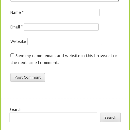
Name
*
Email
*
Website
Save my name, email, and website in this browser for
the next time I comment.
Search
Search