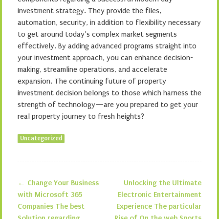
investment strategy. They provide the files,
automation, security, in addition to flexibility necessary
to get around today’s complex market segments
effectively. By adding advanced programs straight into
your investment approach, you can enhance decision-
making, streamline operations, and accelerate
expansion. The continuing future of property
investment decision belongs to those which harness the
strength of technology—are you prepared to get your
real property journey to fresh heights?
Uncategorized
←
Change Your Business
Unlocking the Ultimate
Post navigation
with Microsoft 365
Electronic Entertainment
Companies The best
Experience The particular
Solution regarding
Rise of On the web Sports