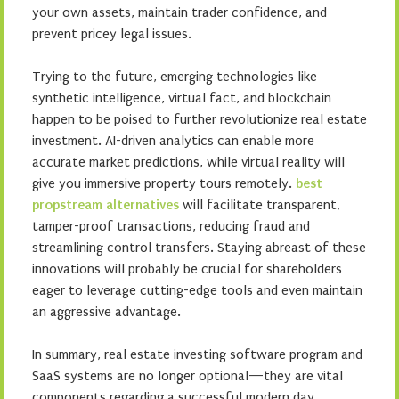
your own assets, maintain trader confidence, and
prevent pricey legal issues.
Trying to the future, emerging technologies like
synthetic intelligence, virtual fact, and blockchain
happen to be poised to further revolutionize real estate
investment. AI-driven analytics can enable more
accurate market predictions, while virtual reality will
give you immersive property tours remotely.
best
propstream alternatives
will facilitate transparent,
tamper-proof transactions, reducing fraud and
streamlining control transfers. Staying abreast of these
innovations will probably be crucial for shareholders
eager to leverage cutting-edge tools and even maintain
an aggressive advantage.
In summary, real estate investing software program and
SaaS systems are no longer optional—they are vital
components regarding a successful modern day