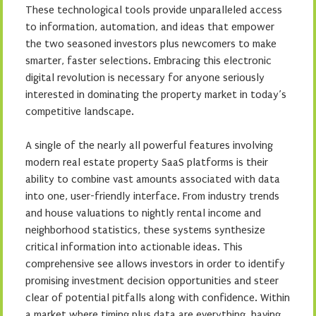
These technological tools provide unparalleled access
to information, automation, and ideas that empower
the two seasoned investors plus newcomers to make
smarter, faster selections. Embracing this electronic
digital revolution is necessary for anyone seriously
interested in dominating the property market in today’s
competitive landscape.
A single of the nearly all powerful features involving
modern real estate property SaaS platforms is their
ability to combine vast amounts associated with data
into one, user-friendly interface. From industry trends
and house valuations to nightly rental income and
neighborhood statistics, these systems synthesize
critical information into actionable ideas. This
comprehensive see allows investors in order to identify
promising investment decision opportunities and steer
clear of potential pitfalls along with confidence. Within
a market where timing plus data are everything, having