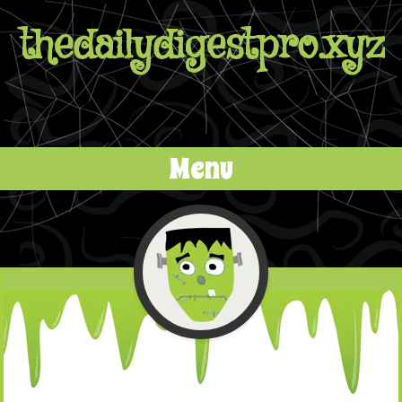
thedailydigestpro.xyz
Menu
Skip to content