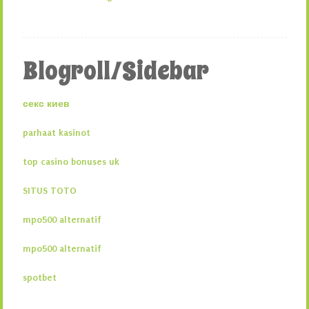
Blogroll/Sidebar
секс киев
parhaat kasinot
top casino bonuses uk
SITUS TOTO
mpo500 alternatif
mpo500 alternatif
spotbet