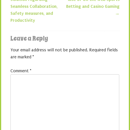
Seamless Collaboration,
Betting and Casino Gaming
Safety measures, and
→
Productivity
Leave a Reply
Your email address will not be published.
Required fields
are marked
*
Comment
*