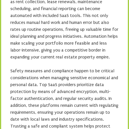
as rent collection, lease renewals, maintenance
scheduling, and financial reporting can become
automated with included SaaS tools. This not only
reduces manual hard work and human error but also
rates up routine operations, freeing up valuable time for
ideal planning and progress initiatives. Automation helps
make scaling your portfolio more feasible and less
labor-intensive, giving you a competitive border in
expanding your current real estate property empire.
Safety measures and compliance happen to be critical
considerations when managing sensitive economical and
personal data. Top SaaS providers prioritize data
protection by means of advanced encryption, multi-
factor authentication, and regular security audits. In
addition, these platforms remain current with regulating
requirements, ensuring your operations remain up to
date with local laws and industry specifications.
Trusting a safe and compliant system helps protect