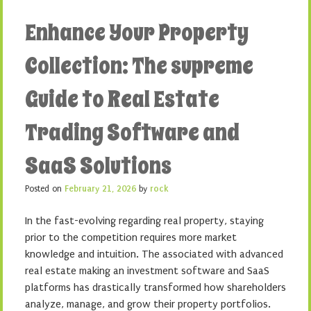
Enhance Your Property
Collection: The supreme
Guide to Real Estate
Trading Software and
SaaS Solutions
Posted on
February 21, 2026
by
rock
In the fast-evolving regarding real property, staying
prior to the competition requires more market
knowledge and intuition. The associated with advanced
real estate making an investment software and SaaS
platforms has drastically transformed how shareholders
analyze, manage, and grow their property portfolios.