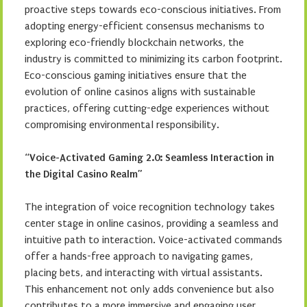
proactive steps towards eco-conscious initiatives. From
adopting energy-efficient consensus mechanisms to
exploring eco-friendly blockchain networks, the
industry is committed to minimizing its carbon footprint.
Eco-conscious gaming initiatives ensure that the
evolution of online casinos aligns with sustainable
practices, offering cutting-edge experiences without
compromising environmental responsibility.
“Voice-Activated Gaming 2.0: Seamless Interaction in
the Digital Casino Realm”
The integration of voice recognition technology takes
center stage in online casinos, providing a seamless and
intuitive path to interaction. Voice-activated commands
offer a hands-free approach to navigating games,
placing bets, and interacting with virtual assistants.
This enhancement not only adds convenience but also
contributes to a more immersive and engaging user