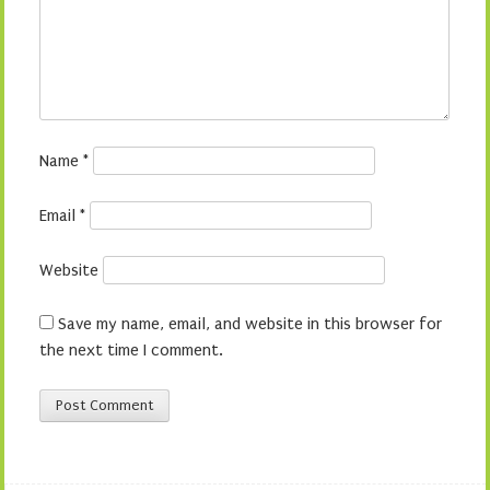
Name
*
Email
*
Website
Save my name, email, and website in this browser for
the next time I comment.