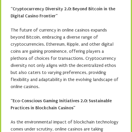
“Cryptocurrency Diversity 2.0: Beyond Bitcoin in the
Digital Casino Frontier”
The future of currency in online casinos expands
beyond Bitcoin, embracing a diverse range of
cryptocurrencies. Ethereum, Ripple, and other digital
coins are gaining prominence, offering players a
plethora of choices for transactions. Cryptocurrency
diversity not only aligns with the decentralized ethos
but also caters to varying preferences, providing
flexibility and adaptability in the evolving landscape of
online casinos.
“Eco-Conscious Gaming Initiatives 2.0: Sustainable
Practices in Blockchain Casinos”
As the environmental impact of blockchain technology
comes under scrutiny, online casinos are taking