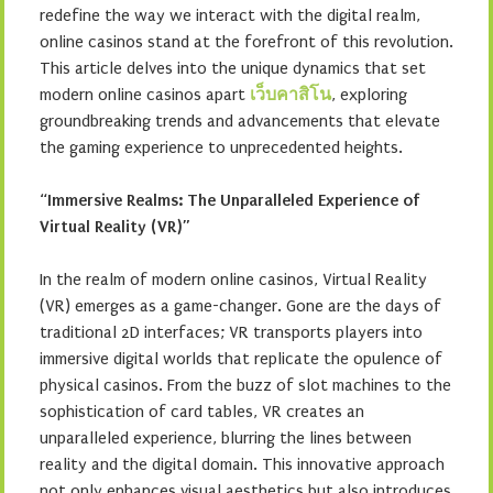
redefine the way we interact with the digital realm,
online casinos stand at the forefront of this revolution.
This article delves into the unique dynamics that set
modern online casinos apart
เว็บคาสิโน
, exploring
groundbreaking trends and advancements that elevate
the gaming experience to unprecedented heights.
“Immersive Realms: The Unparalleled Experience of
Virtual Reality (VR)”
In the realm of modern online casinos, Virtual Reality
(VR) emerges as a game-changer. Gone are the days of
traditional 2D interfaces; VR transports players into
immersive digital worlds that replicate the opulence of
physical casinos. From the buzz of slot machines to the
sophistication of card tables, VR creates an
unparalleled experience, blurring the lines between
reality and the digital domain. This innovative approach
not only enhances visual aesthetics but also introduces