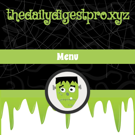
thedailydigestpro.xyz
Menu
Skip to content