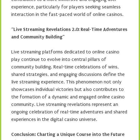
experience, particularly for players seeking seamless
interaction in the fast-paced world of online casinos.
“Live Streaming Revelations 2.0: Real-Time Adventures
and Community Building”
Live streaming platforms dedicated to online casino
play continue to evolve into central pillars of
community building. Real-time celebrations of wins,
shared strategies, and engaging discussions define the
live streaming experience. This phenomenon not only
showcases individual victories but also contributes to
the formation of a dynamic and engaged online casino
community. Live streaming revelations represent an
ongoing celebration of real-time adventures and shared
experiences in the digital casino universe.
Conclusion: Charting a Unique Course into the Future