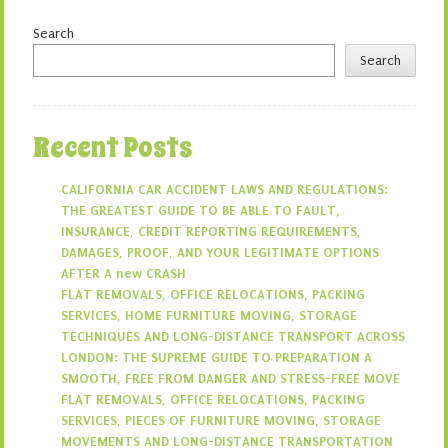
Search
Search
Recent Posts
CALIFORNIA CAR ACCIDENT LAWS AND REGULATIONS:
THE GREATEST GUIDE TO BE ABLE TO FAULT,
INSURANCE, CREDIT REPORTING REQUIREMENTS,
DAMAGES, PROOF, AND YOUR LEGITIMATE OPTIONS
AFTER A new CRASH
FLAT REMOVALS, OFFICE RELOCATIONS, PACKING
SERVICES, HOME FURNITURE MOVING, STORAGE
TECHNIQUES AND LONG-DISTANCE TRANSPORT ACROSS
LONDON: THE SUPREME GUIDE TO PREPARATION A
SMOOTH, FREE FROM DANGER AND STRESS-FREE MOVE
FLAT REMOVALS, OFFICE RELOCATIONS, PACKING
SERVICES, PIECES OF FURNITURE MOVING, STORAGE
MOVEMENTS AND LONG-DISTANCE TRANSPORTATION