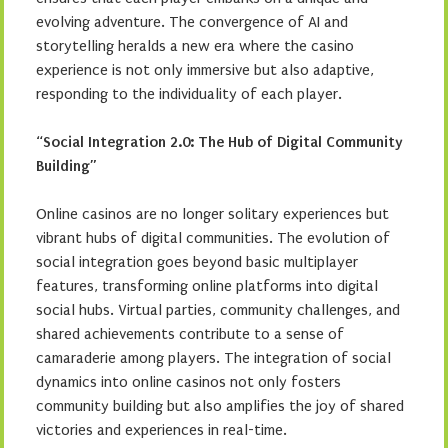
evolving adventure. The convergence of AI and
storytelling heralds a new era where the casino
experience is not only immersive but also adaptive,
responding to the individuality of each player.
“Social Integration 2.0: The Hub of Digital Community
Building”
Online casinos are no longer solitary experiences but
vibrant hubs of digital communities. The evolution of
social integration goes beyond basic multiplayer
features, transforming online platforms into digital
social hubs. Virtual parties, community challenges, and
shared achievements contribute to a sense of
camaraderie among players. The integration of social
dynamics into online casinos not only fosters
community building but also amplifies the joy of shared
victories and experiences in real-time.