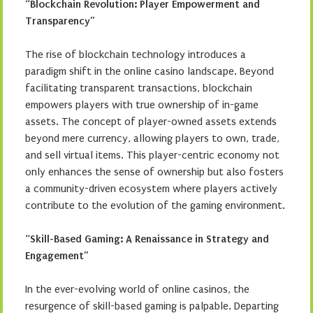
“Blockchain Revolution: Player Empowerment and
Transparency”
The rise of blockchain technology introduces a
paradigm shift in the online casino landscape. Beyond
facilitating transparent transactions, blockchain
empowers players with true ownership of in-game
assets. The concept of player-owned assets extends
beyond mere currency, allowing players to own, trade,
and sell virtual items. This player-centric economy not
only enhances the sense of ownership but also fosters
a community-driven ecosystem where players actively
contribute to the evolution of the gaming environment.
“Skill-Based Gaming: A Renaissance in Strategy and
Engagement”
In the ever-evolving world of online casinos, the
resurgence of skill-based gaming is palpable. Departing