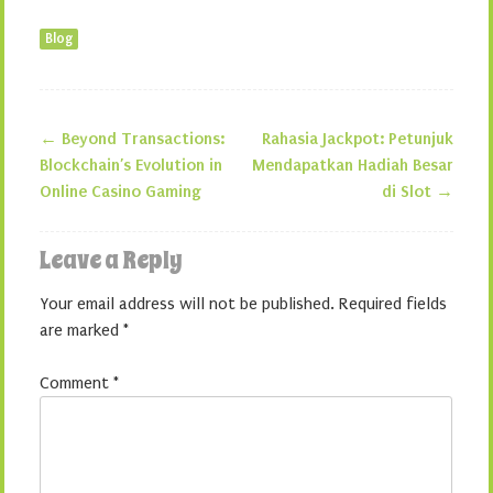
Blog
←
Beyond Transactions:
Rahasia Jackpot: Petunjuk
Post navigation
Blockchain’s Evolution in
Mendapatkan Hadiah Besar
Online Casino Gaming
di Slot
→
Leave a Reply
Your email address will not be published.
Required fields
are marked
*
Comment
*