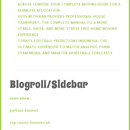
ACROSS LONDON: YOUR COMPLETE MOVING GUIDE FOR A
SEAMLESS RELOCATION
GUYS WITH VAN PROVIDES PROFESSIONAL HOUSE
TRANSPORT: THE COMPLETE MANUAL TO A MORE
STABLE, SAFER, AND MORE STRESS-FREE HOME MOVING
EXPERIENCE
TODAY’S FOOTBALL PREDICTIONS INDONESIA: THE
ULTIMATE GUIDEBOOK TO MATCH ANALYSIS, FORM,
TEAM MEDIA, AND SMARTER BASKETBALL FORECASTS
Blogroll/Sidebar
секс киев
parhaat kasinot
top casino bonuses uk