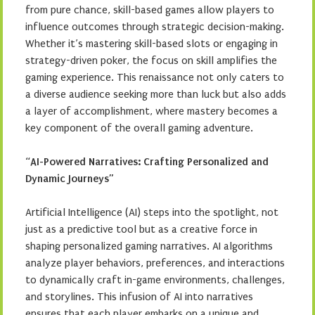
from pure chance, skill-based games allow players to
influence outcomes through strategic decision-making.
Whether it’s mastering skill-based slots or engaging in
strategy-driven poker, the focus on skill amplifies the
gaming experience. This renaissance not only caters to
a diverse audience seeking more than luck but also adds
a layer of accomplishment, where mastery becomes a
key component of the overall gaming adventure.
“AI-Powered Narratives: Crafting Personalized and
Dynamic Journeys”
Artificial Intelligence (AI) steps into the spotlight, not
just as a predictive tool but as a creative force in
shaping personalized gaming narratives. AI algorithms
analyze player behaviors, preferences, and interactions
to dynamically craft in-game environments, challenges,
and storylines. This infusion of AI into narratives
ensures that each player embarks on a unique and