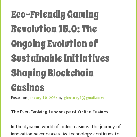
Eco-Friendly Gaming
Revolution 15.0: The
Ongoing Evolution of
Sustainable Initiatives
Shaping Blockchain
Casinos
Posted on
January 10, 2024
by
glentoby3@gmail.com
The Ever-Evolving Landscape of Online Casinos
In the dynamic world of online casinos, the journey of
innovation never ceases. As technology continues to