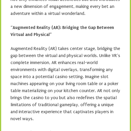
a new dimension of engagement, making every bet an
adventure within a virtual wonderland.
“Augmented Reality (AR): Bridging the Gap Between
Virtual and Physical”
Augmented Reality (AR) takes center stage, bridging the
gap between the virtual and physical worlds. Unlike VR’s
complete immersion, AR enhances real-world
environments with digital overlays, transforming any
space into a potential casino setting. Imagine slot
machines appearing on your living room table or a poker
table materializing on your kitchen counter. AR not only
brings the casino to you but also redefines the spatial
limitations of traditional gameplay, offering a unique
and interactive experience that captivates players in
novel ways.