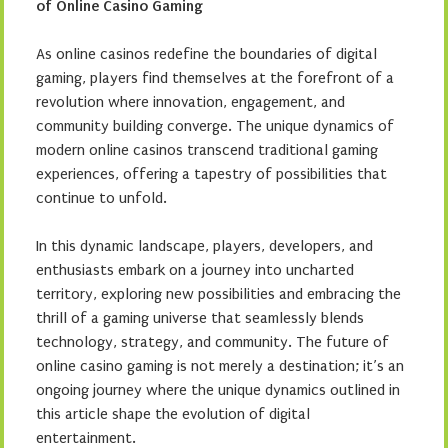
of Online Casino Gaming
As online casinos redefine the boundaries of digital
gaming, players find themselves at the forefront of a
revolution where innovation, engagement, and
community building converge. The unique dynamics of
modern online casinos transcend traditional gaming
experiences, offering a tapestry of possibilities that
continue to unfold.
In this dynamic landscape, players, developers, and
enthusiasts embark on a journey into uncharted
territory, exploring new possibilities and embracing the
thrill of a gaming universe that seamlessly blends
technology, strategy, and community. The future of
online casino gaming is not merely a destination; it’s an
ongoing journey where the unique dynamics outlined in
this article shape the evolution of digital
entertainment.