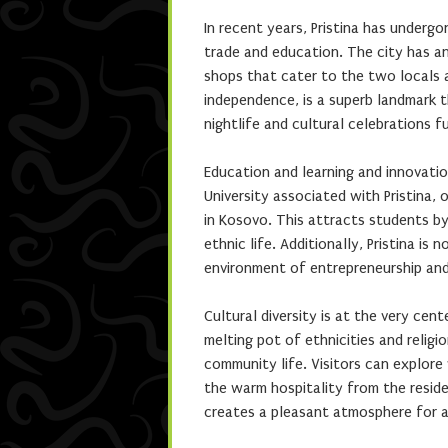
In recent years, Pristina has under
trade and education. The city has a
shops that cater to the two locals
independence, is a superb landmark th
nightlife and cultural celebrations fu
Education and learning and innovation
University associated with Pristina,
in Kosovo. This attracts students by
ethnic life. Additionally, Pristina i
environment of entrepreneurship an
Cultural diversity is at the very cent
melting pot of ethnicities and religio
community life. Visitors can explore 
the warm hospitality from the residen
creates a pleasant atmosphere for al