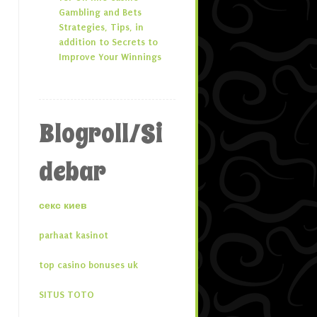
Gambling and Bets
Strategies, Tips, in
addition to Secrets to
Improve Your Winnings
Blogroll/Si
debar
секс киев
parhaat kasinot
top casino bonuses uk
SITUS TOTO