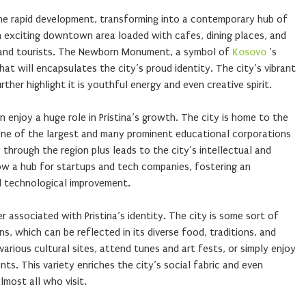
gone rapid development, transforming into a contemporary hub of
n exciting downtown area loaded with cafes, dining places, and
 and tourists. The Newborn Monument, a symbol of
Kosovo
’s
at will encapsulates the city’s proud identity. The city’s vibrant
rther highlight it is youthful energy and even creative spirit.
 enjoy a huge role in Pristina’s growth. The city is home to the
 one of the largest and many prominent educational corporations
 through the region plus leads to the city’s intellectual and
s now a hub for startups and tech companies, fostering an
d technological improvement.
er associated with Pristina’s identity. The city is some sort of
ns, which can be reflected in its diverse food, traditions, and
various cultural sites, attend tunes and art fests, or simply enjoy
ts. This variety enriches the city’s social fabric and even
most all who visit.