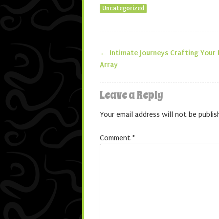
Uncategorized
←
Intimate Journeys Crafting Your
Post navigatio
Array
Leave a Reply
Your email address will not be publis
Comment
*