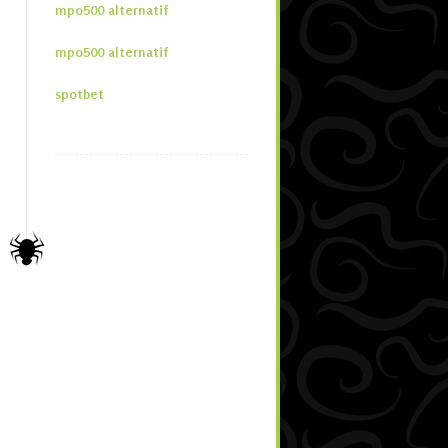
mpo500 alternatif
mpo500 alternatif
spotbet