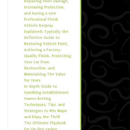
Repairing Paint Damage,
Increasing Protection,
and having a new
Professional Finish
Vehicle Respray
Explained: Typically the
Definitive Guide to
Restoring Vehicle Paint,
Achieving a Factory-
Quality Finish, Protecting
Your Car from
Destruction, and
Maintaining The Value
for Years
In depth Guide to
Gambling establishment
Games Betting
Techniques, Tips, and
Strategies to Win Major
and Enjoy the Thrill
The Ultimate Playbook
for On line casino