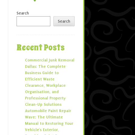
Search
Search
Recent Posts
Commercial Junk Removal
Dallas: The Complete
Business Guide to
Efficient Waste
Clearance, Workplace
Organisation, and
Professional Property
Clean-Up Solutions
Automobile Paint Repair
Wave: The Ultimate
Manual to Restoring Your
Vehicle’s Exterior,