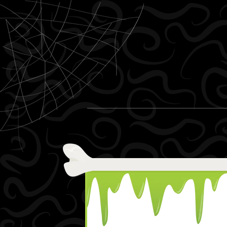
Skip to content
Menu