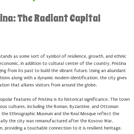
ina: The Radiant Capital
, stands as some sort of symbol of resilience, growth, and ethnic
, economic, in addition to cultural center of the country, Pristina
ng from its past to build the vibrant future. Using an abundant
ations along with a dynamic modern identification, the city gives
ation that allures visitors from around the globe.
opular features of Pristina is its historical significance. The town
ous cultures, including the Roman, Byzantine, and Ottoman
nce the Ethnographic Museum and the Real Mosque reflect the
cally the city was remanufactured after the Kosovo War,
n, providing a touchable connection to it is resilient heritage.