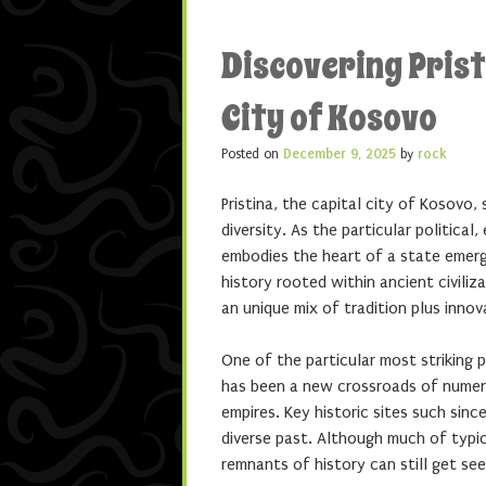
Discovering Prist
City of Kosovo
Posted on
December 9, 2025
by
rock
Pristina, the capital city of Kosovo
diversity. As the particular political
embodies the heart of a state emergi
history rooted within ancient civiliz
an unique mix of tradition plus innov
One of the particular most striking p
has been a new crossroads of numer
empires. Key historic sites such si
diverse past. Although much of typi
remnants of history can still get see