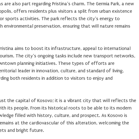
s are also part regarding Pristina’s charm. The Germia Park, a new
polis, offers residents plus visitors a split from urban existence
or sports activities. The park reflects the city’s energy to
environmental preservation, ensuring that will nature remains
istina aims to boost its infrastructure, appeal to international
tourism. The city’s ongoing tasks include new transport networks,
wntown planning initiatives. These types of efforts are
rritorial leader in innovation, culture, and standard of living,
rding both residents in addition to visitors to enjoy and
st the capital of Kosovo; it is a vibrant city that will reflects the
th its people. From its historical roots to be able to its modern
wledge filled with history, culture, and prospect. As Kosovo is
remains at the cardiovascular of this alteration, welcoming the
cets and bright future.