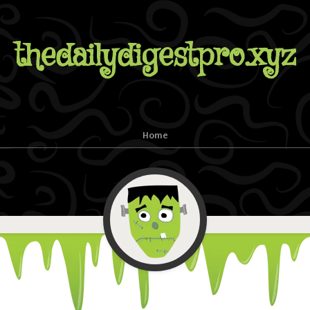
thedailydigestpro.xyz
Home