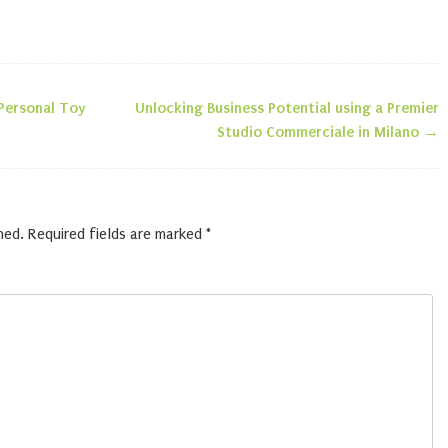
 Personal Toy
Unlocking Business Potential using a Premier
n
Studio Commerciale in Milano
→
hed.
Required fields are marked
*