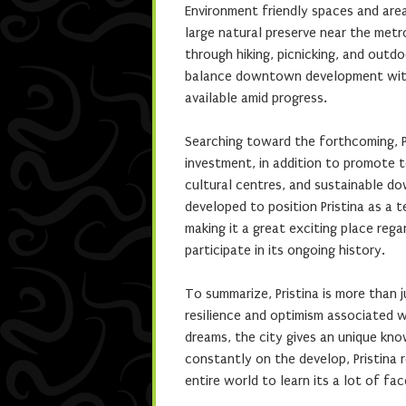
Environment friendly spaces and area
large natural preserve near the metro
through hiking, picnicking, and outdo
balance downtown development with 
available amid progress.
Searching toward the forthcoming, Pr
investment, in addition to promote 
cultural centres, and sustainable do
developed to position Pristina as a te
making it a great exciting place rega
participate in its ongoing history.
To summarize, Pristina is more than ju
resilience and optimism associated wi
dreams, the city gives an unique kno
constantly on the develop, Pristina 
entire world to learn its a lot of fa