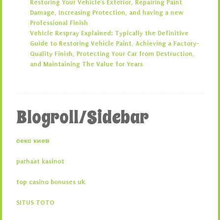
Restoring Your Vehicle’s Exterior, Repairing Paint
Damage, Increasing Protection, and having a new
Professional Finish
Vehicle Respray Explained: Typically the Definitive
Guide to Restoring Vehicle Paint, Achieving a Factory-
Quality Finish, Protecting Your Car from Destruction,
and Maintaining The Value for Years
Blogroll/Sidebar
секс киев
parhaat kasinot
top casino bonuses uk
SITUS TOTO