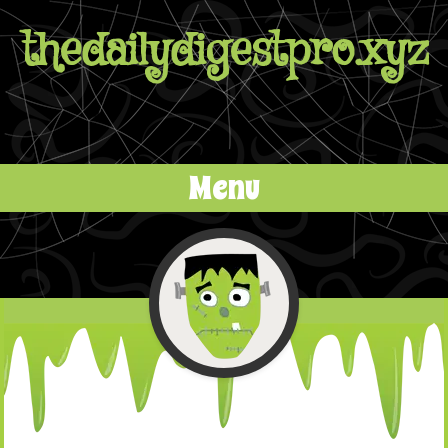
thedailydigestpro.xyz
Menu
Skip to content