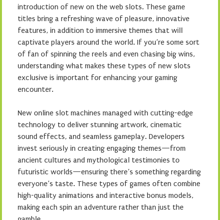
introduction of new on the web slots. These game
titles bring a refreshing wave of pleasure, innovative
features, in addition to immersive themes that will
captivate players around the world. If you’re some sort
of fan of spinning the reels and even chasing big wins,
understanding what makes these types of new slots
exclusive is important for enhancing your gaming
encounter.
New online slot machines managed with cutting-edge
technology to deliver stunning artwork, cinematic
sound effects, and seamless gameplay. Developers
invest seriously in creating engaging themes—from
ancient cultures and mythological testimonies to
futuristic worlds—ensuring there’s something regarding
everyone’s taste. These types of games often combine
high-quality animations and interactive bonus models,
making each spin an adventure rather than just the
gamble.