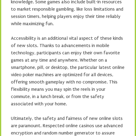
knowledge. Some games also include built-in resources
to market responsible gambling, like loss limitations and
session timers, helping players enjoy their time reliably
while maximizing fun.
Accessibility is an additional vital aspect of these kinds
of new slots. Thanks to advancements in mobile
technology, participants can enjoy their own favorite
games at any time and anywhere. Whether on a
smartphone, pill, or desktop, the particular latest online
video poker machines are optimized for all devices,
offering smooth gameplay with no compromise. This
flexibility means you may spin the reels in your
commute, in a lunch break, or from the safety
associated with your home.
Ultimately, the safety and fairness of new online slots
are paramount. Respected online casinos use advanced
encryption and random number generator to assure