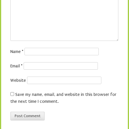
Name
*
Email
*
Website
Save my name, email, and website in this browser for
the next time I comment.