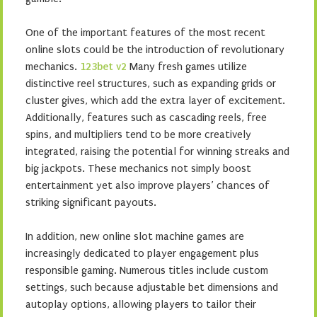
One of the important features of the most recent
online slots could be the introduction of revolutionary
mechanics.
123bet v2
Many fresh games utilize
distinctive reel structures, such as expanding grids or
cluster gives, which add the extra layer of excitement.
Additionally, features such as cascading reels, free
spins, and multipliers tend to be more creatively
integrated, raising the potential for winning streaks and
big jackpots. These mechanics not simply boost
entertainment yet also improve players’ chances of
striking significant payouts.
In addition, new online slot machine games are
increasingly dedicated to player engagement plus
responsible gaming. Numerous titles include custom
settings, such because adjustable bet dimensions and
autoplay options, allowing players to tailor their