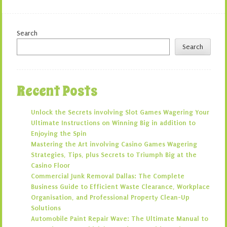
Search
Search
Recent Posts
Unlock the Secrets involving Slot Games Wagering Your
Ultimate Instructions on Winning Big in addition to
Enjoying the Spin
Mastering the Art involving Casino Games Wagering
Strategies, Tips, plus Secrets to Triumph Big at the
Casino Floor
Commercial Junk Removal Dallas: The Complete
Business Guide to Efficient Waste Clearance, Workplace
Organisation, and Professional Property Clean-Up
Solutions
Automobile Paint Repair Wave: The Ultimate Manual to