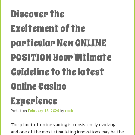
Discover the
Excitement of the
particular New ONLINE
POSITION Your Ultimate
Guideline to the latest
Online Casino
Experience
Posted on
February 15, 2026
by
rock
The planet of online gaming is consistently evolving,
and one of the most stimulating innovations may be the