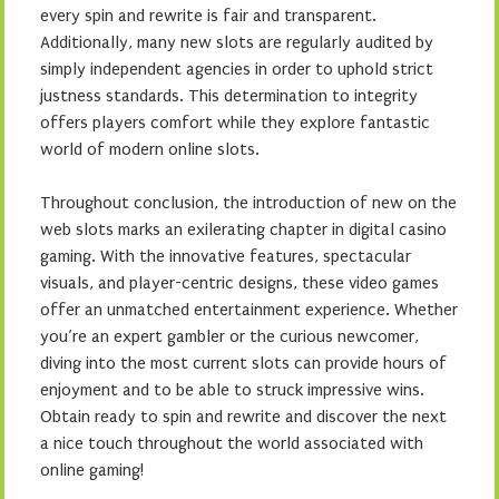
every spin and rewrite is fair and transparent.
Additionally, many new slots are regularly audited by
simply independent agencies in order to uphold strict
justness standards. This determination to integrity
offers players comfort while they explore fantastic
world of modern online slots.
Throughout conclusion, the introduction of new on the
web slots marks an exilerating chapter in digital casino
gaming. With the innovative features, spectacular
visuals, and player-centric designs, these video games
offer an unmatched entertainment experience. Whether
you’re an expert gambler or the curious newcomer,
diving into the most current slots can provide hours of
enjoyment and to be able to struck impressive wins.
Obtain ready to spin and rewrite and discover the next
a nice touch throughout the world associated with
online gaming!