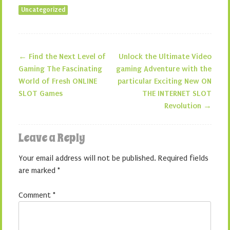
Uncategorized
←
Find the Next Level of
Unlock the Ultimate Video
Post navigation
Gaming The Fascinating
gaming Adventure with the
World of Fresh ONLINE
particular Exciting New ON
SLOT Games
THE INTERNET SLOT
Revolution
→
Leave a Reply
Your email address will not be published.
Required fields
are marked
*
Comment
*