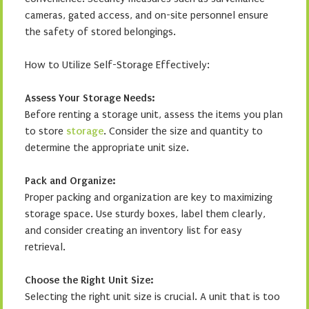
cameras, gated access, and on-site personnel ensure
the safety of stored belongings.
How to Utilize Self-Storage Effectively:
Assess Your Storage Needs:
Before renting a storage unit, assess the items you plan
to store
storage
. Consider the size and quantity to
determine the appropriate unit size.
Pack and Organize:
Proper packing and organization are key to maximizing
storage space. Use sturdy boxes, label them clearly,
and consider creating an inventory list for easy
retrieval.
Choose the Right Unit Size:
Selecting the right unit size is crucial. A unit that is too