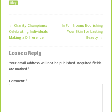
Blog
←
Charity Champions:
In Full Bloom: Nourishing
Post navigation
Celebrating Individuals
Your Skin for Lasting
Making a Difference
Beauty
→
Leave a Reply
Your email address will not be published.
Required fields
are marked
*
Comment
*