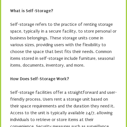
What is Self-Storage?
Self-storage refers to the practice of renting storage
space, typically in a secure facility, to store personal or
business belongings. These storage units come in
various sizes, providing users with the flexibility to
choose the space that best fits their needs. Common
items stored in self-storage include furniture, seasonal
items, documents, inventory, and more.
How Does Self-Storage Work?
Self-storage facilities offer a straightforward and user-
friendly process. Users rent a storage unit based on
their space requirements and the duration they need it.
Access to the unit is typically available 24/7, allowing
individuals to retrieve or store items at their
convenience. Security measures such as surveillance