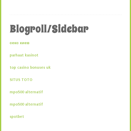
Blogroll/Sidebar
секс киев
parhaat kasinot
top casino bonuses uk
SITUS TOTO
mpo500 alternatif
mpo500 alternatif
spotbet