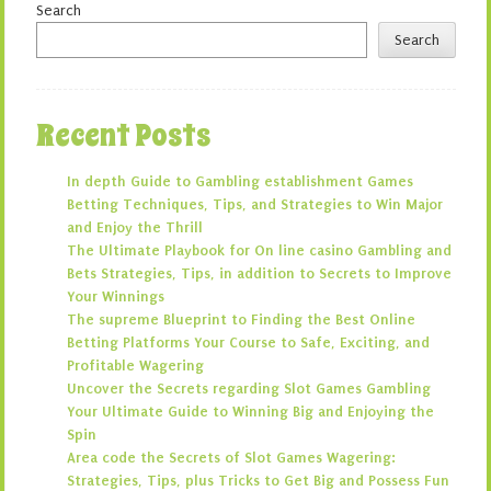
Search
Search
Recent Posts
In depth Guide to Gambling establishment Games
Betting Techniques, Tips, and Strategies to Win Major
and Enjoy the Thrill
The Ultimate Playbook for On line casino Gambling and
Bets Strategies, Tips, in addition to Secrets to Improve
Your Winnings
The supreme Blueprint to Finding the Best Online
Betting Platforms Your Course to Safe, Exciting, and
Profitable Wagering
Uncover the Secrets regarding Slot Games Gambling
Your Ultimate Guide to Winning Big and Enjoying the
Spin
Area code the Secrets of Slot Games Wagering:
Strategies, Tips, plus Tricks to Get Big and Possess Fun