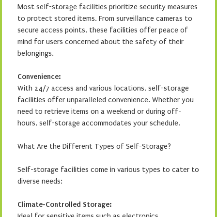
Most self-storage facilities prioritize security measures
to protect stored items. From surveillance cameras to
secure access points, these facilities offer peace of
mind for users concerned about the safety of their
belongings.
Convenience:
With 24/7 access and various locations, self-storage
facilities offer unparalleled convenience. Whether you
need to retrieve items on a weekend or during off-
hours, self-storage accommodates your schedule.
What Are the Different Types of Self-Storage?
Self-storage facilities come in various types to cater to
diverse needs:
Climate-Controlled Storage:
Ideal for sensitive items such as electronics,