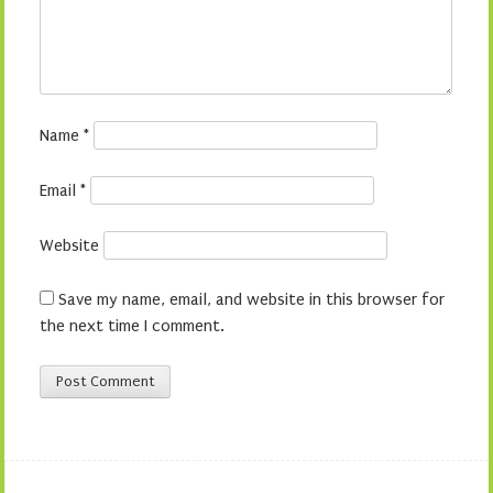
Name
*
Email
*
Website
Save my name, email, and website in this browser for
the next time I comment.