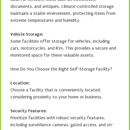
documents, and antiques, climate-controlled storage
maintains a stable environment, protecting items from
extreme temperatures and humidity.
Vehicle Storage:
Some facilities offer storage for vehicles, including
cars, motorcycles, and RVs. This provides a secure and
monitored space for these valuable assets.
How Do You Choose the Right Self-Storage Facility?
Location:
Choose a facility that is conveniently located,
considering proximity to your home or business.
Security Features:
Prioritize facilities with robust security features,
including surveillance cameras, gated access, and on-