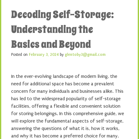
Decoding Self-Storage:
Understanding the
Basics and Beyond
Posted on
February 3, 2024
by
glentoby3@gmail.com
In the ever-evolving landscape of modern living, the
need for additional space has become a prevalent
concern for many individuals and businesses alike. This
has led to the widespread popularity of self-storage
facilities, offering a flexible and convenient solution
for storing belongings. In this comprehensive guide, we
will explore the fundamental aspects of self-storage,
answering the questions of what it is, how it works,
and why it has become a preferred choice for many.