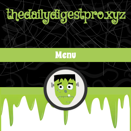
thedailydigestpro.xyz
Menu
Skip to content