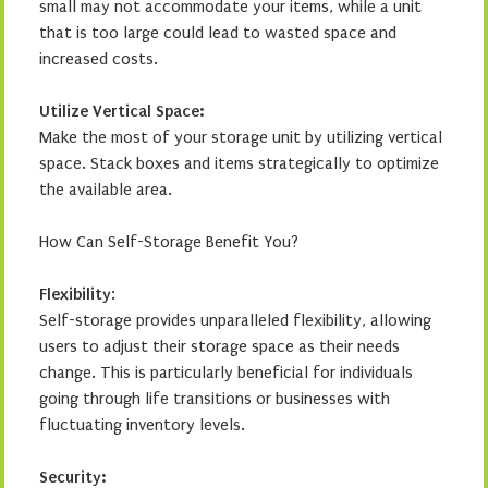
small may not accommodate your items, while a unit
that is too large could lead to wasted space and
increased costs.
Utilize Vertical Space:
Make the most of your storage unit by utilizing vertical
space. Stack boxes and items strategically to optimize
the available area.
How Can Self-Storage Benefit You?
Flexibility
:
Self-storage provides unparalleled flexibility, allowing
users to adjust their storage space as their needs
change. This is particularly beneficial for individuals
going through life transitions or businesses with
fluctuating inventory levels.
Security: