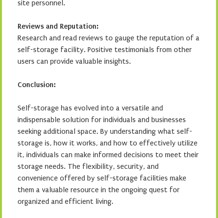
site personnel.
Reviews and Reputation:
Research and read reviews to gauge the reputation of a
self-storage facility. Positive testimonials from other
users can provide valuable insights.
Conclusion:
Self-storage has evolved into a versatile and
indispensable solution for individuals and businesses
seeking additional space. By understanding what self-
storage is, how it works, and how to effectively utilize
it, individuals can make informed decisions to meet their
storage needs. The flexibility, security, and
convenience offered by self-storage facilities make
them a valuable resource in the ongoing quest for
organized and efficient living.