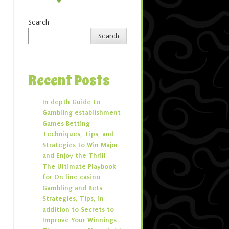
Search
Search
Recent Posts
In depth Guide to
Gambling establishment
Games Betting
Techniques, Tips, and
Strategies to Win Major
and Enjoy the Thrill
The Ultimate Playbook
for On line casino
Gambling and Bets
Strategies, Tips, in
addition to Secrets to
Improve Your Winnings