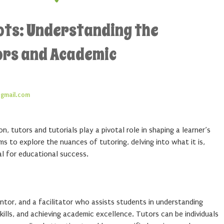
ots: Understanding the
ors and Academic
gmail.com
, tutors and tutorials play a pivotal role in shaping a learner’s
ms to explore the nuances of tutoring, delving into what it is,
al for educational success.
entor, and a facilitator who assists students in understanding
ills, and achieving academic excellence. Tutors can be individuals