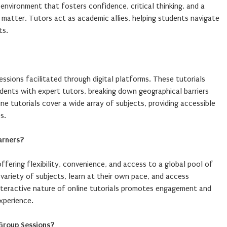
environment that fosters confidence, critical thinking, and a
matter. Tutors act as academic allies, helping students navigate
ts.
 sessions facilitated through digital platforms. These tutorials
ents with expert tutors, breaking down geographical barriers
ine tutorials cover a wide array of subjects, providing accessible
s.
arners?
offering flexibility, convenience, and access to a global pool of
variety of subjects, learn at their own pace, and access
teractive nature of online tutorials promotes engagement and
experience.
Group Sessions?