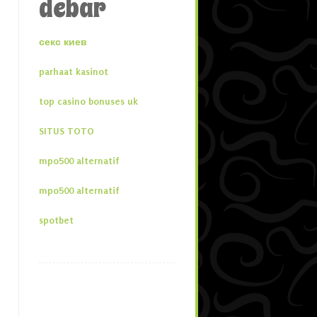
debar
секс киев
parhaat kasinot
top casino bonuses uk
SITUS TOTO
mpo500 alternatif
mpo500 alternatif
spotbet