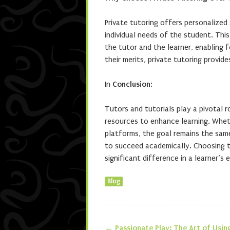
Private tutoring offers personalized
individual needs of the student. Th
the tutor and the learner, enabling 
their merits, private tutoring provid
In
Conclusion
:
Tutors and tutorials play a pivotal 
resources to enhance learning. Whet
platforms, the goal remains the sa
to succeed academically. Choosing t
significant difference in a learner’s
Blog
←
Passionate Play: The Art of Usin