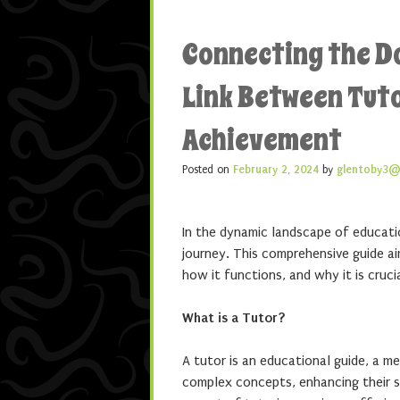
Connecting the D
Link Between Tut
Achievement
Posted on
February 2, 2024
by
glentoby3@
In the dynamic landscape of education
journey. This comprehensive guide ai
how it functions, and why it is cruci
What is a Tutor?
A tutor is an educational guide, a m
complex concepts, enhancing their sk