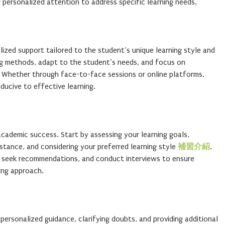
g personalized attention to address specific learning needs.
lized support tailored to the student’s unique learning style and
g methods, adapt to the student’s needs, and focus on
 Whether through face-to-face sessions or online platforms,
ducive to effective learning.
r academic success. Start by assessing your learning goals,
istance, and considering your preferred learning style
補習介紹
.
s, seek recommendations, and conduct interviews to ensure
ing approach.
personalized guidance, clarifying doubts, and providing additional