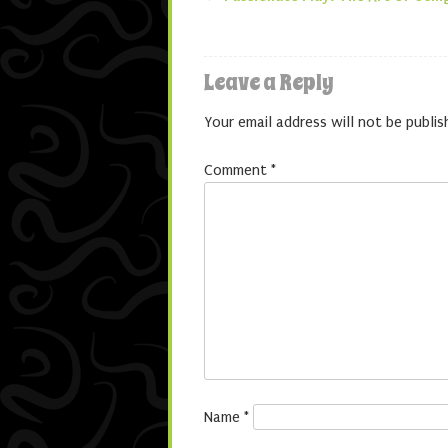
Post navigatio
Leave a Reply
Your email address will not be publis
Comment
*
Name
*