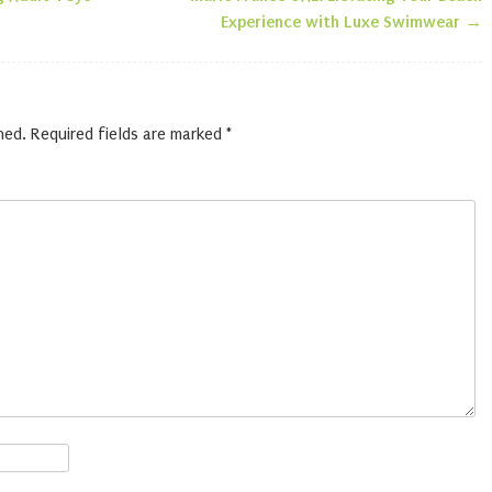
n
Experience with Luxe Swimwear
→
hed.
Required fields are marked
*