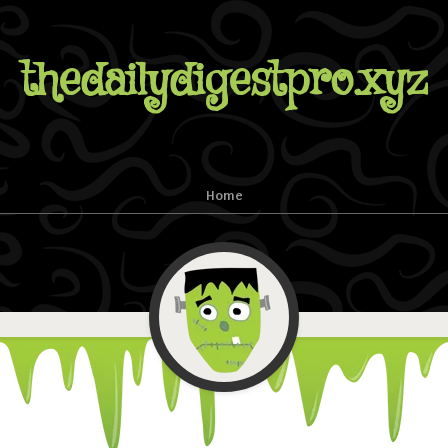
thedailydigestpro.xyz
Home