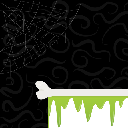
Skip to content
Menu