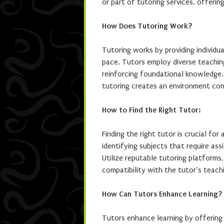
or part of tutoring services, offerin
How Does Tutoring Work?
Tutoring works by providing individua
pace. Tutors employ diverse teachin
reinforcing foundational knowledge.
tutoring creates an environment con
How to Find the Right Tutor:
Finding the right tutor is crucial fo
identifying subjects that require ass
Utilize reputable tutoring platform
compatibility with the tutor’s teach
How Can Tutors Enhance Learning?
Tutors enhance learning by offering 