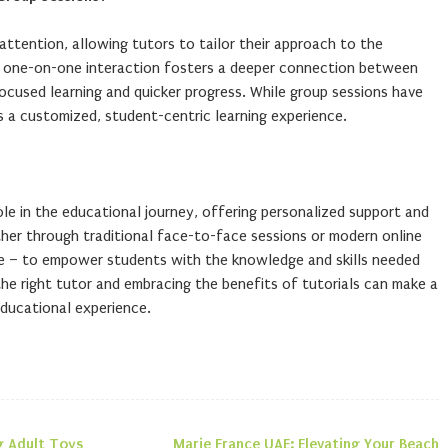
 attention, allowing tutors to tailor their approach to the
is one-on-one interaction fosters a deeper connection between
focused learning and quicker progress. While group sessions have
es a customized, student-centric learning experience.
role in the educational journey, offering personalized support and
her through traditional face-to-face sessions or modern online
me – to empower students with the knowledge and skills needed
he right tutor and embracing the benefits of tutorials can make a
 educational experience.
g Adult Toys
Marie France UAE: Elevating Your Beach