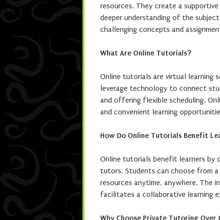
resources. They create a supportive 
deeper understanding of the subject 
challenging concepts and assignmen
What Are Online Tutorials?
Online tutorials are virtual learning
leverage technology to connect stud
and offering flexible scheduling. Onl
and convenient learning opportunitie
How Do Online Tutorials Benefit Le
Online tutorials benefit learners by 
tutors. Students can choose from a 
resources anytime, anywhere. The in
facilitates a collaborative learning 
Why Choose Private Tutoring Over 