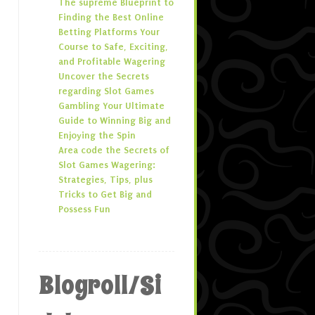
The supreme Blueprint to
Finding the Best Online
Betting Platforms Your
Course to Safe, Exciting,
and Profitable Wagering
Uncover the Secrets
regarding Slot Games
Gambling Your Ultimate
Guide to Winning Big and
Enjoying the Spin
Area code the Secrets of
Slot Games Wagering:
Strategies, Tips, plus
Tricks to Get Big and
Possess Fun
Blogroll/Si