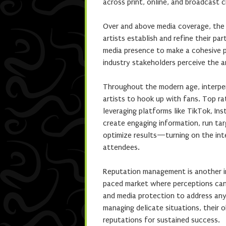
across print, online, and broadcast 
Over and above media coverage, the 
artists establish and refine their par
media presence to make a cohesive 
industry stakeholders perceive the a
Throughout the modern age, interpe
artists to hook up with fans. Top rat
leveraging platforms like TikTok, In
create engaging information, run ta
optimize results—turning on the inte
attendees.
Reputation management is another im
paced market where perceptions can 
and media protection to address any 
managing delicate situations, their o
reputations for sustained success.