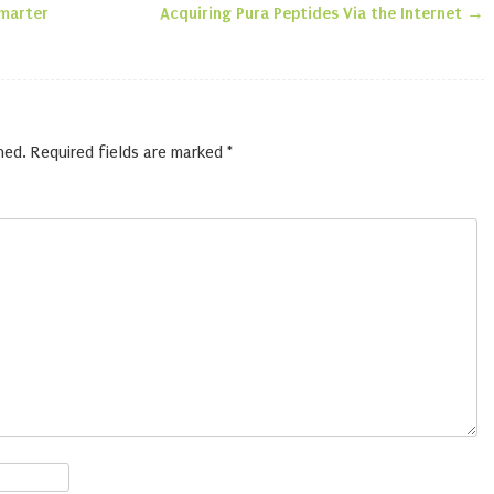
n
Smarter
Acquiring Pura Peptides Via the Internet
→
hed.
Required fields are marked
*