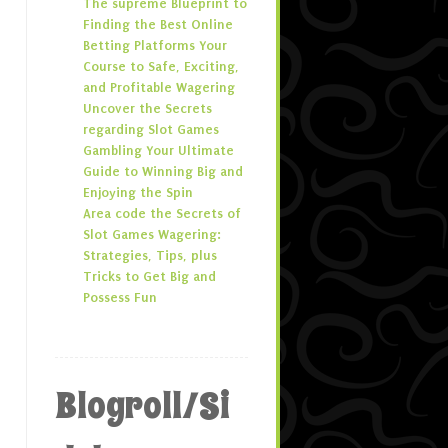
The supreme Blueprint to
Finding the Best Online
Betting Platforms Your
Course to Safe, Exciting,
and Profitable Wagering
Uncover the Secrets
regarding Slot Games
Gambling Your Ultimate
Guide to Winning Big and
Enjoying the Spin
Area code the Secrets of
Slot Games Wagering:
Strategies, Tips, plus
Tricks to Get Big and
Possess Fun
Blogroll/Si