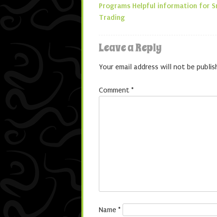
Post navigatio
Programs Helpful information for 
Trading
Leave a Reply
Your email address will not be publis
Comment
*
Name
*