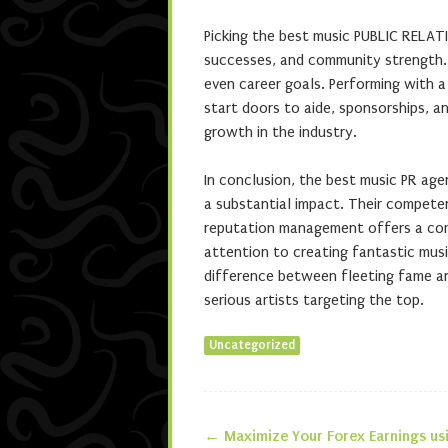
Picking the best music PUBLIC RELAT
successes, and community strength. 
even career goals. Performing with a
start doors to aide, sponsorships, a
growth in the industry.
In conclusion, the best music PR agen
a substantial impact. Their competenc
reputation management offers a com
attention to creating fantastic musi
difference between fleeting fame an
serious artists targeting the top.
Uncategorized
←
Maximize Your Forex Earnings us