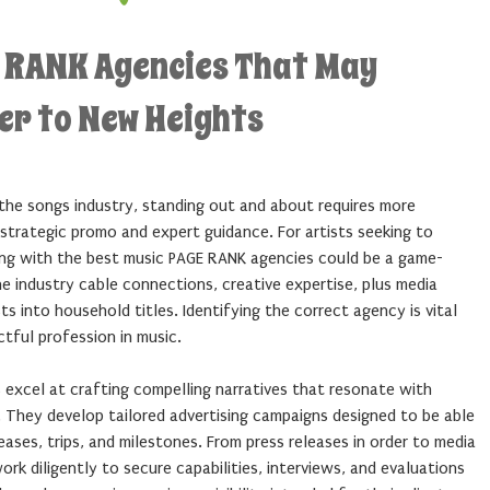
E RANK Agencies That May
er to New Heights
 the songs industry, standing out and about requires more
strategic promo and expert guidance. For artists seeking to
ering with the best music PAGE RANK agencies could be a game-
e industry cable connections, creative expertise, plus media
ts into household titles. Identifying the correct agency is vital
ctful profession in music.
 excel at crafting compelling narratives that resonate with
e. They develop tailored advertising campaigns designed to be able
ases, trips, and milestones. From press releases in order to media
rk diligently to secure capabilities, interviews, and evaluations