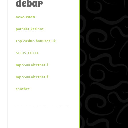
debar
секс киев
parhaat kasinot
top casino bonuses uk
SITUS TOTO
mpo500 alternatif
mpo500 alternatif
spotbet