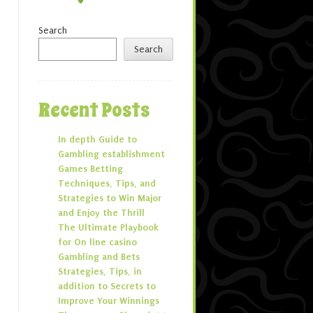
Search
Search
Recent Posts
In depth Guide to
Gambling establishment
Games Betting
Techniques, Tips, and
Strategies to Win Major
and Enjoy the Thrill
The Ultimate Playbook
for On line casino
Gambling and Bets
Strategies, Tips, in
addition to Secrets to
Improve Your Winnings