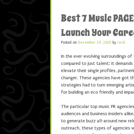
Best 7 Music PAG
Launch Your Care
Posted on
December 19, 2025
by
rock
In the ever-evolving surroundings of
compared to just talent; it demands 
elevate their single profiles, partn
changer. These agencies have got th
strategies had to turn emerging artis
for building an eco friendly and impa
The particular top music PR agencies
audiences and business insiders alik
to generate buzz all-around new rele
outreach, these types of agencies wo