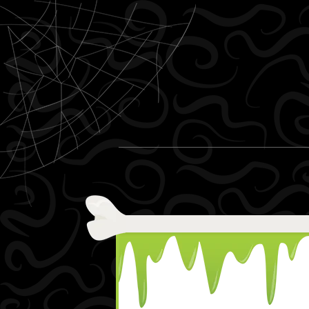
Skip to content
Menu