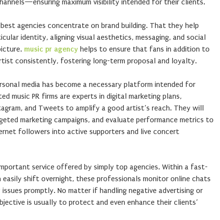
channels—ensuring maximum visibility intended for their clients.
best agencies concentrate on brand building. That they help
ticular identity, aligning visual aesthetics, messaging, and social
picture.
music pr agency
helps to ensure that fans in addition to
rtist consistently, fostering long-term proposal and loyalty.
rsonal media has become a necessary platform intended for
ed music PR firms are experts in digital marketing plans,
stagram, and Tweets to amplify a good artist’s reach. They will
rgeted marketing campaigns, and evaluate performance metrics to
rnet followers into active supporters and live concert
portant service offered by simply top agencies. Within a fast-
easily shift overnight, these professionals monitor online chats
issues promptly. No matter if handling negative advertising or
bjective is usually to protect and even enhance their clients’