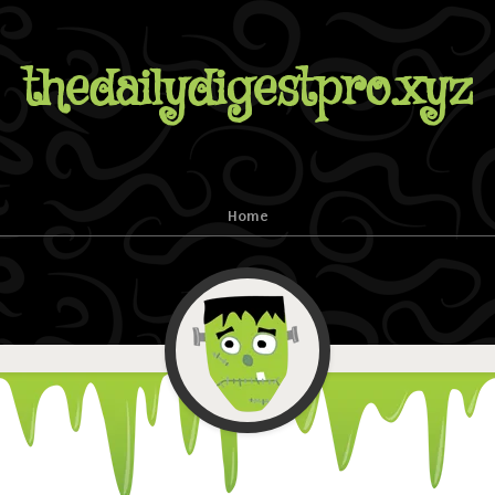
thedailydigestpro.xyz
Home