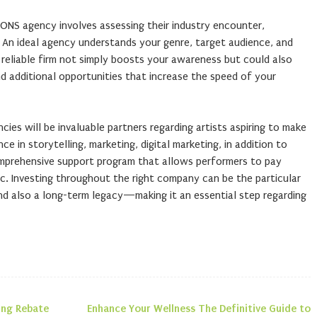
IONS agency involves assessing their industry encounter,
An ideal agency understands your genre, target audience, and
 reliable firm not simply boosts your awareness but could also
nd additional opportunities that increase the speed of your
cies will be invaluable partners regarding artists aspiring to make
e in storytelling, marketing, digital marketing, in addition to
prehensive support program that allows performers to pay
c. Investing throughout the right company can be the particular
d also a long-term legacy—making it an essential step regarding
ing Rebate
Enhance Your Wellness The Definitive Guide to