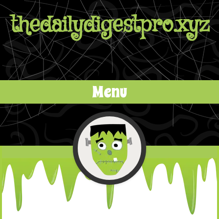
thedailydigestpro.xyz
Menu
Skip to content