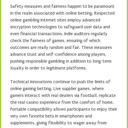
Safety measures and fairness happen to be paramount
in the realm associated with online betting. Respected
online gambling internet sites employ advanced
encryption technologies to safeguard user data and
even financial transactions. Indie auditors regularly
check the fairness of games, ensuring of which
outcomes are really random and fair. These measures
advance trust and self-confidence among players,
pushing responsible gambling in addition to long-term
loyalty in order to legitimate platforms.
Technical innovations continue to push the limits of
online gaming betting. Live supplier games, where
gamers interact with real dealers via football, replicate
the real casino experience from the comfort of home.
Portable compatibility allows participants to enjoy their
very own favorite bets in smartphones and
supplements, giving flexibility to wager away from