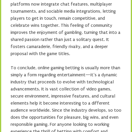
platforms now integrate chat features, multiplayer
tournaments, and sociable media integrations, letting
players to get in touch, remain competitive, and
celebrate wins together. This feeling of community
improves the enjoyment of gambling, turning that into a
shared passion rather than just a solitary quest. It
fosters camaraderie, friendly rivalry, and a deeper
proposal with the game titles.
To conclude, online gaming betting is usually more than
simply a form regarding entertainment—it’s a dynamic
industry that proceeds to evolve with technological
advancements. It is vast collection of video games,
secure environment, impressive features, and cultural
elements help it become interesting to a different
audience worldwide. Since the industry develops, so too
does the opportunities for pleasure, big wins, and even
responsible gaming. For anyone looking to working
experience the thrill of betting with comfort and