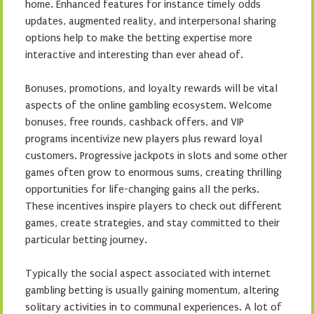
home. Enhanced features for instance timely odds
updates, augmented reality, and interpersonal sharing
options help to make the betting expertise more
interactive and interesting than ever ahead of.
Bonuses, promotions, and loyalty rewards will be vital
aspects of the online gambling ecosystem. Welcome
bonuses, free rounds, cashback offers, and VIP
programs incentivize new players plus reward loyal
customers. Progressive jackpots in slots and some other
games often grow to enormous sums, creating thrilling
opportunities for life-changing gains all the perks.
These incentives inspire players to check out different
games, create strategies, and stay committed to their
particular betting journey.
Typically the social aspect associated with internet
gambling betting is usually gaining momentum, altering
solitary activities in to communal experiences. A lot of