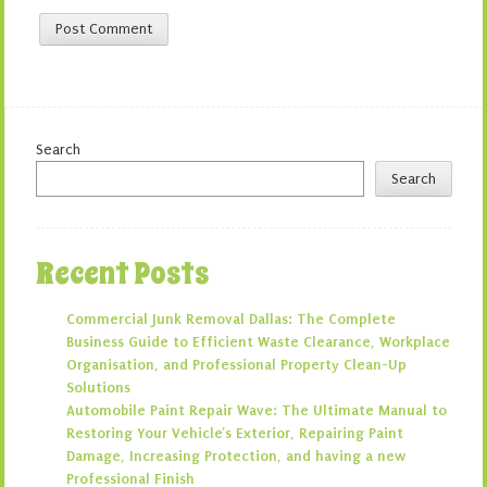
Search
Search
Recent Posts
Commercial Junk Removal Dallas: The Complete
Business Guide to Efficient Waste Clearance, Workplace
Organisation, and Professional Property Clean-Up
Solutions
Automobile Paint Repair Wave: The Ultimate Manual to
Restoring Your Vehicle’s Exterior, Repairing Paint
Damage, Increasing Protection, and having a new
Professional Finish