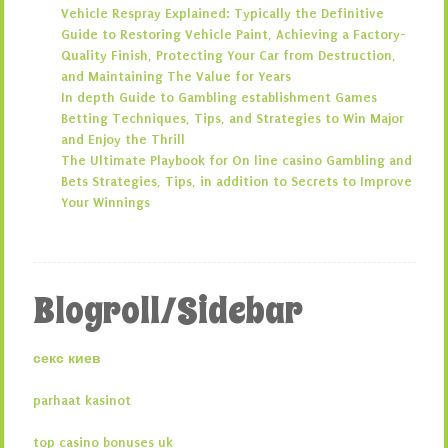
Vehicle Respray Explained: Typically the Definitive
Guide to Restoring Vehicle Paint, Achieving a Factory-
Quality Finish, Protecting Your Car from Destruction,
and Maintaining The Value for Years
In depth Guide to Gambling establishment Games
Betting Techniques, Tips, and Strategies to Win Major
and Enjoy the Thrill
The Ultimate Playbook for On line casino Gambling and
Bets Strategies, Tips, in addition to Secrets to Improve
Your Winnings
Blogroll/Sidebar
секс киев
parhaat kasinot
top casino bonuses uk