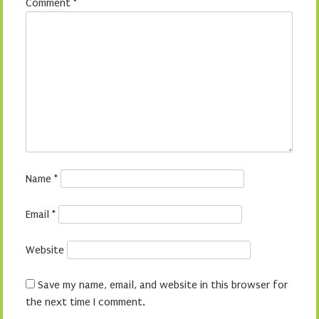
Comment
*
Name
*
Email
*
Website
Save my name, email, and website in this browser for
the next time I comment.