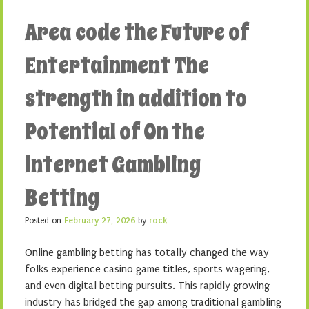
Area code the Future of
Entertainment The
strength in addition to
Potential of On the
internet Gambling
Betting
Posted on
February 27, 2026
by
rock
Online gambling betting has totally changed the way
folks experience casino game titles, sports wagering,
and even digital betting pursuits. This rapidly growing
industry has bridged the gap among traditional gambling