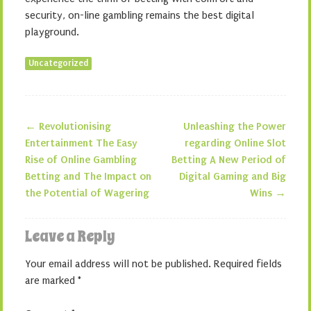
security, on-line gambling remains the best digital
playground.
Uncategorized
←
Revolutionising
Unleashing the Power
Post navigation
Entertainment The Easy
regarding Online Slot
Rise of Online Gambling
Betting A New Period of
Betting and The Impact on
Digital Gaming and Big
the Potential of Wagering
Wins
→
Leave a Reply
Your email address will not be published.
Required fields
are marked
*