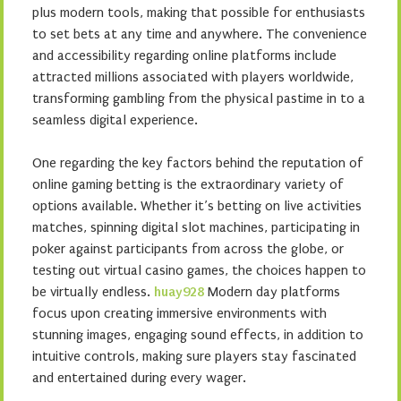
plus modern tools, making that possible for enthusiasts
to set bets at any time and anywhere. The convenience
and accessibility regarding online platforms include
attracted millions associated with players worldwide,
transforming gambling from the physical pastime in to a
seamless digital experience.
One regarding the key factors behind the reputation of
online gaming betting is the extraordinary variety of
options available. Whether it’s betting on live activities
matches, spinning digital slot machines, participating in
poker against participants from across the globe, or
testing out virtual casino games, the choices happen to
be virtually endless.
huay928
Modern day platforms
focus upon creating immersive environments with
stunning images, engaging sound effects, in addition to
intuitive controls, making sure players stay fascinated
and entertained during every wager.