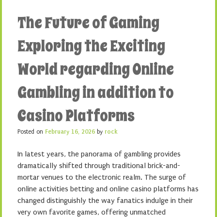
The Future of Gaming
Exploring the Exciting
World regarding Online
Gambling in addition to
Casino Platforms
Posted on
February 16, 2026
by
rock
In latest years, the panorama of gambling provides
dramatically shifted through traditional brick-and-
mortar venues to the electronic realm. The surge of
online activities betting and online casino platforms has
changed distinguishly the way fanatics indulge in their
very own favorite games, offering unmatched