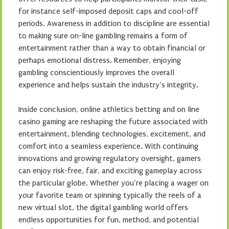
for instance self-imposed deposit caps and cool-off
periods. Awareness in addition to discipline are essential
to making sure on-line gambling remains a form of
entertainment rather than a way to obtain financial or
perhaps emotional distress. Remember, enjoying
gambling conscientiously improves the overall
experience and helps sustain the industry’s integrity.
Inside conclusion, online athletics betting and on line
casino gaming are reshaping the future associated with
entertainment, blending technologies, excitement, and
comfort into a seamless experience. With continuing
innovations and growing regulatory oversight, gamers
can enjoy risk-free, fair, and exciting gameplay across
the particular globe. Whether you’re placing a wager on
your favorite team or spinning typically the reels of a
new virtual slot, the digital gambling world offers
endless opportunities for fun, method, and potential