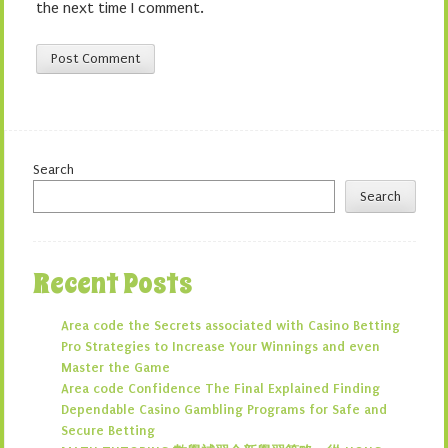
the next time I comment.
Search
Search
Recent Posts
Area code the Secrets associated with Casino Betting
Pro Strategies to Increase Your Winnings and even
Master the Game
Area code Confidence The Final Explained Finding
Dependable Casino Gambling Programs for Safe and
Secure Betting