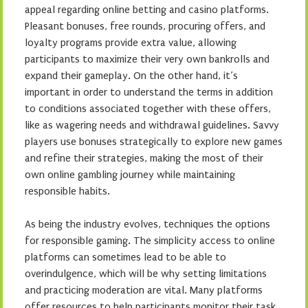
appeal regarding online betting and casino platforms.
Pleasant bonuses, free rounds, procuring offers, and
loyalty programs provide extra value, allowing
participants to maximize their very own bankrolls and
expand their gameplay. On the other hand, it’s
important in order to understand the terms in addition
to conditions associated together with these offers,
like as wagering needs and withdrawal guidelines. Savvy
players use bonuses strategically to explore new games
and refine their strategies, making the most of their
own online gambling journey while maintaining
responsible habits.
As being the industry evolves, techniques the options
for responsible gaming. The simplicity access to online
platforms can sometimes lead to be able to
overindulgence, which will be why setting limitations
and practicing moderation are vital. Many platforms
offer resources to help participants monitor their task,