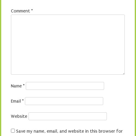
Comment
*
Name
*
Email
*
Website
Save my name, email, and website in this browser for