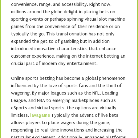
convenience, range, and accessibility. Right now,
millions around the globe delight in placing bets on
sporting events or perhaps spinning virtual slot machine
games from the convenience of their residence or on
typically the go. This transformation has not only
expanded the get to of gambling but in addition
introduced innovative characteristics that enhance
customer experience, making on the internet betting an
crucial part of modern day entertainment.
Online sports betting has become a global phenomenon,
influenced by the love of sports fans and the thrill of
wagering. By major leagues such as the NFL, Leading
League, and NBA to emerging marketplaces such as
eSports and virtual sports, the options are virtually
limitless.
lavagame
Typically the advent of live bets
allows players to place wagers during the game,
responding to real-time innovations and increasing the
particular excitement. Additionally, enhanced platforms