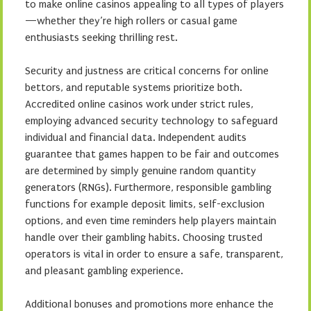
to make online casinos appealing to all types of players
—whether they’re high rollers or casual game
enthusiasts seeking thrilling rest.
Security and justness are critical concerns for online
bettors, and reputable systems prioritize both.
Accredited online casinos work under strict rules,
employing advanced security technology to safeguard
individual and financial data. Independent audits
guarantee that games happen to be fair and outcomes
are determined by simply genuine random quantity
generators (RNGs). Furthermore, responsible gambling
functions for example deposit limits, self-exclusion
options, and even time reminders help players maintain
handle over their gambling habits. Choosing trusted
operators is vital in order to ensure a safe, transparent,
and pleasant gambling experience.
Additional bonuses and promotions more enhance the