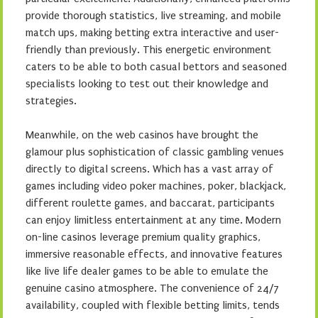
provide thorough statistics, live streaming, and mobile
match ups, making betting extra interactive and user-
friendly than previously. This energetic environment
caters to be able to both casual bettors and seasoned
specialists looking to test out their knowledge and
strategies.
Meanwhile, on the web casinos have brought the
glamour plus sophistication of classic gambling venues
directly to digital screens. Which has a vast array of
games including video poker machines, poker, blackjack,
different roulette games, and baccarat, participants
can enjoy limitless entertainment at any time. Modern
on-line casinos leverage premium quality graphics,
immersive reasonable effects, and innovative features
like live life dealer games to be able to emulate the
genuine casino atmosphere. The convenience of 24/7
availability, coupled with flexible betting limits, tends