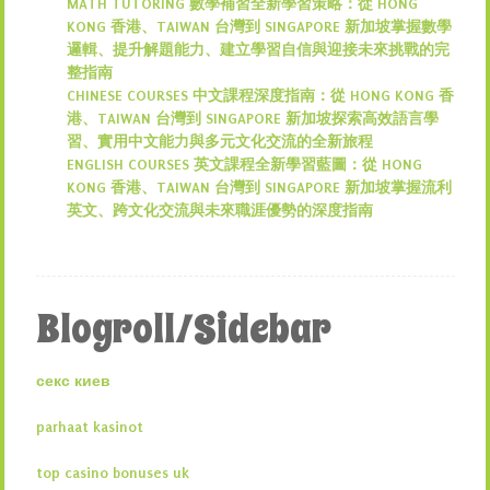
MATH TUTORING 數學補習全新學習策略：從 HONG
KONG 香港、TAIWAN 台灣到 SINGAPORE 新加坡掌握數學
邏輯、提升解題能力、建立學習自信與迎接未來挑戰的完
整指南
CHINESE COURSES 中文課程深度指南：從 HONG KONG 香
港、TAIWAN 台灣到 SINGAPORE 新加坡探索高效語言學
習、實用中文能力與多元文化交流的全新旅程
ENGLISH COURSES 英文課程全新學習藍圖：從 HONG
KONG 香港、TAIWAN 台灣到 SINGAPORE 新加坡掌握流利
英文、跨文化交流與未來職涯優勢的深度指南
Blogroll/Sidebar
секс киев
parhaat kasinot
top casino bonuses uk