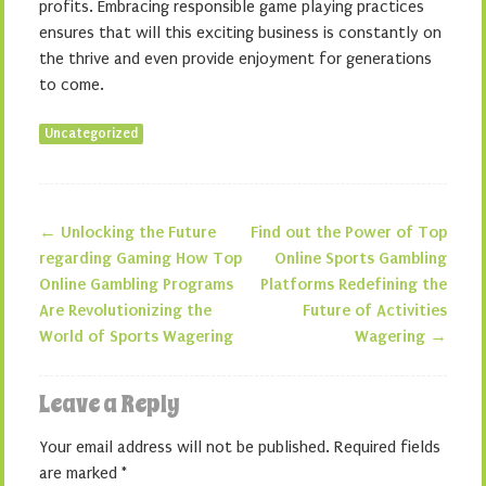
profits. Embracing responsible game playing practices
ensures that will this exciting business is constantly on
the thrive and even provide enjoyment for generations
to come.
Uncategorized
←
Unlocking the Future
Find out the Power of Top
Post navigation
regarding Gaming How Top
Online Sports Gambling
Online Gambling Programs
Platforms Redefining the
Are Revolutionizing the
Future of Activities
World of Sports Wagering
Wagering
→
Leave a Reply
Your email address will not be published.
Required fields
are marked
*