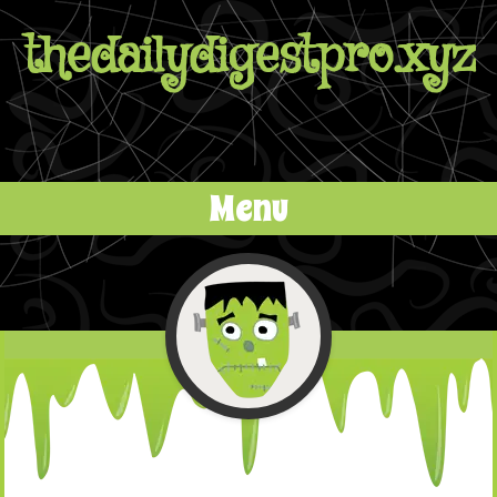
thedailydigestpro.xyz
Menu
Skip to content